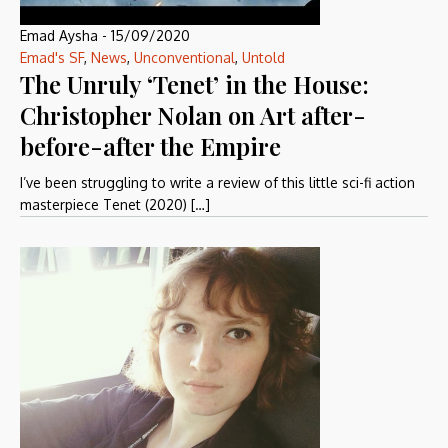
Emad Aysha
-
15/09/2020
Emad's SF
,
News
,
Unconventional
,
Untold
The Unruly ‘Tenet’ in the House:
Christopher Nolan on Art after-
before-after the Empire
I’ve been struggling to write a review of this little sci-fi action
masterpiece Tenet (2020) […]