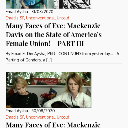
Emad Aysha
-
31/08/2020
Emad's SF
,
Unconventional
,
Untold
Many Faces of Eve: Mackenzie
Davis on the State of America’s
Female Union! - PART III
By Emad El-Din Aysha, PhD CONTINUED from yesterday... A
Parting of Genders, a […]
Emad Aysha
-
30/08/2020
Emad's SF
,
Unconventional
,
Untold
Many Faces of Eve: Mackenzie