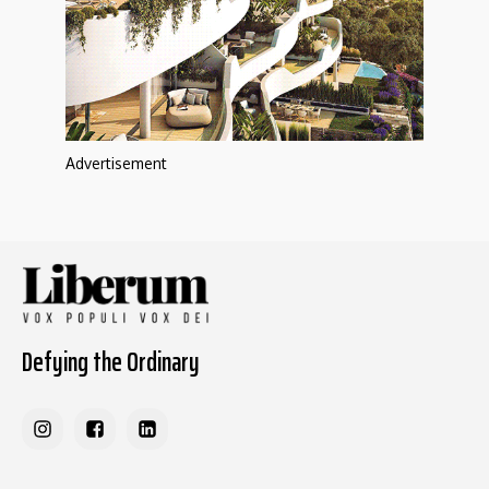
Advertisement
Defying the Ordinary