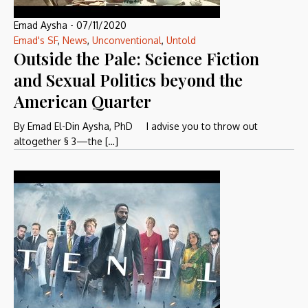
Emad Aysha
-
07/11/2020
Emad's SF
,
News
,
Unconventional
,
Untold
Outside the Pale: Science Fiction
and Sexual Politics beyond the
American Quarter
By Emad El-Din Aysha, PhD I advise you to throw out
altogether § 3—the […]