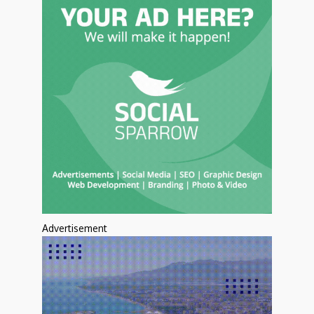
Advertisement