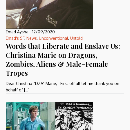
Emad Aysha
-
12/09/2020
Emad's SF
,
News
,
Unconventional
,
Untold
Words that Liberate and Enslave Us:
Christina Marie on Dragons,
Zombies, Aliens & Male-Female
Tropes
Dear Christina “DZA” Marie, First off all let me thank you on
behalf of […]