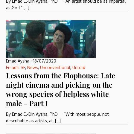
By Emad El-Din Aysha, PhD “An artist should be as impartial
as God.” […]
Emad Aysha
-
18/07/2020
Emad's SF
,
News
,
Unconventional
,
Untold
Lessons from the Flophouse: Late
night cinema and picking on the
wrong species of helpless white
male - Part I
By Emad El-Din Aysha, PhD “With most people, not
describable as artists, all […]