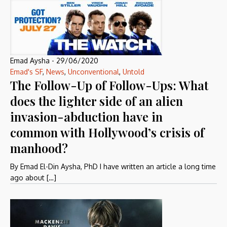
Emad Aysha
-
29/06/2020
Emad's SF
,
News
,
Unconventional
,
Untold
The Follow-Up of Follow-Ups: What
does the lighter side of an alien
invasion-abduction have in
common with Hollywood’s crisis of
manhood?
By Emad El-Din Aysha, PhD I have written an article a long time
ago about […]