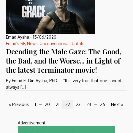
Emad Aysha
-
15/06/2020
Emad's SF
,
News
,
Unconventional
,
Untold
Decoding the Male Gaze: The Good,
the Bad, and the Worse... in Light of
the latest Terminator movie!
By Emad El-Din Aysha, PhD “It is very true that one cannot
always […]
…
…
« Previous
1
20
21
22
23
24
26
Next »
Advertisement