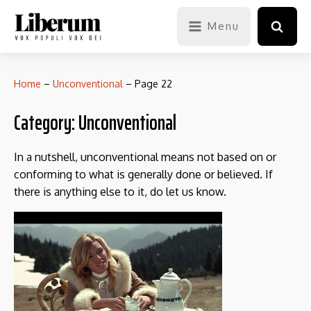
Menu
Home
–
Unconventional
–
Page 22
Category:
Unconventional
In a nutshell, unconventional means not based on or
conforming to what is generally done or believed. If
there is anything else to it, do let us know.