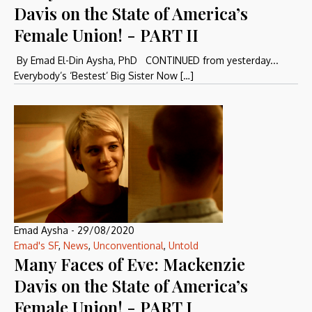
Davis on the State of America’s
Female Union! - PART II
By Emad El-Din Aysha, PhD CONTINUED from yesterday...
Everybody’s ‘Bestest’ Big Sister Now […]
Emad Aysha
-
29/08/2020
Emad's SF
,
News
,
Unconventional
,
Untold
Many Faces of Eve: Mackenzie
Davis on the State of America’s
Female Union! - PART I