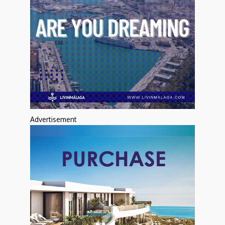
Advertisement