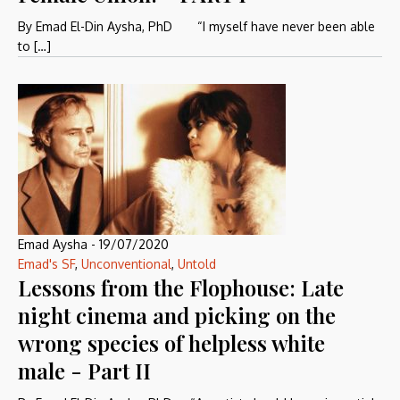
By Emad El-Din Aysha, PhD “I myself have never been able
to […]
Emad Aysha
-
19/07/2020
Emad's SF
,
Unconventional
,
Untold
Lessons from the Flophouse: Late
night cinema and picking on the
wrong species of helpless white
male - Part II