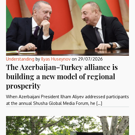
Understanding
by
Ilyas Huseynov
on
29/07/2026
The Azerbaijan–Turkey alliance is
building a new model of regional
prosperity
When Azerbaijani President Ilham Aliyev addressed participants
at the annual Shusha Global Media Forum, he […]