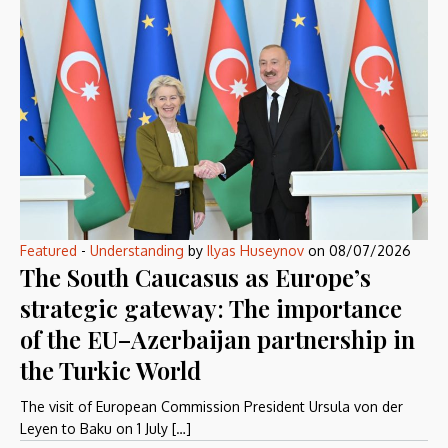
Featured
-
Understanding
by
Ilyas Huseynov
on
08/07/2026
The South Caucasus as Europe’s
strategic gateway: The importance
of the EU–Azerbaijan partnership in
the Turkic World
The visit of European Commission President Ursula von der
Leyen to Baku on 1 July […]