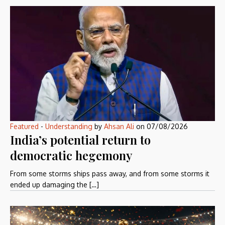
Featured
-
Understanding
by
Ahsan Ali
on
07/08/2026
India’s potential return to
democratic hegemony
From some storms ships pass away, and from some storms it
ended up damaging the […]