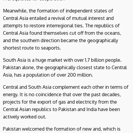
Meanwhile, the formation of independent states of
Central Asia entailed a revival of mutual interest and
attempts to restore interregional ties. The republics of
Central Asia found themselves cut off from the oceans,
and the southern direction became the geographically
shortest route to seaports.
South Asia is a huge market with over 1.7 billion people.
Pakistan alone, the geographically closest state to Central
Asia, has a population of over 200 million.
Central and South Asia complement each other in terms of
energy. It is no coincidence that over the past decades,
projects for the export of gas and electricity from the
Central Asian republics to Pakistan and India have been
actively worked out.
Pakistan welcomed the formation of new and, which is