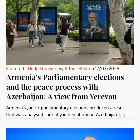
Featured
-
Understanding
by
Arthur Blok
on
17/07/2026
Armenia’s Parliamentary elections
and the peace process with
Azerbaijan: A view from Yerevan
Armenia’s June 7 parliamentary elections produced a result
that was analysed carefully in neighbouring Azerbaijan. […]