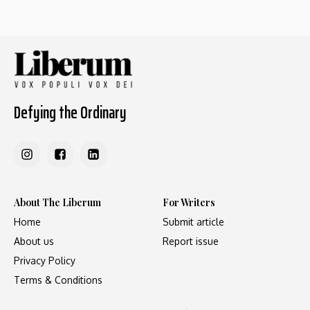
Defying the Ordinary
About The Liberum
For Writers
Home
Submit article
About us
Report issue
Privacy Policy
Terms & Conditions