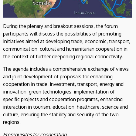
During the plenary and breakout sessions, the forum
participants will discuss the possibilities of promoting
initiatives aimed at developing trade, economic, transport,
communication, cultural and humanitarian cooperation in
the context of further deepening regional connectivity.
The agenda includes a comprehensive exchange of views
and joint development of proposals for enhancing
cooperation in trade, investment, transport, energy and
innovation, green technologies, implementation of
specific projects and cooperation programs, enhancing
interaction in tourism, education, healthcare, science and
culture, ensuring the stability and security of the two
regions.
Prerequisites for cooperation