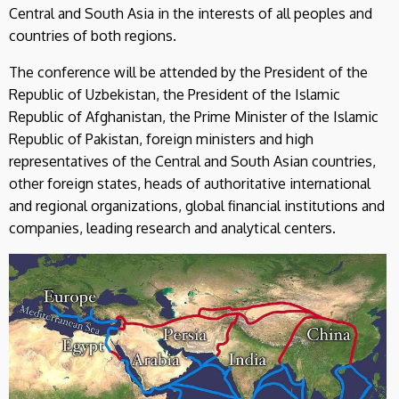
Central and South Asia in the interests of all peoples and
countries of both regions.
The conference will be attended by the President of the
Republic of Uzbekistan, the President of the Islamic
Republic of Afghanistan, the Prime Minister of the Islamic
Republic of Pakistan, foreign ministers and high
representatives of the Central and South Asian countries,
other foreign states, heads of authoritative international
and regional organizations, global financial institutions and
companies, leading research and analytical centers.