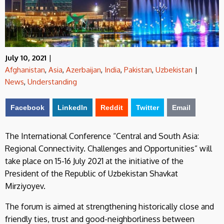
July 10, 2021
|
Afghanistan
,
Asia
,
Azerbaijan
,
India
,
Pakistan
,
Uzbekistan
|
News
,
Understanding
Facebook
LinkedIn
Reddit
Twitter
Email
The International Conference “Central and South Asia:
Regional Connectivity. Challenges and Opportunities” will
take place on 15-16 July 2021 at the initiative of the
President of the Republic of Uzbekistan Shavkat
Mirziyoyev.
The forum is aimed at strengthening historically close and
friendly ties, trust and good-neighborliness between