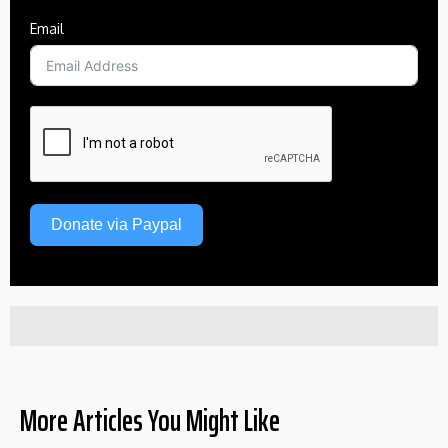
Email
Donate via Paypal
More Articles You Might Like