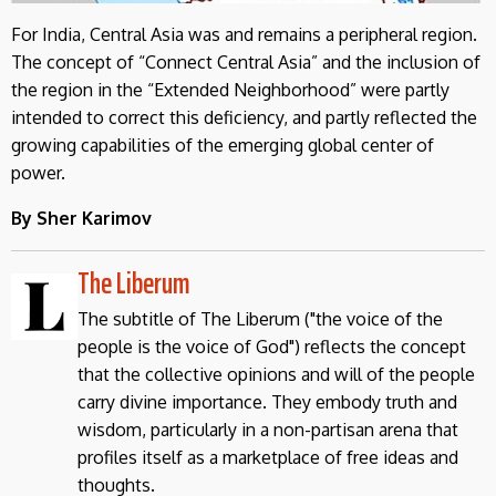
For India, Central Asia was and remains a peripheral region.
The concept of “Connect Central Asia” and the inclusion of
the region in the “Extended Neighborhood” were partly
intended to correct this deficiency, and partly reflected the
growing capabilities of the emerging global center of
power.
By Sher Karimov
The Liberum
The subtitle of The Liberum ("the voice of the
people is the voice of God") reflects the concept
that the collective opinions and will of the people
carry divine importance. They embody truth and
wisdom, particularly in a non-partisan arena that
profiles itself as a marketplace of free ideas and
thoughts.