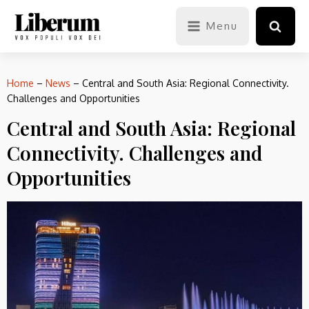
Menu
Home
–
News
–
Central and South Asia: Regional Connectivity.
Challenges and Opportunities
Central and South Asia: Regional
Connectivity. Challenges and
Opportunities