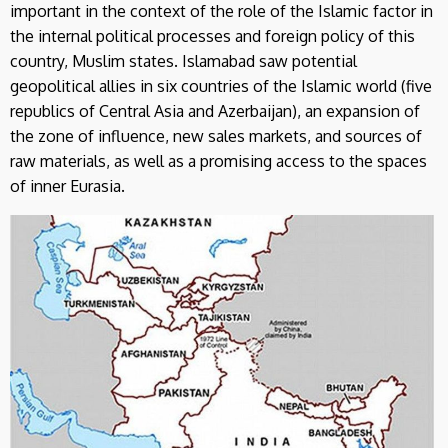
important in the context of the role of the Islamic factor in
the internal political processes and foreign policy of this
country, Muslim states. Islamabad saw potential
geopolitical allies in six countries of the Islamic world (five
republics of Central Asia and Azerbaijan), an expansion of
the zone of influence, new sales markets, and sources of
raw materials, as well as a promising access to the spaces
of inner Eurasia.