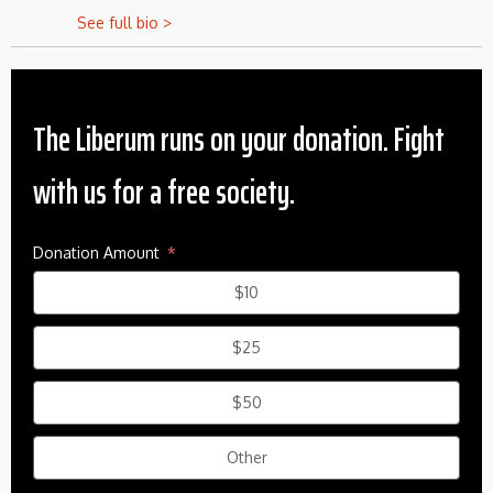
See full bio >
The Liberum runs on your donation. Fight
with us for a free society.
Donation Amount
$10
$25
$50
Other