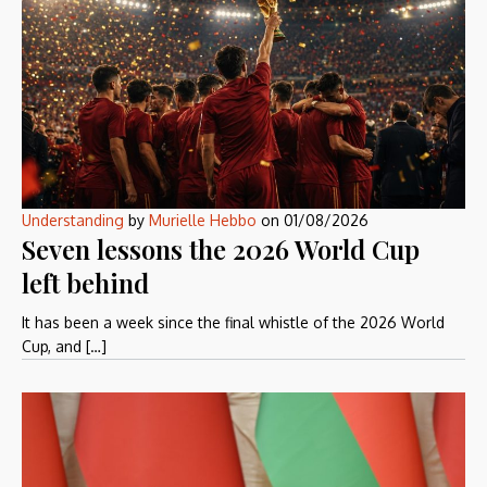
Understanding
by
Murielle Hebbo
on
01/08/2026
Seven lessons the 2026 World Cup
left behind
It has been a week since the final whistle of the 2026 World
Cup, and […]