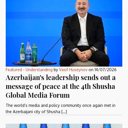
Featured
-
Understanding
by
Vasif Huseynov
on
14/07/2026
Azerbaijan's leadership sends out a
message of peace at the 4th Shusha
Global Media Forum
The world’s media and policy community once again met in
the Azerbaijani city of Shusha […]