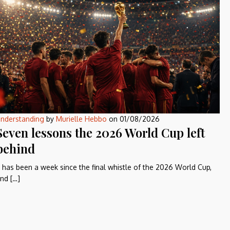
nderstanding
by
Murielle Hebbo
on
01/08/2026
Seven lessons the 2026 World Cup left
behind
t has been a week since the final whistle of the 2026 World Cup,
nd […]