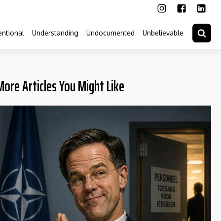
ntional
Understanding
Undocumented
Unbelievable
More Articles You Might Like