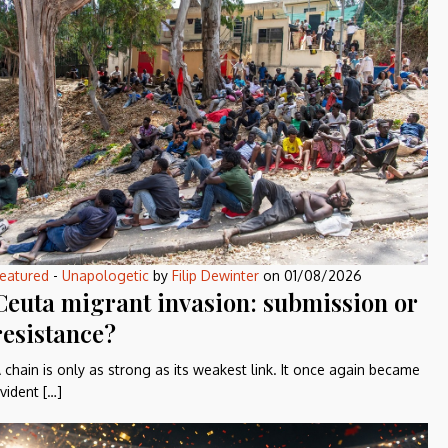
eatured
-
Unapologetic
by
Filip Dewinter
on
01/08/2026
Ceuta migrant invasion: submission or
resistance?
 chain is only as strong as its weakest link. It once again became
vident […]