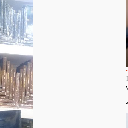
F
T
P