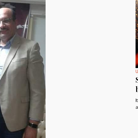
U
I
a