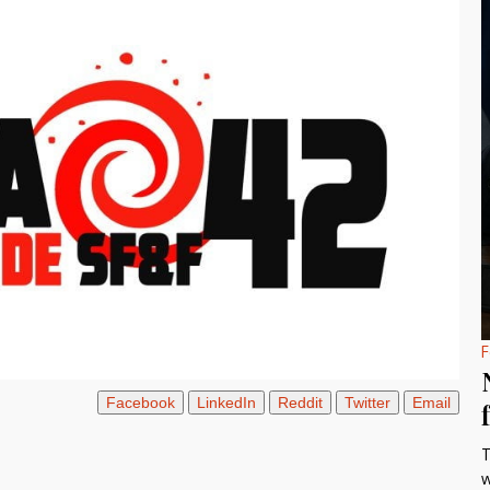
F
Facebook
LinkedIn
Reddit
Twitter
Email
T
w