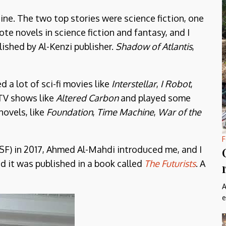
ine. The two top stories were science fiction, one
te novels in science fiction and fantasy, and I
ished by Al-Kenzi publisher.
Shadow of Atlantis
,
d a lot of sci-fi movies like
Interstellar
,
I Robot
,
 TV shows like
Altered Carbon
and played some
 novels, like
Foundation
,
Time Machine
,
War of the
F
SF) in 2017, Ahmed Al-Mahdi introduced me, and I
 it was published in a book called
The Futurists
. A
A
e