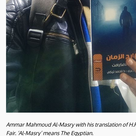
Ammar Mahmoud Al-Masry with his translation of H.P.
Fair. ‘Al-Masry’ means The Egyptian.