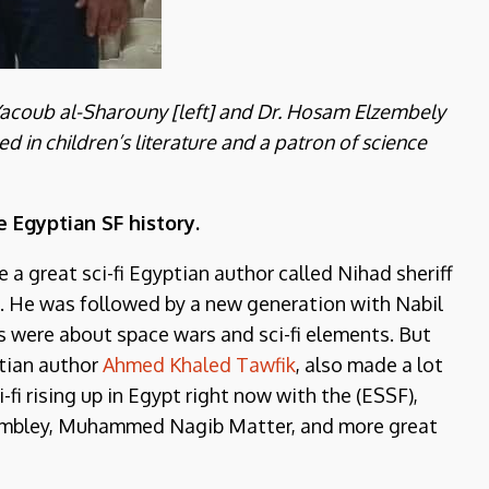
 Yacoub al-Sharouny [left] and Dr. Hosam Elzembely
ised in children’s literature and a patron of science
e Egyptian SF history.
 a great sci-fi Egyptian author called Nihad sheriff
eld. He was followed by a new generation with Nabil
es were about space wars and sci-fi elements. But
tian author
Ahmed Khaled Tawfik
, also made a lot
i-fi rising up in Egypt right now with the (ESSF),
embley, Muhammed Nagib Matter, and more great