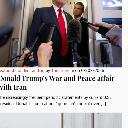
eatured
-
Understanding
by
The Liberum
on
03/08/2026
Donald Trump’s War and Peace affair
with Iran
he increasingly frequent periodic statements by current U.S.
resident Donald Trump about “guardian” control over […]