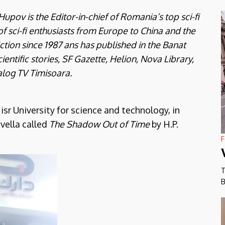
pov is the Editor-in-chief of Romania’s top sci-fi
 of sci-fi enthusiasts from Europe to China and the
ction since 1987 ans has published in the Banat
ientific stories, SF Gazette, Helion, Nova Library,
alog TV Timisoara.
r University for science and technology, in
ovella called
The Shadow Out of Time
by H.P.
F
T
B