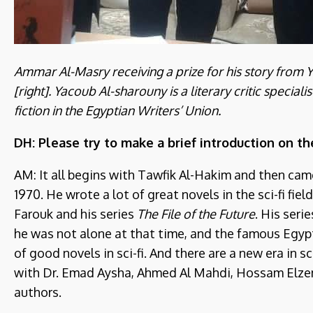
Ammar Al-Masry receiving a prize for his story from
[right]. Yacoub Al-sharouny is a literary critic special
fiction in the Egyptian Writers’ Union.
DH: Please try to make a brief introduction on th
AM: It all begins with Tawfik Al-Hakim and then came
1970. He wrote a lot of great novels in the sci-fi fi
Farouk and his series
The File of the Future
. His seri
he was not alone at that time, and the famous Egyp
of good novels in sci-fi. And there are a new era in sc
with Dr. Emad Aysha, Ahmed Al Mahdi, Hossam Elz
authors.