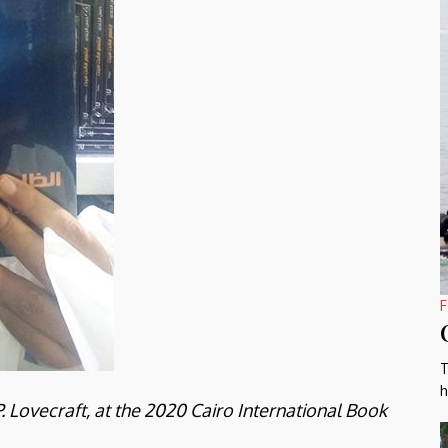
F
T
h
 Lovecraft, at the 2020 Cairo International Book