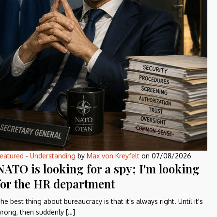
eatured
-
Understanding
by
Max von Kreyfelt
on
07/08/2026
NATO is looking for a spy; I'm looking
for the HR department
he best thing about bureaucracy is that it's always right. Until it's
rong, then suddenly […]