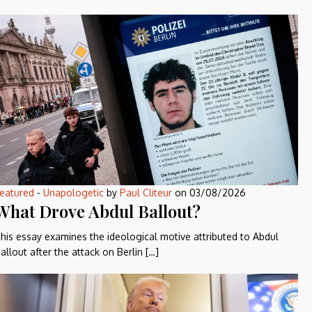
eatured
-
Unapologetic
by
Paul Cliteur
on
03/08/2026
What Drove Abdul Ballout?
his essay examines the ideological motive attributed to Abdul
allout after the attack on Berlin […]