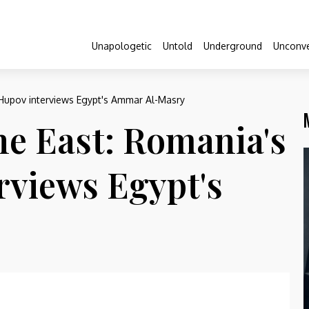
Unapologetic
Untold
Underground
Unconve
 Hupov interviews Egypt's Ammar Al-Masry
he East: Romania's
rviews Egypt's