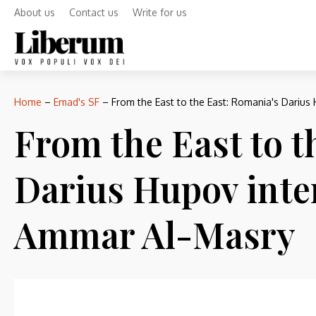
About us
Contact us
Write for us
Home
–
Emad's SF
–
From the East to the East: Romania's Darius
From the East to t
Darius Hupov inte
Ammar Al-Masry