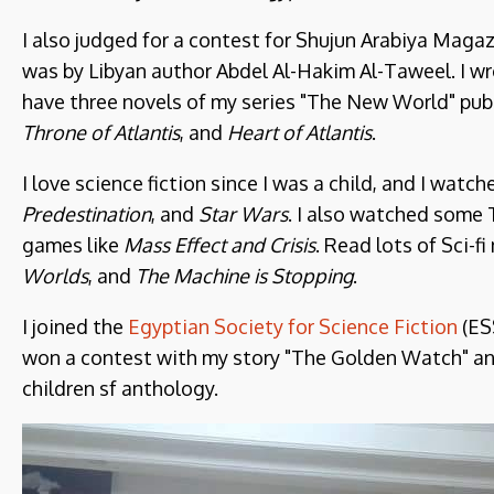
I also judged for a contest for Shujun Arabiya Magaz
was by Libyan author Abdel Al-Hakim Al-Taweel. I wro
have three novels of my series "The New World" publ
Throne of Atlantis
, and
Heart of Atlantis
.
I love science fiction since I was a child, and I watche
Predestination
, and
Star Wars
. I also watched some
games like
Mass Effect and Crisis
. Read lots of Sci-fi
Worlds
, and
The Machine is Stopping
.
I joined the
Egyptian Society for Science Fiction
(ES
won a contest with my story "The Golden Watch" and
children sf anthology.