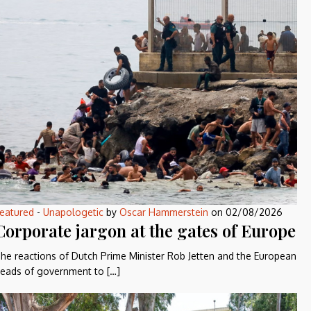
eatured
-
Unapologetic
by
Oscar Hammerstein
on
02/08/2026
Corporate jargon at the gates of Europe
he reactions of Dutch Prime Minister Rob Jetten and the European
eads of government to […]