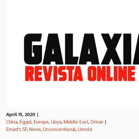
April 15, 2020
|
China
,
Egypt
,
Europe
,
Libya
,
Middle East
,
Oman
|
Emad's SF
,
News
,
Unconventional
,
Untold