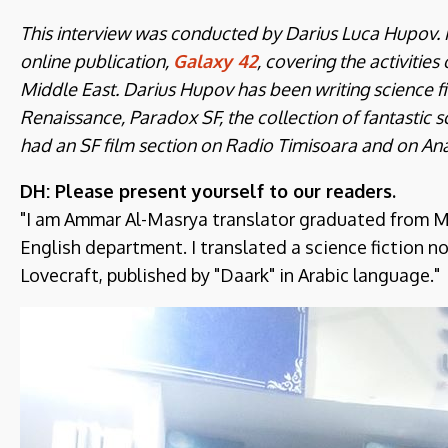
This interview was conducted by Darius Luca Hupov. Hu
online publication,
Galaxy 42
, covering the activities
Middle East. Darius Hupov has been writing science fi
Renaissance, Paradox SF, the collection of fantastic sc
had an SF film section on Radio Timisoara and on An
DH: Please present yourself to our readers.
"I am Ammar Al-Masrya translator graduated from Mis
English department. I translated a science fiction n
Lovecraft, published by "Daark" in Arabic language."