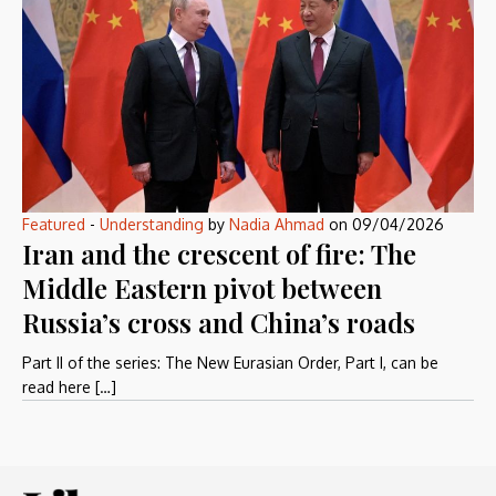
Featured
-
Understanding
by
Nadia Ahmad
on
09/04/2026
Iran and the crescent of fire: The
Middle Eastern pivot between
Russia’s cross and China’s roads
Part II of the series: The New Eurasian Order, Part I, can be
read here […]