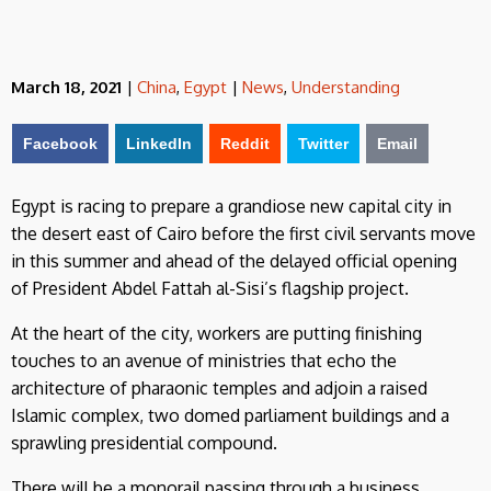
March 18, 2021
|
China
,
Egypt
|
News
,
Understanding
Facebook
LinkedIn
Reddit
Twitter
Email
Egypt is racing to prepare a grandiose new capital city in
the desert east of Cairo before the first civil servants move
in this summer and ahead of the delayed official opening
of President Abdel Fattah al-Sisi’s flagship project.
At the heart of the city, workers are putting finishing
touches to an avenue of ministries that echo the
architecture of pharaonic temples and adjoin a raised
Islamic complex, two domed parliament buildings and a
sprawling presidential compound.
There will be a monorail passing through a business