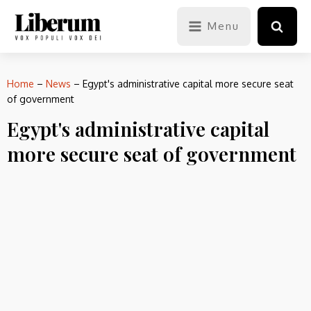
Menu
Home
–
News
–
Egypt's administrative capital more secure seat
of government
Egypt's administrative capital
more secure seat of government