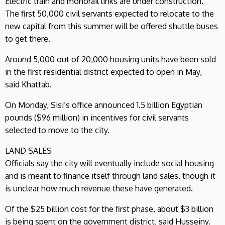
Electric train and monorail links are under construction.
The first 50,000 civil servants expected to relocate to the
new capital from this summer will be offered shuttle buses
to get there.
Around 5,000 out of 20,000 housing units have been sold
in the first residential district expected to open in May,
said Khattab.
On Monday, Sisi’s office announced 1.5 billion Egyptian
pounds ($96 million) in incentives for civil servants
selected to move to the city.
LAND SALES
Officials say the city will eventually include social housing
and is meant to finance itself through land sales, though it
is unclear how much revenue these have generated.
Of the $25 billion cost for the first phase, about $3 billion
is being spent on the government district, said Husseiny.