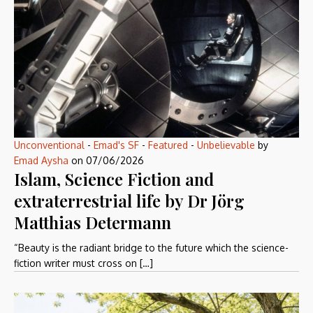
Unconventional
-
Emad's SF
-
Featured
-
Unbelievable
by
Emad Aysha
on
07/06/2026
Islam, Science Fiction and
extraterrestrial life by Dr Jörg
Matthias Determann
“Beauty is the radiant bridge to the future which the science-
fiction writer must cross on […]