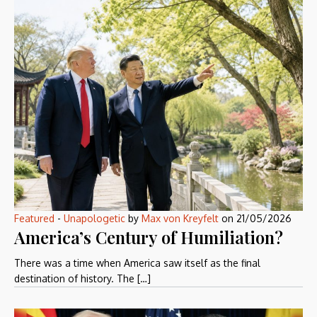
Featured
-
Unapologetic
by
Max von Kreyfelt
on
21/05/2026
America’s Century of Humiliation?
There was a time when America saw itself as the final
destination of history. The […]