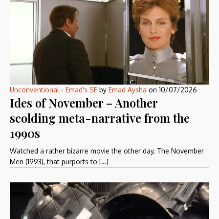
Unconventional
-
Emad's SF
by
Emad Aysha
on
10/07/2026
Ides of November – Another
scolding meta-narrative from the
1990s
Watched a rather bizarre movie the other day, The November
Men (1993), that purports to […]