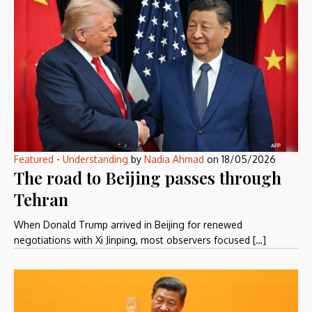
Featured
-
Understanding
by
Nadia Ahmad
on
18/05/2026
The road to Beijing passes through
Tehran
When Donald Trump arrived in Beijing for renewed
negotiations with Xi Jinping, most observers focused […]