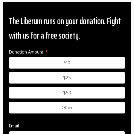
The Liberum runs on your donation. Fight
with us for a free society.
Donation Amount
$10
$25
$50
Other
Email