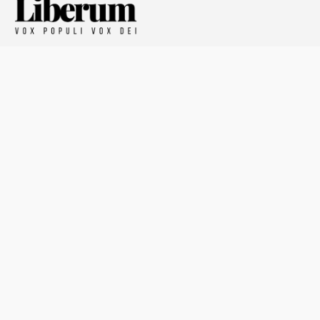
Defying the Ordinary
About The Liberum
For Writers
Home
Submit article
About us
Report issue
Privacy Policy
Terms & Conditions
Regions
Popular Categories
Asia
Unapologetic
Europe
Underground