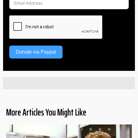
Donate via Paypal
More Articles You Might Like