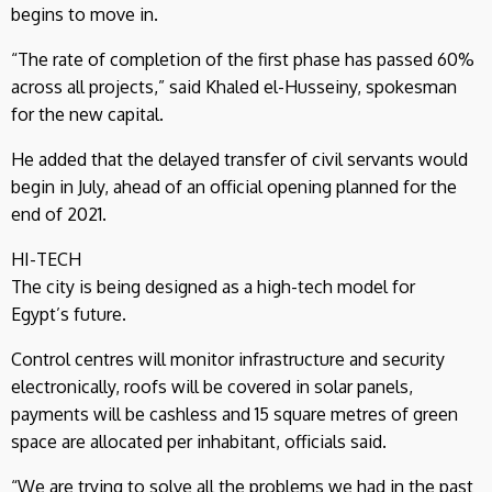
begins to move in.
“The rate of completion of the first phase has passed 60%
across all projects,” said Khaled el-Husseiny, spokesman
for the new capital.
He added that the delayed transfer of civil servants would
begin in July, ahead of an official opening planned for the
end of 2021.
HI-TECH
The city is being designed as a high-tech model for
Egypt’s future.
Control centres will monitor infrastructure and security
electronically, roofs will be covered in solar panels,
payments will be cashless and 15 square metres of green
space are allocated per inhabitant, officials said.
“We are trying to solve all the problems we had in the past