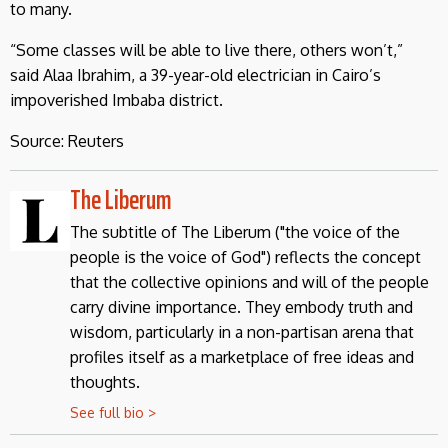
to many.
“Some classes will be able to live there, others won’t,”
said Alaa Ibrahim, a 39-year-old electrician in Cairo’s
impoverished Imbaba district.
Source: Reuters
The Liberum
The subtitle of The Liberum ("the voice of the
people is the voice of God") reflects the concept
that the collective opinions and will of the people
carry divine importance. They embody truth and
wisdom, particularly in a non-partisan arena that
profiles itself as a marketplace of free ideas and
thoughts.
See full bio >