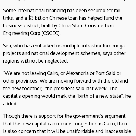
Some international financing has been secured for rail
links, and a $3 billion Chinese loan has helped fund the
business district, built by China State Construction
Engineering Corp (CSCEC).
Sisi, who has embarked on multiple infrastructure mega-
projects and national development schemes, says other
regions will not be neglected.
“We are not leaving Cairo, or Alexandria or Port Said or
other provinces. We are moving forward with the old and
the new together,” the president said last week. The
capital’s opening would mark the “birth of a new state”, he
added.
Though there is support for the government’s argument
that the new capital can reduce congestion in Cairo, there
is also concern that it will be unaffordable and inaccessible