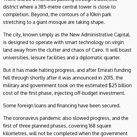
district where a 385-metre central tower is close to
completion. Beyond, the contours of a 10km park
stretching to a giant mosque are taking shape.
The city, known simply as the New Administrative Capital,
is designed to operate with smart technology on virgin
land away from the clutter and chaos of Cairo. It will boast
universities, leisure facilities and a diplomatic quarter.
But it has made halting progress, and after Emirati funding
fell through shortly after it was announced in 2015, the
military and government took on the estimated $25 billion
cost of the first phase, injecting off-budget investment.
Some foreign loans and financing have been secured.
The coronavirus pandemic also slowed progress, and the
first of three planned phases, covering 168 square
kilometres, will not be completed when the government