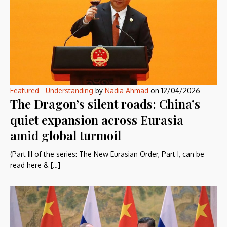
Featured
-
Understanding
by
Nadia Ahmad
on
12/04/2026
The Dragon’s silent roads: China’s
quiet expansion across Eurasia
amid global turmoil
(Part III of the series: The New Eurasian Order, Part I, can be
read here & […]