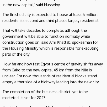
in the new capital,” said Husseiny.
The finished city is expected to house at least 6 million
residents, its second and third phases largely residential.
That will take decades to complete, although the
government will be able to function normally while
construction goes on, said Amr Khattab, spokesman for
the Housing Ministry which is responsible for executing
parts of the city.
How far and how fast Egypt’s centre of gravity shifts away
from Cairo to the new capital 45 km from the Nile is
unclear. For now, thousands of residential blocks stand
empty either side of a highway leading into the new city.
The completion of the business district, yet to be
marketed, is set for 2023.