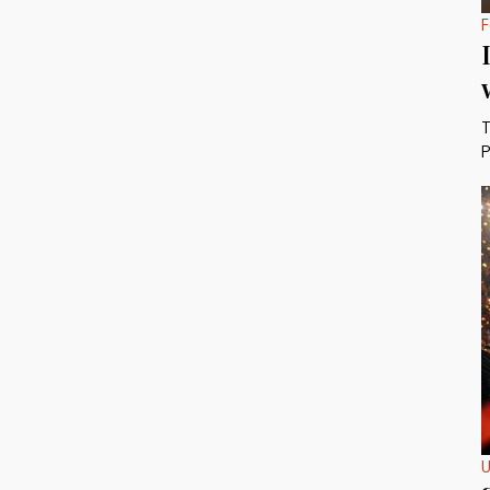
F
T
P
U