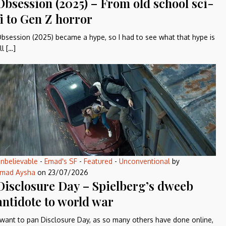
Obsession (2025) – From old school sci-
fi to Gen Z horror
bsession (2025) became a hype, so I had to see what that hype is
ll […]
nbelievable
-
Emad's SF
-
Featured
-
Unconventional
by
mad Aysha
on
23/07/2026
Disclosure Day – Spielberg’s dweeb
antidote to world war
 want to pan Disclosure Day, as so many others have done online,