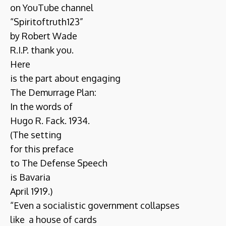
on YouTube channel
“Spiritoftruth123”
by Robert Wade
R.I.P. thank you.
Here
is the part about engaging
The Demurrage Plan:
In the words of
Hugo R. Fack. 1934.
(The setting
for this preface
to The Defense Speech
is Bavaria
April 1919.)
“Even a socialistic government collapses
like a house of cards