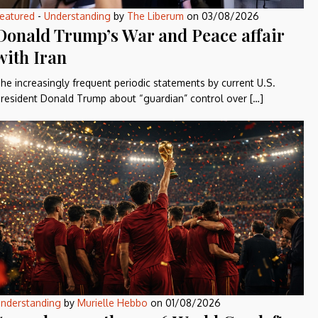
eatured
-
Understanding
by
The Liberum
on
03/08/2026
Donald Trump’s War and Peace affair
with Iran
he increasingly frequent periodic statements by current U.S.
resident Donald Trump about “guardian” control over […]
nderstanding
by
Murielle Hebbo
on
01/08/2026