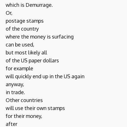
which is Demurrage.
Or,
postage stamps
of the country
where the money is surfacing
can be used,
but most likely all
of the US paper dollars
for example
will quickly end up in the US again
anyway,
in trade.
Other countries
will use their own stamps
for their money,
after