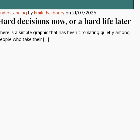
nderstanding
by
Emile Fakhoury
on
21/07/2026
Hard decisions now, or a hard life later
here is a simple graphic that has been circulating quietly among
eople who take their […]