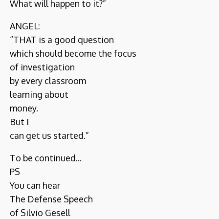
What will happen to it?”
ANGEL:
“THAT is a good question
which should become the focus
of investigation
by every classroom
learning about
money.
But I
can get us started.”
To be continued...
PS
You can hear
The Defense Speech
of Silvio Gesell