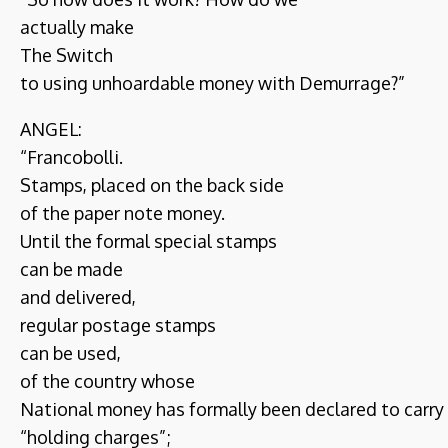
actually make
The Switch
to using unhoardable money with Demurrage?”
ANGEL:
“Francobolli.
Stamps, placed on the back side
of the paper note money.
Until the formal special stamps
can be made
and delivered,
regular postage stamps
can be used,
of the country whose
National money has formally been declared to carry
“holding charges”;