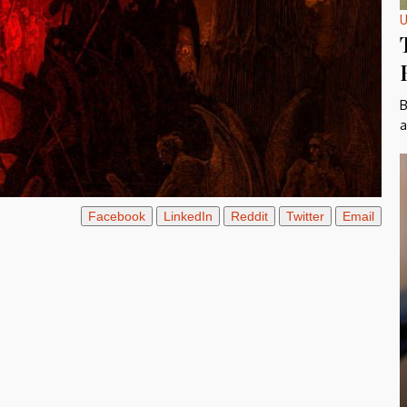
U
B
a
Facebook
LinkedIn
Reddit
Twitter
Email