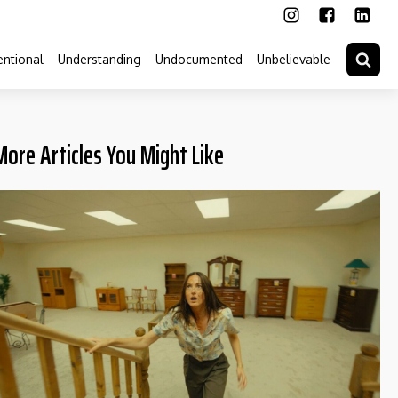
ntional
Understanding
Undocumented
Unbelievable
More Articles You Might Like