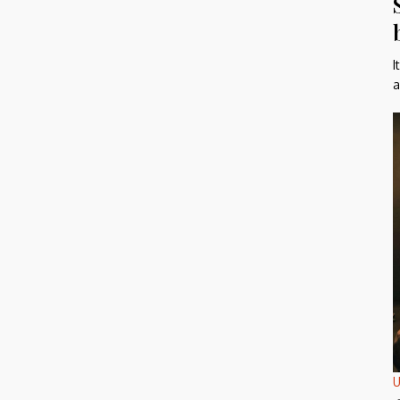
I
a
U