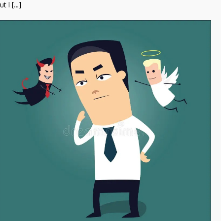
ut I […]