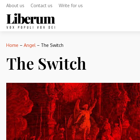
About us
Contact us
Write for us
Home
–
Angel
–
The Switch
The Switch