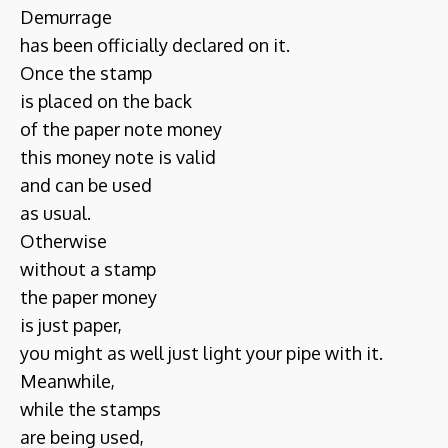
Demurrage
has been officially declared on it.
Once the stamp
is placed on the back
of the paper note money
this money note is valid
and can be used
as usual.
Otherwise
without a stamp
the paper money
is just paper,
you might as well just light your pipe with it.
Meanwhile,
while the stamps
are being used,