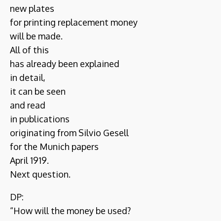
new plates
for printing replacement money
will be made.
All of this
has already been explained
in detail,
it can be seen
and read
in publications
originating from Silvio Gesell
for the Munich papers
April 1919.
Next question.
DP:
“How will the money be used?