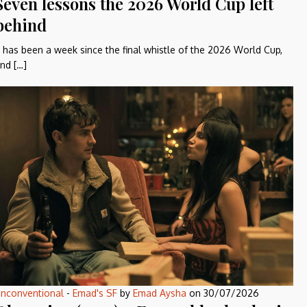
Seven lessons the 2026 World Cup left
behind
t has been a week since the final whistle of the 2026 World Cup,
nd […]
nconventional
-
Emad's SF
by
Emad Aysha
on
30/07/2026