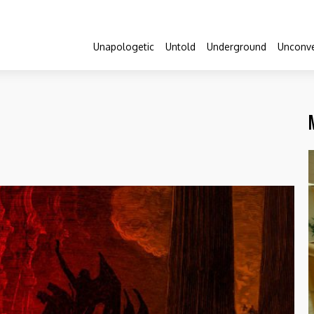
Unapologetic
Untold
Underground
Unconve