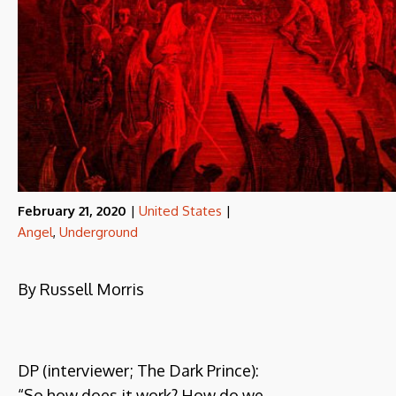
February 21, 2020
|
United States
|
Angel
,
Underground
By Russell Morris
DP (interviewer; The Dark Prince):
“So how does it work? How do we