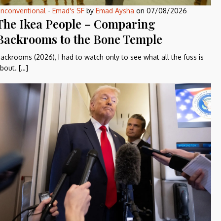
nconventional
-
Emad's SF
by
Emad Aysha
on
07/08/2026
The Ikea People – Comparing
Backrooms to the Bone Temple
ackrooms (2026), I had to watch only to see what all the fuss is
bout. […]