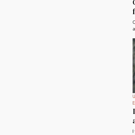
O
a
U
E
I