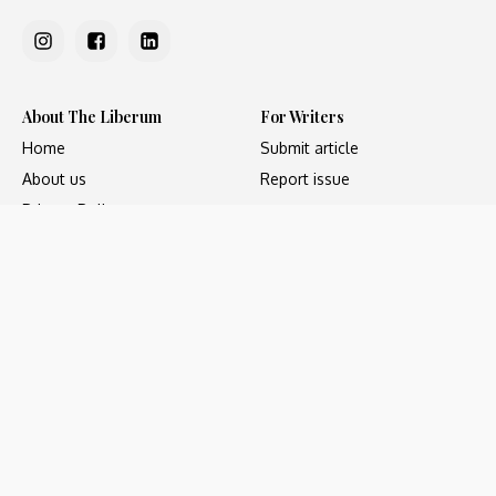
About The Liberum
For Writers
Home
Submit article
About us
Report issue
Privacy Policy
Terms & Conditions
Regions
Popular Categories
Asia
Unapologetic
Europe
Underground
Middle East
Undocumented
United States
Untold
Copyright ©2023 - The Liberum, All Rights Reserved. Web