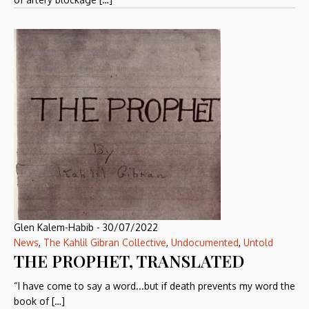
Glen Kalem-Habib
-
30/07/2022
News
,
The Kahlil Gibran Collective
,
Undocumented
,
Untold
THE PROPHET, TRANSLATED
“I have come to say a word...but if death prevents my word the
book of […]