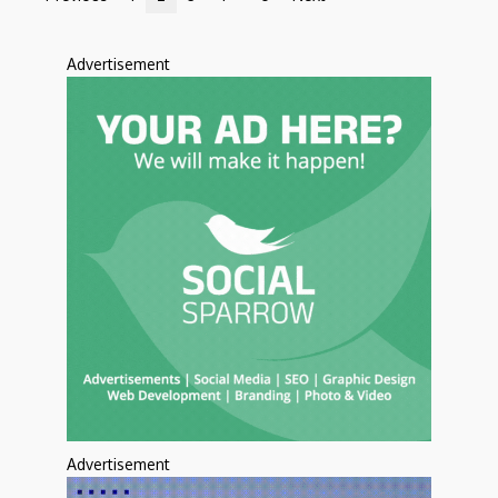
Advertisement
Advertisement