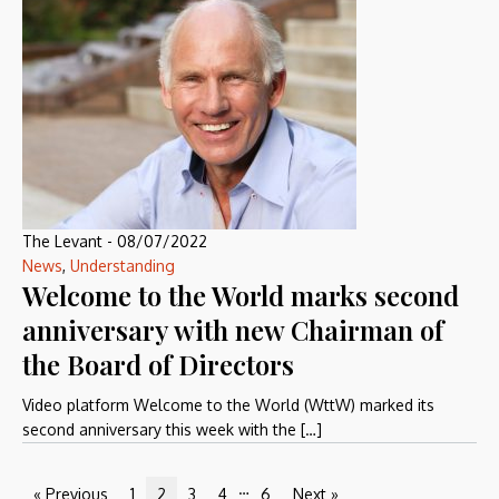
The Levant
-
08/07/2022
News
,
Understanding
Welcome to the World marks second
anniversary with new Chairman of
the Board of Directors
Video platform Welcome to the World (WttW) marked its
second anniversary this week with the […]
…
« Previous
1
2
3
4
6
Next »