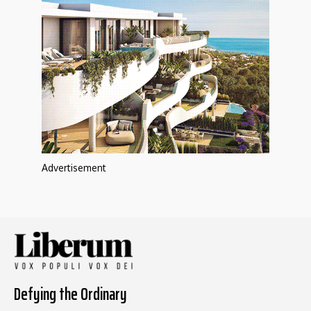
Advertisement
Defying the Ordinary