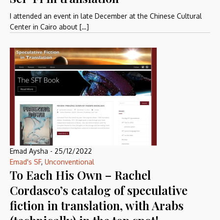
I attended an event in late December at the Chinese Cultural
Center in Cairo about […]
Emad Aysha
-
25/12/2022
Emad's SF
,
Unconventional
To Each His Own – Rachel
Cordasco’s catalog of speculative
fiction in translation, with Arabs