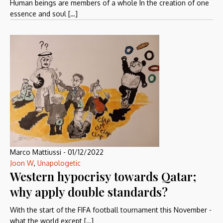
Human beings are members of a whole In the creation of one
essence and soul […]
Marco Mattiussi
-
01/12/2022
Joon W
,
Unapologetic
Western hypocrisy towards Qatar;
why apply double standards?
With the start of the FIFA football tournament this November -
what the world except […]