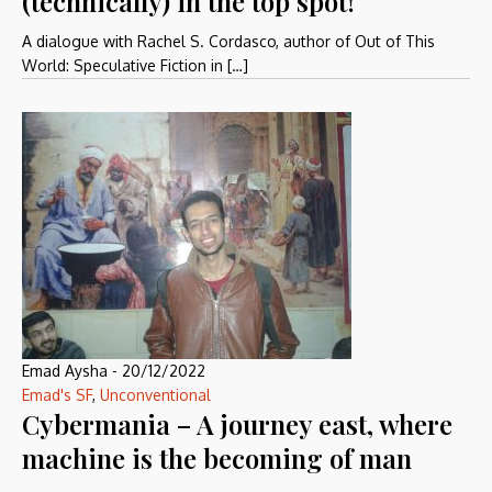
(technically) in the top spot!
A dialogue with Rachel S. Cordasco, author of Out of This
World: Speculative Fiction in […]
Emad Aysha
-
20/12/2022
Emad's SF
,
Unconventional
Cybermania – A journey east, where
machine is the becoming of man