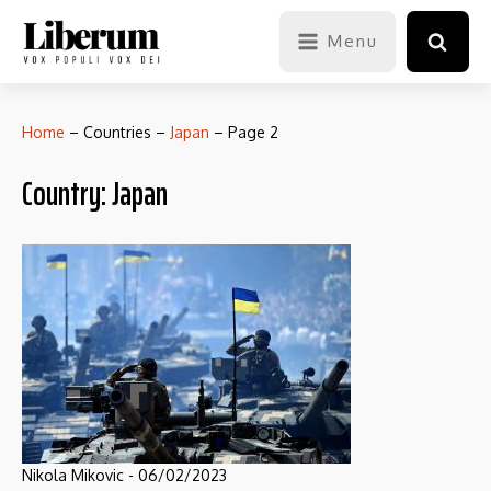
Menu
Home
–
Countries
–
Japan
–
Page 2
Country:
Japan
Nikola Mikovic
-
06/02/2023