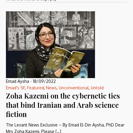
Emad Aysha
-
18/09/2022
Emad's SF
,
Featured
,
News
,
Unconventional
,
Untold
Zoha Kazemi on the cybernetic ties
that bind Iranian and Arab science
fiction
The Levant News Exclusive – By Emad El-Din Aysha, PhD Dear
Mrs Zoha Kazemi, Please […]