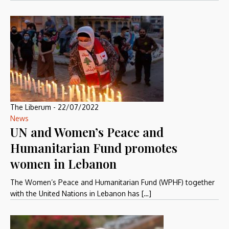
The Liberum
-
22/07/2022
News
UN and Women’s Peace and
Humanitarian Fund promotes
women in Lebanon
The Women’s Peace and Humanitarian Fund (WPHF) together
with the United Nations in Lebanon has […]