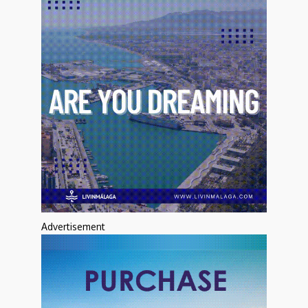
Advertisement