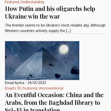
Featured
,
Understanding
How Putin and his oligarchs help
Ukraine win the war
The Kremlin seems to be Ukraine’s most reliable ally. Although
Western countries actively supply the […]
Emad Aysha
-
24/01/2023
Emad's SF
,
Featured
,
Unconventional
An Eventful Occasion: China and the
Arabs, from the Baghdad library to
Sci-Fi in translation