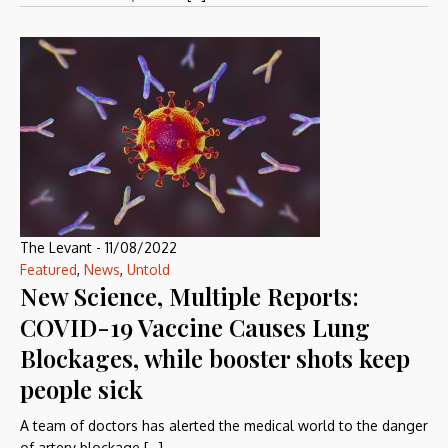
The Levant
-
11/08/2022
Featured
,
News
,
Untold
New Science, Multiple Reports:
COVID-19 Vaccine Causes Lung
Blockages, while booster shots keep
people sick
A team of doctors has alerted the medical world to the danger
of artery blockage […]