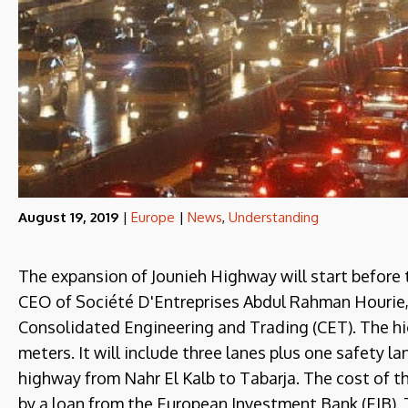
August 19, 2019
|
Europe
|
News
,
Understanding
The expansion of Jounieh Highway will start before 
CEO of Société D'Entreprises Abdul Rahman Hourie
Consolidated Engineering and Trading (CET). The h
meters. It will include three lanes plus one safety lan
highway from Nahr El Kalb to Tabarja. The cost of th
by a loan from the European Investment Bank (EIB). T