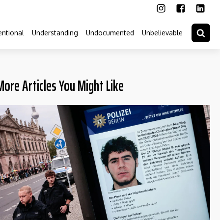
ntional
Understanding
Undocumented
Unbelievable
More Articles You Might Like