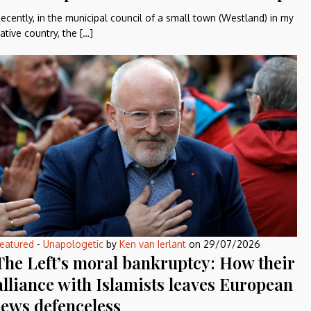
ecently, in the municipal council of a small town (Westland) in my
ative country, the […]
eatured
-
Unapologetic
by
Ken van Ierlant
on
29/07/2026
The Left’s moral bankruptcy: How their
alliance with Islamists leaves European
Jews defenceless