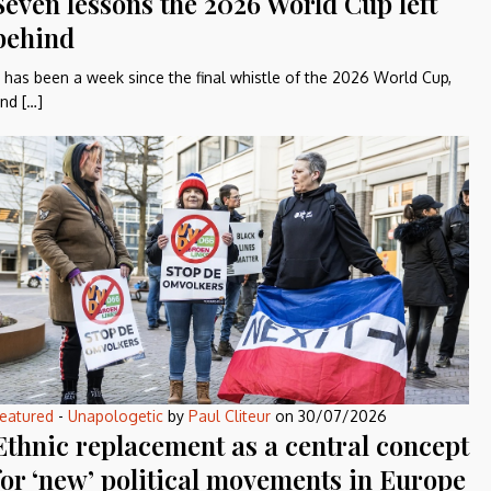
Seven lessons the 2026 World Cup left
behind
t has been a week since the final whistle of the 2026 World Cup,
nd […]
eatured
-
Unapologetic
by
Paul Cliteur
on
30/07/2026
Ethnic replacement as a central concept
for ‘new’ political movements in Europe