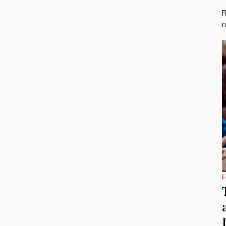
R
n
F