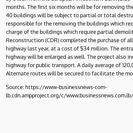
months. The first six months will be for removing t
40 buildings will be subject to partial or total dest
responsible for the removing the buildings which requ
charge of the buildings which require partial demol
Reconstruction (CDR) completed the purchase of all
highway last year, at a cost of $34 million. The entr
highway will be enlarged as well. The project also i
highway for public transport. A daily average of 120
Alternate routes will be secured to facilitate the m
Source: https://www-businessnews-com-
lb.cdn.ampproject.org/c/www.businessnews.com.l