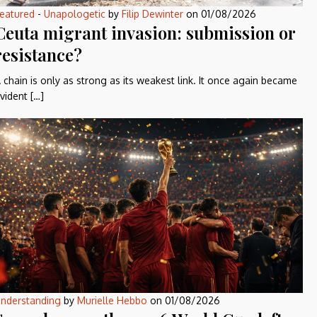
eatured
-
Unapologetic
by
Filip Dewinter
on
01/08/2026
Ceuta migrant invasion: submission or
resistance?
 chain is only as strong as its weakest link. It once again became
vident […]
nderstanding
by
Murielle Hebbo
on
01/08/2026