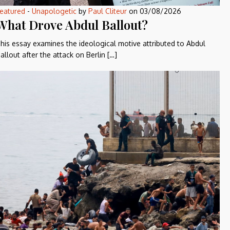
eatured
-
Unapologetic
by
Paul Cliteur
on
03/08/2026
What Drove Abdul Ballout?
his essay examines the ideological motive attributed to Abdul
allout after the attack on Berlin […]