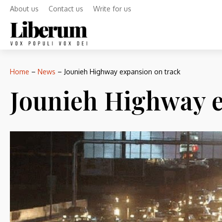
About us
Contact us
Write for us
Home
–
News
–
Jounieh Highway expansion on track
Jounieh Highway e