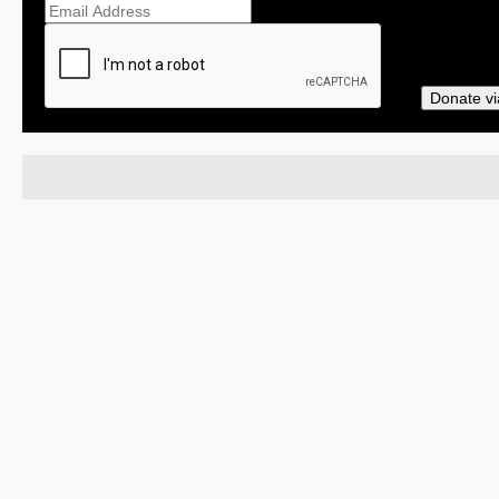
Donate vi