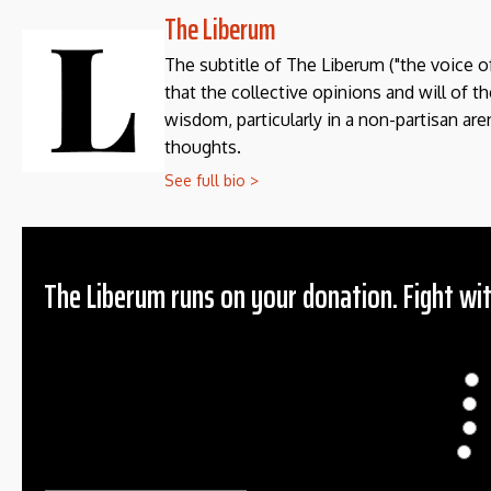
The Liberum
The subtitle of The Liberum ("the voice o
that the collective opinions and will of 
wisdom, particularly in a non-partisan aren
thoughts.
See full bio >
The Liberum runs on your donation. Fight wit
Donation
$
$
O
Ema