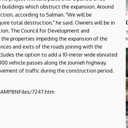
he buildings which obstruct the expansion. Around
ruction, according to Salman. "We will be
F
ire total destruction," he said. Owners will be in
ition. The Council for Development and
T
 the properties impeding the expansion of the
h
ances and exits of the roads joining with the
ncludes the option to add a 10-meter wide elevated
,000 vehicle passes along the Jounieh highway.
ovement of traffic during the construction period.
b/AMPBNFiles/7247.htm