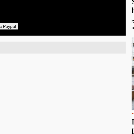
I
a Paypal
a
F