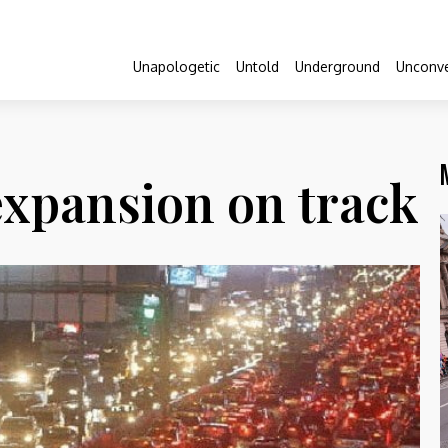
Unapologetic
Untold
Underground
Unconve
xpansion on track