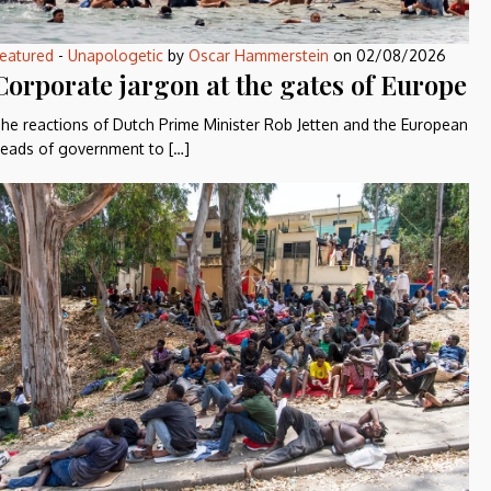
eatured
-
Unapologetic
by
Oscar Hammerstein
on
02/08/2026
Corporate jargon at the gates of Europe
he reactions of Dutch Prime Minister Rob Jetten and the European
eads of government to […]