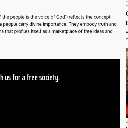
F
f the people is the voice of God") reflects the concept
the people carry divine importance. They embody truth and
a that profiles itself as a marketplace of free ideas and
A
e
h us for a free society.
 Amount
$10
25
50
ther
U
il