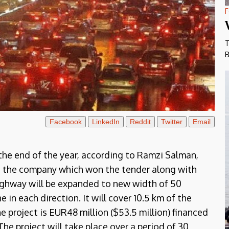
F
T
B
Facebook
LinkedIn
Reddit
Twitter
Email
the end of the year, according to Ramzi Salman,
, the company which won the tender along with
ighway will be expanded to new width of 50
e in each direction. It will cover 10.5 km of the
e project is EUR48 million ($53.5 million) financed
he project will take place over a period of 30