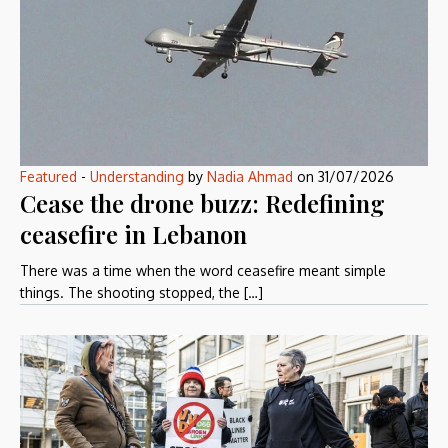
Featured
-
Understanding
by
Nadia Ahmad
on
31/07/2026
Cease the drone buzz: Redefining
ceasefire in Lebanon
There was a time when the word ceasefire meant simple
things. The shooting stopped, the […]