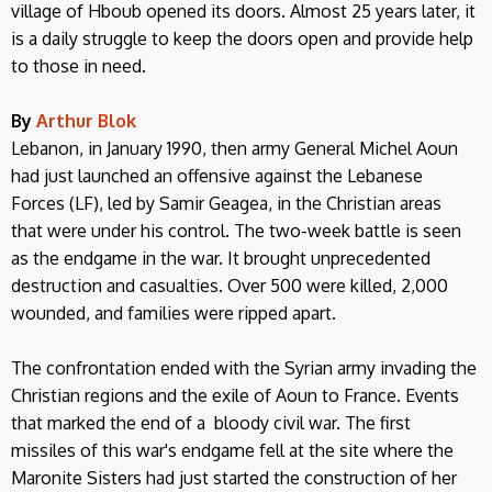
village of Hboub opened its doors. Almost 25 years later, it
is a daily struggle to keep the doors open and provide help
to those in need.
By
Arthur Blok
Lebanon, in January 1990, then army General Michel Aoun
had just launched an offensive against the Lebanese
Forces (LF), led by Samir Geagea, in the Christian areas
that were under his control. The two-week battle is seen
as the endgame in the war. It brought unprecedented
destruction and casualties. Over 500 were killed, 2,000
wounded, and families were ripped apart.
The confrontation ended with the Syrian army invading the
Christian regions and the exile of Aoun to France. Events
that marked the end of a bloody civil war. The first
missiles of this war's endgame fell at the site where the
Maronite Sisters had just started the construction of her