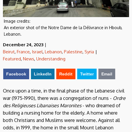
Image credits:
An exterior shot of the Notre Dame de la Délivrance in Hboub,
Lebanon.
December 24, 2023
|
Beirut
,
France
,
Israel
,
Lebanon
,
Palestine
,
Syria
|
Featured
,
News
,
Understanding
Facebook
LinkedIn
Reddit
Twitter
Email
Once upon a time, in the final phase of the Lebanese civil
war (1975-1990), there was a congregation of nuns -
Ordre
des Religieuses Libanaises Maronites
- who dreamed of
building a nursing home for the elderly. A home where
both Christians and Muslims were welcome. Against all
odds, in 1999, the home in the small Mount Lebanon