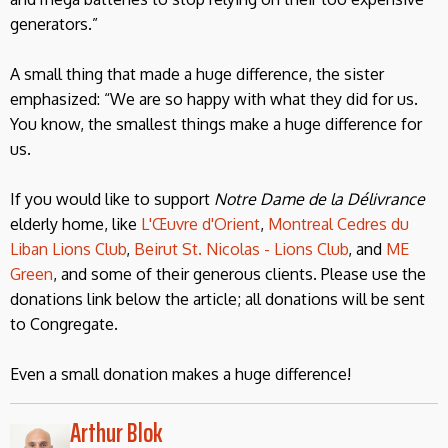
generators.”
A small thing that made a huge difference, the sister
emphasized: “We are so happy with what they did for us.
You know, the smallest things make a huge difference for
us.
If you would like to support
Notre Dame de la Délivrance
elderly home, like
L'Œuvre d'Orient
,
Montreal Cedres du
Liban Lions Club
,
Beirut St. Nicolas - Lions Club
, and
ME
Green
, and some of their generous clients. Please use the
donations link below the article; all donations will be sent
to Congregate.
Even a small donation makes a huge difference!
Arthur Blok