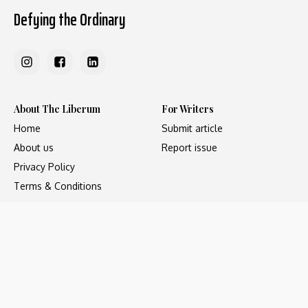
Defying the Ordinary
About The Liberum
For Writers
Home
Submit article
About us
Report issue
Privacy Policy
Terms & Conditions
Regions
Popular Categories
Asia
Unapologetic
Europe
Underground
Middle East
Undocumented
United States
Untold