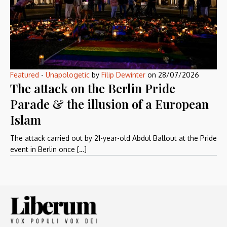
Featured
-
Unapologetic
by
Filip Dewinter
on
28/07/2026
The attack on the Berlin Pride
Parade & the illusion of a European
Islam
The attack carried out by 21-year-old Abdul Ballout at the Pride
event in Berlin once […]