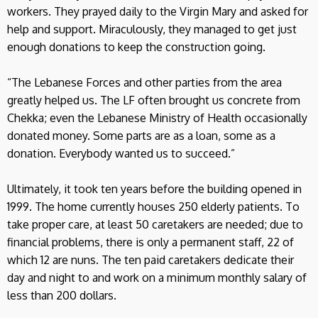
workers. They prayed daily to the Virgin Mary and asked for
help and support. Miraculously, they managed to get just
enough donations to keep the construction going.
“The Lebanese Forces and other parties from the area
greatly helped us. The LF often brought us concrete from
Chekka; even the Lebanese Ministry of Health occasionally
donated money. Some parts are as a loan, some as a
donation. Everybody wanted us to succeed.”
Ultimately, it took ten years before the building opened in
1999. The home currently houses 250 elderly patients. To
take proper care, at least 50 caretakers are needed; due to
financial problems, there is only a permanent staff, 22 of
which 12 are nuns. The ten paid caretakers dedicate their
day and night to and work on a minimum monthly salary of
less than 200 dollars.