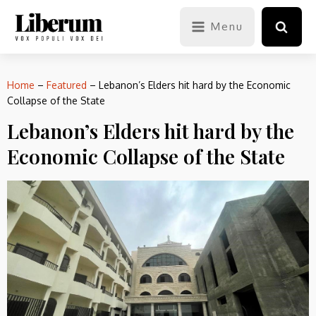
Menu
Home
–
Featured
–
Lebanon’s Elders hit hard by the Economic
Collapse of the State
Lebanon’s Elders hit hard by the
Economic Collapse of the State