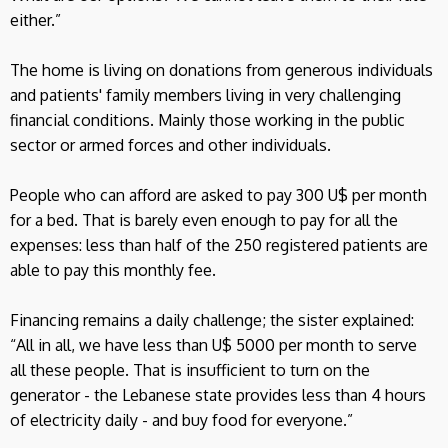
either.”
The home is living on donations from generous individuals
and patients' family members living in very challenging
financial conditions. Mainly those working in the public
sector or armed forces and other individuals.
People who can afford are asked to pay 300 U$ per month
for a bed. That is barely even enough to pay for all the
expenses: less than half of the 250 registered patients are
able to pay this monthly fee.
Financing remains a daily challenge; the sister explained:
“All in all, we have less than U$ 5000 per month to serve
all these people. That is insufficient to turn on the
generator - the Lebanese state provides less than 4 hours
of electricity daily - and buy food for everyone.”