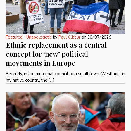
Featured
-
Unapologetic
by
Paul Cliteur
on
30/07/2026
Ethnic replacement as a central
concept for ‘new’ political
movements in Europe
Recently, in the municipal council of a small town (Westland) in
my native country, the […]