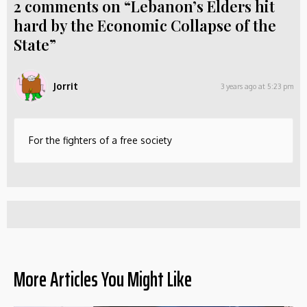
2 comments on “Lebanon’s Elders hit
hard by the Economic Collapse of the
State”
Jorrit
3 years ago at 5:23 pm
For the fighters of a free society
More Articles You Might Like