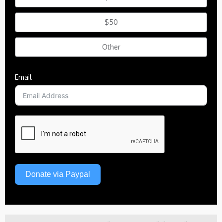
$50
Other
Email
Donate via Paypal