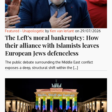
Featured
-
Unapologetic
by
Ken van Ierlant
on
29/07/2026
The Left’s moral bankruptcy: How
their alliance with Islamists leaves
European Jews defenceless
The public debate surrounding the Middle East conflict
exposes a deep, structural shift within the […]