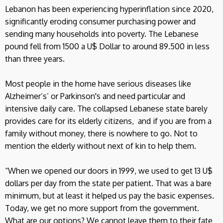
Lebanon has been experiencing hyperinflation since 2020,
significantly eroding consumer purchasing power and
sending many households into poverty. The Lebanese
pound fell from 1500 a U$ Dollar to around 89.500 in less
than three years.
Most people in the home have serious diseases like
Alzheimer’s’ or Parkinson's and need particular and
intensive daily care. The collapsed Lebanese state barely
provides care for its elderly citizens, and if you are from a
family without money, there is nowhere to go. Not to
mention the elderly without next of kin to help them.
“When we opened our doors in 1999, we used to get 13 U$
dollars per day from the state per patient. That was a bare
minimum, but at least it helped us pay the basic expenses.
Today, we get no more support from the government.
What are our options? We cannot leave them to their fate