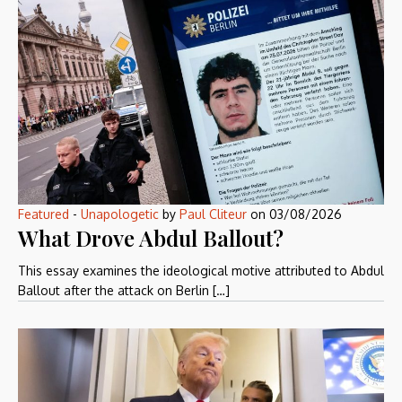
Featured
-
Unapologetic
by
Paul Cliteur
on
03/08/2026
What Drove Abdul Ballout?
This essay examines the ideological motive attributed to Abdul
Ballout after the attack on Berlin […]