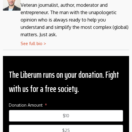
Veteran journalist, author, moderator and
entrepreneur. The man with the unapologetic
opinion who is always ready to help you
understand and simplify the most complex (global)
matters. Just ask.
See full bio >
The Liberum runs on your donation. Fight
with us for a free society.
Donation Amount
$10
$25