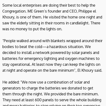
Some local enterprises are doing their best to help the
Congregation. ME Green’s founder and CEO, Philippe el
Khoury, is one of them. He visited the home one night and
saw the elderly sitting in their rooms in candlelight. There
was no money to put the lights on.
“People walked around with blankets wrapped around their
bodies to beat the cold—a hazardous situation. We
decided to install a network powered by solar panels and
batteries for emergency lighting and oxygen machines to
stay operational. At least now they can keep the lights on
at night and operate on the bare minimum”, El Khoury said.
He added: “We now use a combination of solar and
generators to charge the batteries we donated to get
them through the night. We provided the bare minimum.
They need at least 600 panels to serve the whole building
and mega batteries to stop relying on their too expensive