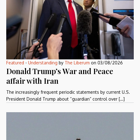
Featured
-
Understanding
by
The Liberum
on
03/08/2026
Donald Trump’s War and Peace
affair with Iran
The increasingly frequent periodic statements by current U.S.
President Donald Trump about “guardian” control over […]