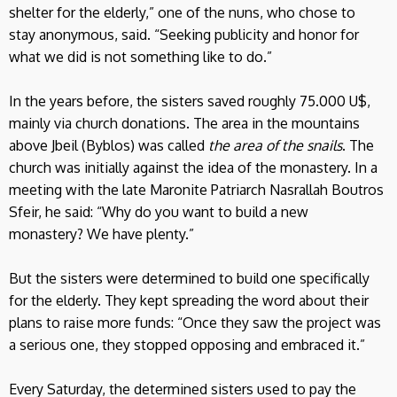
shelter for the elderly,” one of the nuns, who chose to
stay anonymous, said. “Seeking publicity and honor for
what we did is not something like to do.”
In the years before, the sisters saved roughly 75.000 U$,
mainly via church donations. The area in the mountains
above Jbeil (Byblos) was called
the area of the snails
. The
church was initially against the idea of the monastery. In a
meeting with the late Maronite Patriarch Nasrallah Boutros
Sfeir, he said: “Why do you want to build a new
monastery? We have plenty.”
But the sisters were determined to build one specifically
for the elderly. They kept spreading the word about their
plans to raise more funds: “Once they saw the project was
a serious one, they stopped opposing and embraced it.”
Every Saturday, the determined sisters used to pay the