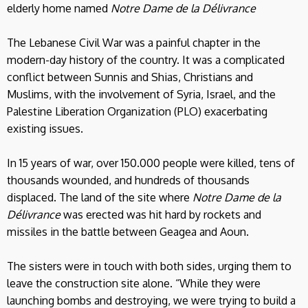
elderly home named
Notre Dame de la Délivrance
The Lebanese Civil War was a painful chapter in the
modern-day history of the country. It was a complicated
conflict between Sunnis and Shias, Christians and
Muslims, with the involvement of Syria, Israel, and the
Palestine Liberation Organization (PLO) exacerbating
existing issues.
In 15 years of war, over 150.000 people were killed, tens of
thousands wounded, and hundreds of thousands
displaced. The land of the site where
Notre Dame de la
Délivrance
was erected was hit hard by rockets and
missiles in the battle between Geagea and Aoun.
The sisters were in touch with both sides, urging them to
leave the construction site alone. “While they were
launching bombs and destroying, we were trying to build a