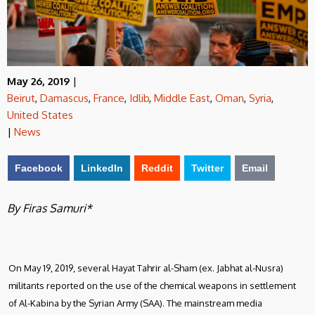
May 26, 2019
|
Beirut
,
Damascus
,
France
,
Idlib
,
Middle East
,
Oman
,
Syria
,
United States
|
News
Facebook
LinkedIn
Reddit
Twitter
Email
By Firas Samuri*
On May 19, 2019, several Hayat Tahrir al-Sham (ex. Jabhat al-Nusra)
militants reported on the use of the chemical weapons in settlement
of Al-Kabina by the Syrian Army (SAA). The mainstream media