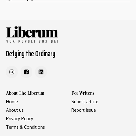
Defying the Ordinary
About The Liberum
For Writers
Home
Submit article
About us
Report issue
Privacy Policy
Terms & Conditions