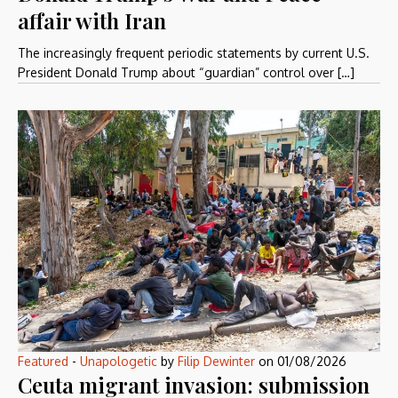
affair with Iran
The increasingly frequent periodic statements by current U.S.
President Donald Trump about “guardian” control over […]
Featured
-
Unapologetic
by
Filip Dewinter
on
01/08/2026
Ceuta migrant invasion: submission