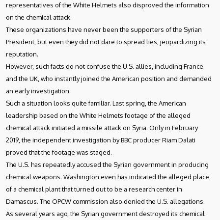
representatives of the White Helmets also disproved the information
on the chemical attack.
These organizations have never been the supporters of the Syrian
President, but even they did not dare to spread lies, jeopardizing its
reputation.
However, such facts do not confuse the U.S. allies, including France
and the UK, who instantly joined the American position and demanded
an early investigation.
Such a situation looks quite familiar. Last spring, the American
leadership based on the White Helmets footage of the alleged
chemical attack initiated a missile attack on Syria. Only in February
2019, the independent investigation by BBC producer Riam Dalati
proved that the footage was staged.
The U.S. has repeatedly accused the Syrian government in producing
chemical weapons. Washington even has indicated the alleged place
of a chemical plant that turned out to be a research center in
Damascus. The OPCW commission also denied the U.S. allegations.
As several years ago, the Syrian government destroyed its chemical