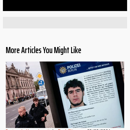
More Articles You Might Like