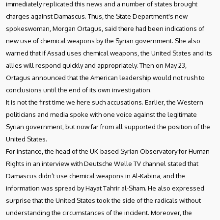
immediately replicated this news and a number of states brought
charges against Damascus. Thus, the State Department's new
spokeswoman, Morgan Ortagus, said there had been indications of
new use of chemical weapons by the Syrian government. She also
warned that if Assad uses chemical weapons, the United States and its
allies will respond quickly and appropriately. Then on May 23,
Ortagus announced that the American leadership would not rush to
conclusions until the end of its own investigation.
It is not the first time we here such accusations. Earlier, the Western
politicians and media spoke with one voice against the legitimate
Syrian government, but now far from all supported the position of the
United States.
For instance, the head of the UK-based Syrian Observatory for Human
Rights in an interview with Deutsche Welle TV channel stated that
Damascus didn’t use chemical weapons in Al-Kabina, and the
information was spread by Hayat Tahrir al-Sham. He also expressed
surprise that the United States took the side of the radicals without
understanding the circumstances of the incident. Moreover, the