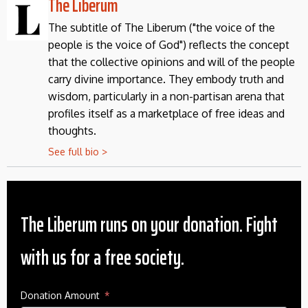
The Liberum
The subtitle of The Liberum ("the voice of the
people is the voice of God") reflects the concept
that the collective opinions and will of the people
carry divine importance. They embody truth and
wisdom, particularly in a non-partisan arena that
profiles itself as a marketplace of free ideas and
thoughts.
See full bio >
The Liberum runs on your donation. Fight
with us for a free society.
Donation Amount