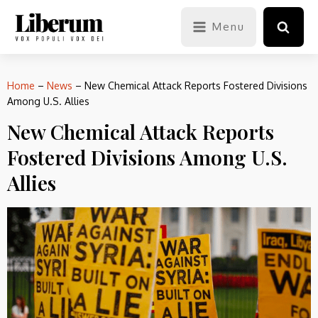
Menu
Home
–
News
–
New Chemical Attack Reports Fostered Divisions
Among U.S. Allies
New Chemical Attack Reports
Fostered Divisions Among U.S.
Allies