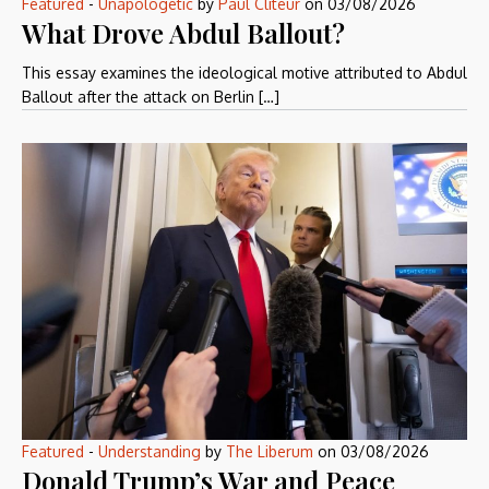
Featured
-
Unapologetic
by
Paul Cliteur
on
03/08/2026
What Drove Abdul Ballout?
This essay examines the ideological motive attributed to Abdul
Ballout after the attack on Berlin […]
Featured
-
Understanding
by
The Liberum
on
03/08/2026
Donald Trump’s War and Peace