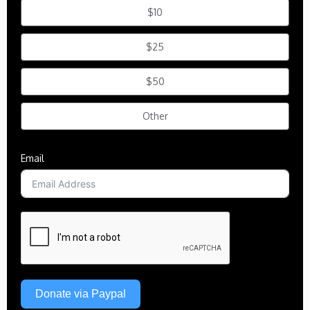
$10
$25
$50
Other
Email
Donate via Paypal