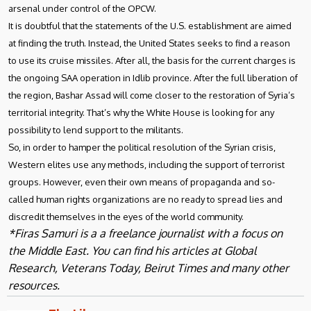
arsenal under control of the OPCW.
It is doubtful that the statements of the U.S. establishment are aimed
at finding the truth. Instead, the United States seeks to find a reason
to use its cruise missiles. After all, the basis for the current charges is
the ongoing SAA operation in Idlib province. After the full liberation of
the region, Bashar Assad will come closer to the restoration of Syria’s
territorial integrity. That’s why the White House is looking for any
possibility to lend support to the militants.
So, in order to hamper the political resolution of the Syrian crisis,
Western elites use any methods, including the support of terrorist
groups. However, even their own means of propaganda and so-
called human rights organizations are no ready to spread lies and
discredit themselves in the eyes of the world community.
*Firas Samuri is a a freelance journalist with a focus on
the Middle East. You can find his articles at Global
Research, Veterans Today, Beirut Times and many other
resources.