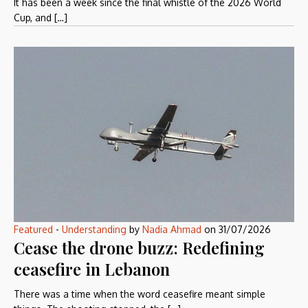
It has been a week since the final whistle of the 2026 World
Cup, and […]
Featured
-
Understanding
by
Nadia Ahmad
on
31/07/2026
Cease the drone buzz: Redefining
ceasefire in Lebanon
There was a time when the word ceasefire meant simple