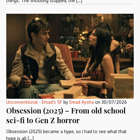
things. The shooting stopped, the […]
Unconventional
-
Emad's SF
by
Emad Aysha
on
30/07/2026
Obsession (2025) – From old school
sci-fi to Gen Z horror
Obsession (2025) became a hype, so I had to see what that
hype is all […]