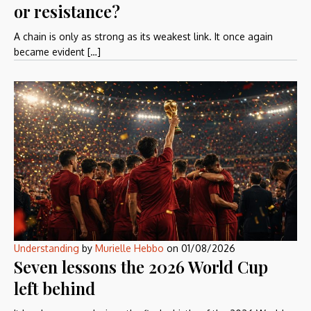
or resistance?
A chain is only as strong as its weakest link. It once again
became evident […]
Understanding
by
Murielle Hebbo
on
01/08/2026
Seven lessons the 2026 World Cup
left behind