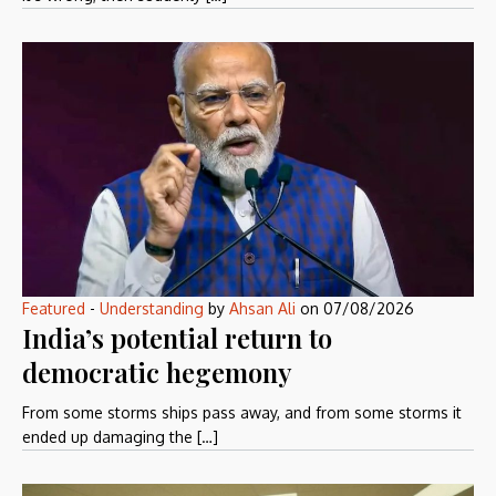
Featured
-
Understanding
by
Ahsan Ali
on
07/08/2026
India’s potential return to
democratic hegemony
From some storms ships pass away, and from some storms it
ended up damaging the […]