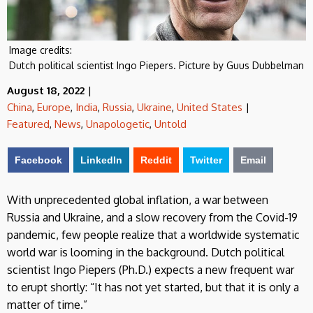
Image credits:
Dutch political scientist Ingo Piepers. Picture by Guus Dubbelman
August 18, 2022
|
China
,
Europe
,
India
,
Russia
,
Ukraine
,
United States
|
Featured
,
News
,
Unapologetic
,
Untold
Facebook
LinkedIn
Reddit
Twitter
Email
With unprecedented global inflation, a war between
Russia and Ukraine, and a slow recovery from the Covid-19
pandemic, few people realize that a worldwide systematic
world war is looming in the background. Dutch political
scientist Ingo Piepers (Ph.D.) expects a new frequent war
to erupt shortly: “It has not yet started, but that it is only a
matter of time.”