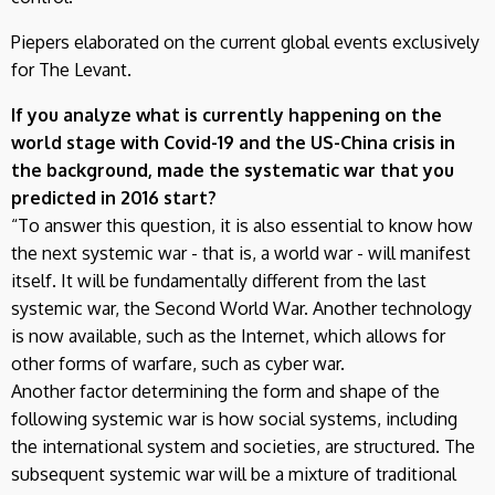
Piepers elaborated on the current global events exclusively
for The Levant.
If you analyze what is currently happening on the
world stage with Covid-19 and the US-China crisis in
the background, made the systematic war that you
predicted in 2016 start?
“To answer this question, it is also essential to know how
the next systemic war - that is, a world war - will manifest
itself. It will be fundamentally different from the last
systemic war, the Second World War. Another technology
is now available, such as the Internet, which allows for
other forms of warfare, such as cyber war.
Another factor determining the form and shape of the
following systemic war is how social systems, including
the international system and societies, are structured. The
subsequent systemic war will be a mixture of traditional