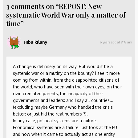
3 comments on “REPOST: New
systematic World War only a matter of
time”
Hiba kilany
6 years ago at 9:18 am
A change is definitely on its way. But would it be a
systemic war or a mutiny on the bounty? I see it more
coming from within, from the disappointed citizens of
the world, who have seen with their own eyes, on their
own cremated parents, the incapacity of their
governments and leaders: and I say all countries...
(excluding maybe Germany who handled the crisis
better: or just hid the real numbers ?).
In any case, political systems are a failure.
Economical systems are a failure: just look at the EU
and how when it came to actually act as one entity