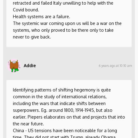
retracted and failed Italy unwilling to help with the
Covid bound.
Health systems are a failure.
The systemic war coming upon us will be a war on the
systems, who only proved to be there only to take
never to give back.
Addie
6 years ago at 10:10 am
Identifying patterns of shifting hegemony is quite
common in the study of international relations,
including the wars that indicate shifts between
superpowers. Eg. around 1800, 1914-1945, but also
earlier. Piepers elaborates on that and projects that into
the near future.
China - US tensions have been noticeable for a long
time. They did not start with Trump, already Obama