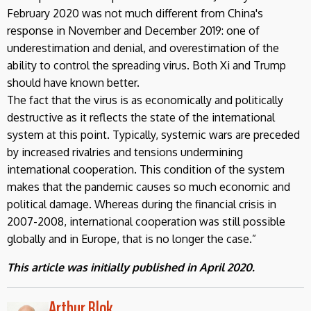
February 2020 was not much different from China's
response in November and December 2019: one of
underestimation and denial, and overestimation of the
ability to control the spreading virus. Both Xi and Trump
should have known better.
The fact that the virus is as economically and politically
destructive as it reflects the state of the international
system at this point. Typically, systemic wars are preceded
by increased rivalries and tensions undermining
international cooperation. This condition of the system
makes that the pandemic causes so much economic and
political damage. Whereas during the financial crisis in
2007-2008, international cooperation was still possible
globally and in Europe, that is no longer the case.”
This article was initially published in April 2020.
Arthur Blok