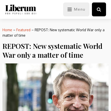
Menu
Home
–
Featured
–
REPOST: New systematic World War only a
matter of time
REPOST: New systematic World
War only a matter of time