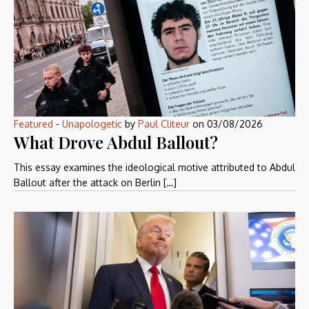
Featured
-
Unapologetic
by
Paul Cliteur
on
03/08/2026
What Drove Abdul Ballout?
This essay examines the ideological motive attributed to Abdul
Ballout after the attack on Berlin […]