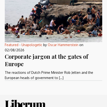
Featured
-
Unapologetic
by
Oscar Hammerstein
on
02/08/2026
Corporate jargon at the gates of
Europe
The reactions of Dutch Prime Minister Rob Jetten and the
European heads of government to […]