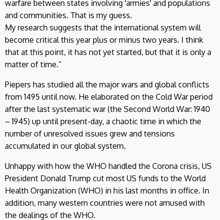
warfare between states involving 'armies' and populations
and communities. That is my guess.
My research suggests that the international system will
become critical this year plus or minus two years. I think
that at this point, it has not yet started, but that it is only a
matter of time.”
Piepers has studied all the major wars and global conflicts
from 1495 until now. He elaborated on the Cold War period
after the last systematic war (the Second World War: 1940
– 1945) up until present-day, a chaotic time in which the
number of unresolved issues grew and tensions
accumulated in our global system.
Unhappy with how the WHO handled the Corona crisis, US
President Donald Trump cut most US funds to the World
Health Organization (WHO) in his last months in office. In
addition, many western countries were not amused with
the dealings of the WHO.