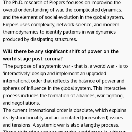
The Ph.D. research of Piepers focuses on improving the
overall understanding of war, the complicated dynamics,
and the element of social evolution in the global system.
Piepers uses complexity, network science, and modern
thermodynamics to identify patterns in war dynamics
produced by dissipating structures.
Will there be any significant shift of power on the
world stage post-corona?
“The purpose of a systemic war - that is, a world war - is to
'interactively' design and implement an upgraded
international order that reflects the balance of power and
spheres of influence in the global system. This interactive
process includes the formation of alliances, war-fighting,
and negotiations.
The current international order is obsolete, which explains
its dysfunctionality and accumulated (unresolved) issues
and tensions. A systemic war is also a lengthy process.