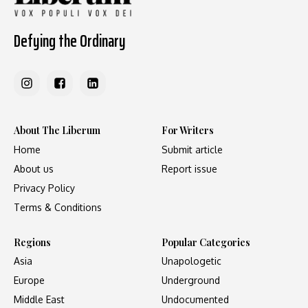
Defying the Ordinary
About The Liberum
For Writers
Home
Submit article
About us
Report issue
Privacy Policy
Terms & Conditions
Regions
Popular Categories
Asia
Unapologetic
Europe
Underground
Middle East
Undocumented