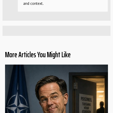
and context.
More Articles You Might Like