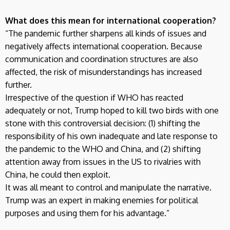
What does this mean for international cooperation?
“The pandemic further sharpens all kinds of issues and
negatively affects international cooperation. Because
communication and coordination structures are also
affected, the risk of misunderstandings has increased
further.
Irrespective of the question if WHO has reacted
adequately or not, Trump hoped to kill two birds with one
stone with this controversial decision: (1) shifting the
responsibility of his own inadequate and late response to
the pandemic to the WHO and China, and (2) shifting
attention away from issues in the US to rivalries with
China, he could then exploit.
It was all meant to control and manipulate the narrative.
Trump was an expert in making enemies for political
purposes and using them for his advantage.”