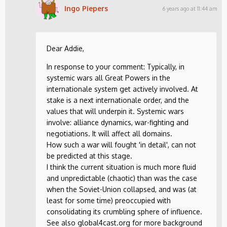
Ingo Piepers
6 years ago at 11:44 am
Dear Addie,
In response to your comment: Typically, in
systemic wars all Great Powers in the
internationale system get actively involved. At
stake is a next internationale order, and the
values that will underpin it. Systemic wars
involve: alliance dynamics, war-fighting and
negotiations. It will affect all domains.
How such a war will fought 'in detail', can not
be predicted at this stage.
I think the current situation is much more fluid
and unpredictable (chaotic) than was the case
when the Soviet-Union collapsed, and was (at
least for some time) preoccupied with
consolidating its crumbling sphere of influence.
See also global4cast.org for more background