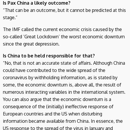
Is Pax China a likely outcome?
“That can be an outcome, but it cannot be predicted at this
stage.”
The IMF called the current economic crisis caused by the
so-called ‘Great Lockdown’ the worst economic downturn
since the great depression.
Is China to be held responsible for that?
“No, that is not an accurate state of affairs. Although China
could have contributed to the wide spread of the
coronavirus by withholding information, as is stated by
some, the economic downturn is, above all, the result of
numerous interacting variables in the international system.
You can also argue that the economic downturn is a
consequence of the (initially) ineffective response of
European countries and the US when disturbing
information became available from China. In essence, the
US response to the spread of the virus in January and