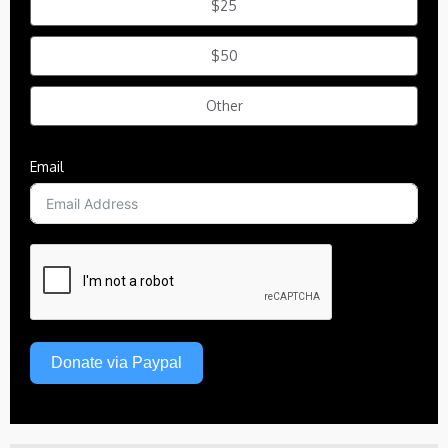
$25
$50
Other
Email
Donate via Paypal