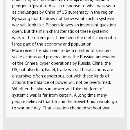
pledged a ‘pivot to Asia’ in response to what was seen
as challenges by China of US supremacy in the region.
By saying that he does not know what such a systemic
war will look like, Piepers leaves an important question
open. But the main characteristic of these systemic
wars in the recent past have been the mobilization of a
large part of the economy and population.
More recent trends seem to be a number of smaller-
scale actions and provocations: the Russian annexation
of the Crimea, cyber operations by Russia, China, the
US, but also Iran, Israel, trade wars. These actions are
disturbing, often dangerous, but with these kinds of
actions the balance of power will not be overturned.
Whether the shifts in power will take the form of
systemic war, is far from certain. A long time many
people believed that US and the Soviet-Union would go
to war one day. That situation changed without war.