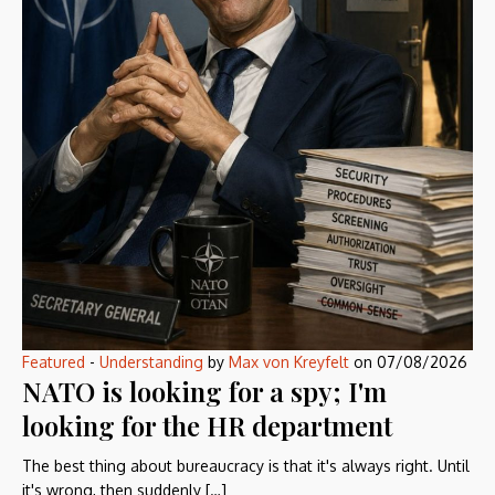
Featured
-
Understanding
by
Max von Kreyfelt
on
07/08/2026
NATO is looking for a spy; I'm
looking for the HR department
The best thing about bureaucracy is that it's always right. Until
it's wrong, then suddenly […]