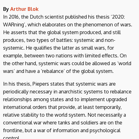
By
Arthur Blok
In 2016, the Dutch scientist published his thesis ‘2020:
WARning’, which elaborates on the phenomenon of wars.
He asserts that the global system produced, and still
produces, two types of battles: systemic and non-
systemic. He qualifies the latter as small wars, for
example, between two nations with limited effects. On
the other hand, systemic wars could be allowed as ‘world
wars’ and have a ‘rebalance’ of the global system.
In his thesis, Piepers states that systemic wars are
periodically necessary in anarchistic systems to rebalance
relationships among states and to implement upgraded
international orders that provide, at least temporarily,
relative stability to the world system. Not necessarily a
conventional war where tanks and soldiers are on the
frontline, but a war of information and psychological
control.