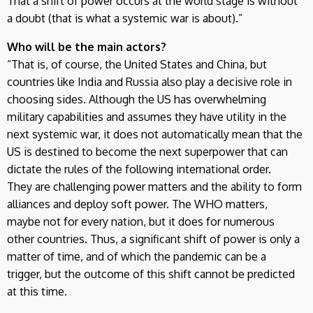
That a shift of power occurs at the world stage is without
a doubt (that is what a systemic war is about).”
Who will be the main actors?
“That is, of course, the United States and China, but
countries like India and Russia also play a decisive role in
choosing sides. Although the US has overwhelming
military capabilities and assumes they have utility in the
next systemic war, it does not automatically mean that the
US is destined to become the next superpower that can
dictate the rules of the following international order.
They are challenging power matters and the ability to form
alliances and deploy soft power. The WHO matters,
maybe not for every nation, but it does for numerous
other countries. Thus, a significant shift of power is only a
matter of time, and of which the pandemic can be a
trigger, but the outcome of this shift cannot be predicted
at this time.