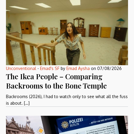
Unconventional
-
Emad's SF
by
Emad Aysha
on
07/08/2026
The Ikea People – Comparing
Backrooms to the Bone Temple
Backrooms (2026), I had to watch only to see what all the fuss
is about. […]