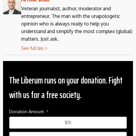
Veteran journalist, author, moderator and
entrepreneur. The man with the unapologetic
opinion who is always ready to help you
understand and simplify the most complex (global)
matters. Just ask.
See full bio >
The Liberum runs on your donation. Fight
with us for a free society.
Donation Amount
$10