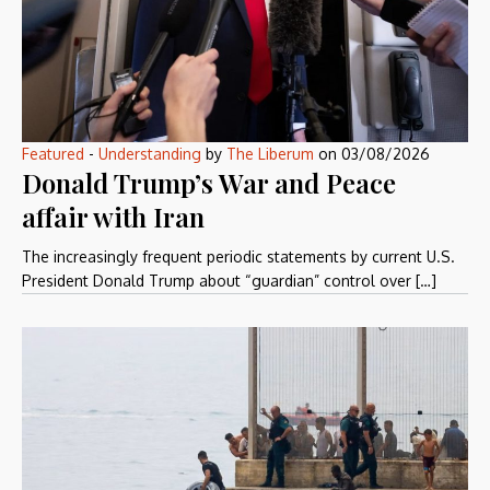
Featured
-
Understanding
by
The Liberum
on
03/08/2026
Donald Trump’s War and Peace
affair with Iran
The increasingly frequent periodic statements by current U.S.
President Donald Trump about “guardian” control over […]