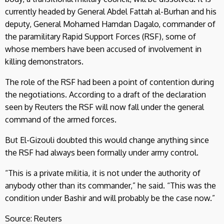
currently headed by General Abdel Fattah al-Burhan and his
deputy, General Mohamed Hamdan Dagalo, commander of
the paramilitary Rapid Support Forces (RSF), some of
whose members have been accused of involvement in
killing demonstrators.
The role of the RSF had been a point of contention during
the negotiations. According to a draft of the declaration
seen by Reuters the RSF will now fall under the general
command of the armed forces.
But El-Gizouli doubted this would change anything since
the RSF had always been formally under army control.
“This is a private militia, it is not under the authority of
anybody other than its commander,” he said. “This was the
condition under Bashir and will probably be the case now.”
Source: Reuters