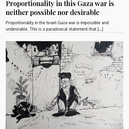
Proportionality in this Gaza war is
neither possible nor desirable
Proportionality in the Israel-Gaza war is impossible and
undesirable. This is a paradoxical statement that […]