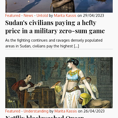
Featured
-
News
-
Untold
by
Marita Kassis
on
29/04/2023
Sudan’s civilians paying a hefty
price in a military zero-sum game
As the fighting continues and ravages densely populated
areas in Sudan, civilians pay the highest […]
Featured
-
Understanding
by
Marita Kassis
on
26/04/2023
Netflix blackwashed Queen