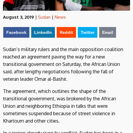
August 3, 2019
|
Sudan
|
News
Facebook
LinkedIn
Reddit
Twitter
Email
Sudan’s military rulers and the main opposition coalition
reached an agreement paving the way for a new
transitional government on Saturday, the African Union
said, after lengthy negotiations following the fall of
veteran leader Omar al-Bashir.
The agreement, which outlines the shape of the
transitional government, was brokered by the African
Union and neighboring Ethiopia in talks that were
sometimes suspended because of street violence in
Khartoum and other cities.
In a region already riven by conflict, Sudan has been in a