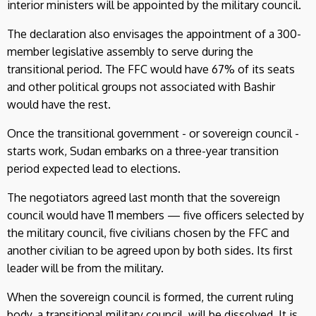
interior ministers will be appointed by the military council.
The declaration also envisages the appointment of a 300-
member legislative assembly to serve during the
transitional period. The FFC would have 67% of its seats
and other political groups not associated with Bashir
would have the rest.
Once the transitional government - or sovereign council -
starts work, Sudan embarks on a three-year transition
period expected lead to elections.
The negotiators agreed last month that the sovereign
council would have 11 members — five officers selected by
the military council, five civilians chosen by the FFC and
another civilian to be agreed upon by both sides. Its first
leader will be from the military.
When the sovereign council is formed, the current ruling
body, a transitional military council, will be dissolved. It is