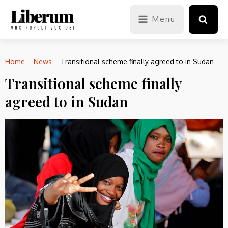
Menu
Home
–
News
–
Transitional scheme finally agreed to in Sudan
Transitional scheme finally
agreed to in Sudan