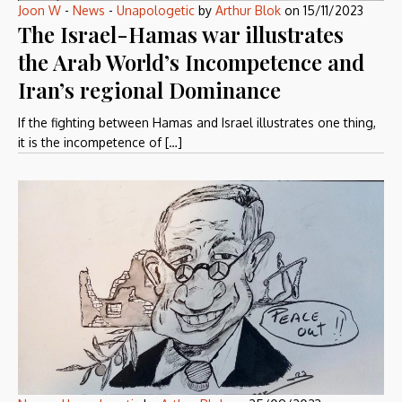
Joon W
-
News
-
Unapologetic
by
Arthur Blok
on
15/11/2023
The Israel-Hamas war illustrates
the Arab World’s Incompetence and
Iran’s regional Dominance
If the fighting between Hamas and Israel illustrates one thing,
it is the incompetence of […]