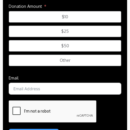
Donation Amount
$10
$25
$50
Other
Email