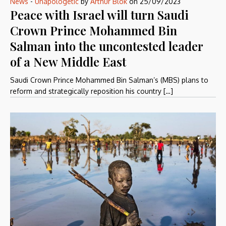
News
-
Unapologetic
by
Arthur Blok
on
25/09/2023
Peace with Israel will turn Saudi
Crown Prince Mohammed Bin
Salman into the uncontested leader
of a New Middle East
Saudi Crown Prince Mohammed Bin Salman’s (MBS) plans to
reform and strategically reposition his country […]