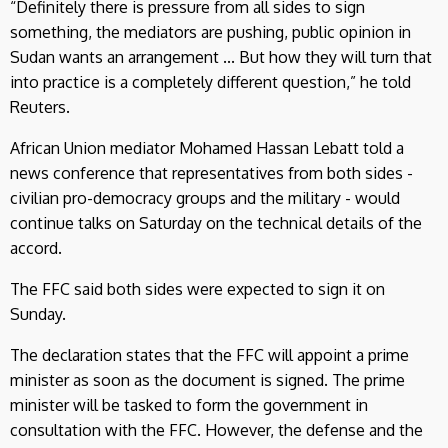
“Definitely there is pressure from all sides to sign
something, the mediators are pushing, public opinion in
Sudan wants an arrangement ... But how they will turn that
into practice is a completely different question,” he told
Reuters.
African Union mediator Mohamed Hassan Lebatt told a
news conference that representatives from both sides -
civilian pro-democracy groups and the military - would
continue talks on Saturday on the technical details of the
accord.
The FFC said both sides were expected to sign it on
Sunday.
The declaration states that the FFC will appoint a prime
minister as soon as the document is signed. The prime
minister will be tasked to form the government in
consultation with the FFC. However, the defense and the