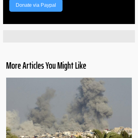
Donate via Paypal
More Articles You Might Like