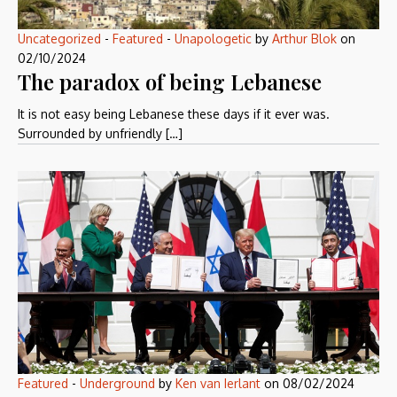
Uncategorized
-
Featured
-
Unapologetic
by
Arthur Blok
on
02/10/2024
The paradox of being Lebanese
It is not easy being Lebanese these days if it ever was.
Surrounded by unfriendly […]
Featured
-
Underground
by
Ken van Ierlant
on
08/02/2024