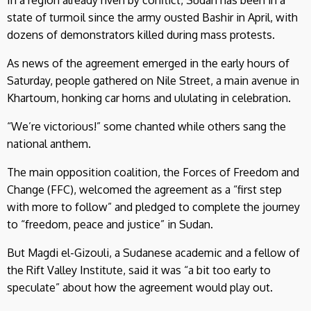
state of turmoil since the army ousted Bashir in April, with
dozens of demonstrators killed during mass protests.
As news of the agreement emerged in the early hours of
Saturday, people gathered on Nile Street, a main avenue in
Khartoum, honking car horns and ululating in celebration.
“We’re victorious!” some chanted while others sang the
national anthem.
The main opposition coalition, the Forces of Freedom and
Change (FFC), welcomed the agreement as a “first step
with more to follow” and pledged to complete the journey
to “freedom, peace and justice” in Sudan.
But Magdi el-Gizouli, a Sudanese academic and a fellow of
the Rift Valley Institute, said it was “a bit too early to
speculate” about how the agreement would play out.