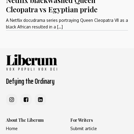
Cleopatra vs Egyptian pride
A Netflix docudrama series portraying Queen Cleopatra VII as a
black African resulted in a […]
Defying the Ordinary
About The Liberum
For Writers
Home
Submit article