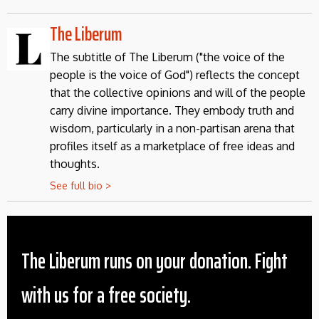
The Liberum
The subtitle of The Liberum ("the voice of the
people is the voice of God") reflects the concept
that the collective opinions and will of the people
carry divine importance. They embody truth and
wisdom, particularly in a non-partisan arena that
profiles itself as a marketplace of free ideas and
thoughts.
See full bio >
The Liberum runs on your donation. Fight
with us for a free society.