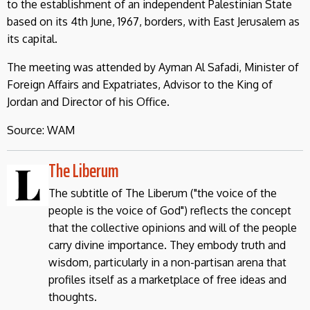
to the establishment of an independent Palestinian State
based on its 4th June, 1967, borders, with East Jerusalem as
its capital.
The meeting was attended by Ayman Al Safadi, Minister of
Foreign Affairs and Expatriates, Advisor to the King of
Jordan and Director of his Office.
Source: WAM
The Liberum
The subtitle of The Liberum ("the voice of the
people is the voice of God") reflects the concept
that the collective opinions and will of the people
carry divine importance. They embody truth and
wisdom, particularly in a non-partisan arena that
profiles itself as a marketplace of free ideas and
thoughts.