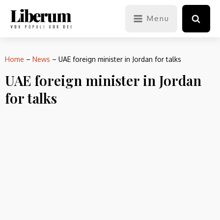
Menu
Home
–
News
–
UAE foreign minister in Jordan for talks
UAE foreign minister in Jordan
for talks