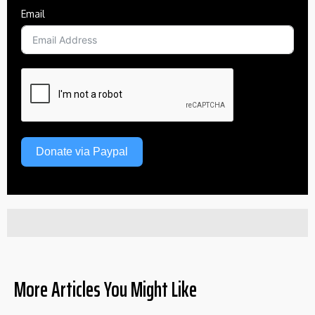
Email
Donate via Paypal
More Articles You Might Like