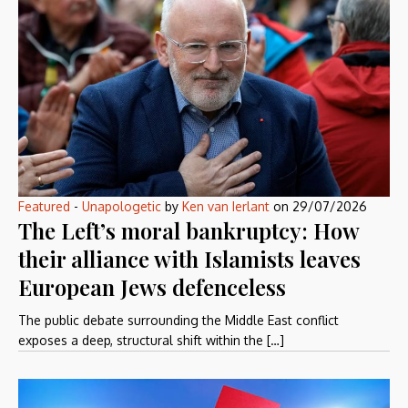
Featured
-
Unapologetic
by
Ken van Ierlant
on
29/07/2026
The Left’s moral bankruptcy: How
their alliance with Islamists leaves
European Jews defenceless
The public debate surrounding the Middle East conflict
exposes a deep, structural shift within the […]