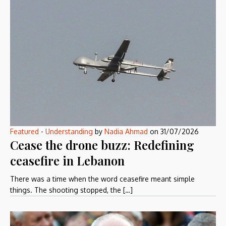
Featured
-
Understanding
by
Nadia Ahmad
on
31/07/2026
Cease the drone buzz: Redefining
ceasefire in Lebanon
There was a time when the word ceasefire meant simple
things. The shooting stopped, the […]