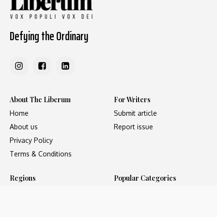
Defying the Ordinary
About The Liberum
For Writers
Home
Submit article
About us
Report issue
Privacy Policy
Terms & Conditions
Regions
Popular Categories
Asia
Unapologetic
Europe
Underground