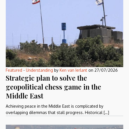
Featured
-
Understanding
by
Ken van Ierlant
on
27/07/2026
Strategic plan to solve the
geopolitical chess game in the
Middle East
Achieving peace in the Middle East is complicated by
overlapping dilemmas that stall progress. Historical […]