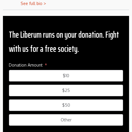
See full bio >
The Liberum runs on your donation. Fight
with us for a free society.
Donation Amount
$10
$25
$50
Other