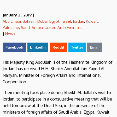
January 31, 2019
|
Abu Dhabi
,
Bahrain
,
Dubai
,
Egypt
,
Israel
,
Jordan
,
Kuwait
,
Palestine
,
Saudi Arabia
,
United Arab Emirates
|
News
Facebook
LinkedIn
Reddit
Twitter
Email
His Majesty King Abdullah II of the Hashemite Kingdom of
Jordan, has received H.H. Sheikh Abdullah bin Zayed Al
Nahyan, Minister of Foreign Affairs and International
Cooperation.
Their meeting took place during Sheikh Abdullah’s visit to
Jordan, to participate in a consultative meeting that will be
held tomorrow at the Dead Sea, in the presence of the
ministers of foreign affairs of Saudi Arabia, Egypt, Kuwait,