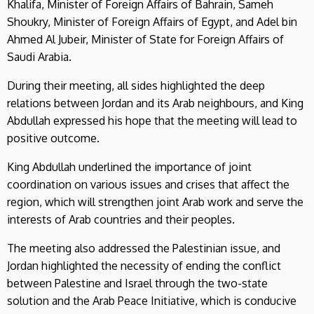
Khalifa, Minister of Foreign Affairs of Bahrain, Sameh
Shoukry, Minister of Foreign Affairs of Egypt, and Adel bin
Ahmed Al Jubeir, Minister of State for Foreign Affairs of
Saudi Arabia.
During their meeting, all sides highlighted the deep
relations between Jordan and its Arab neighbours, and King
Abdullah expressed his hope that the meeting will lead to
positive outcome.
King Abdullah underlined the importance of joint
coordination on various issues and crises that affect the
region, which will strengthen joint Arab work and serve the
interests of Arab countries and their peoples.
The meeting also addressed the Palestinian issue, and
Jordan highlighted the necessity of ending the conflict
between Palestine and Israel through the two-state
solution and the Arab Peace Initiative, which is conducive