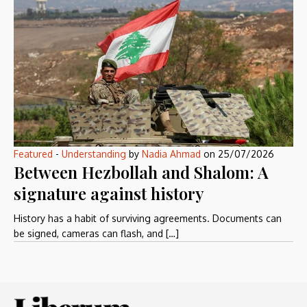
Featured
-
Understanding
by
Nadia Ahmad
on
25/07/2026
Between Hezbollah and Shalom: A
signature against history
History has a habit of surviving agreements. Documents can
be signed, cameras can flash, and […]