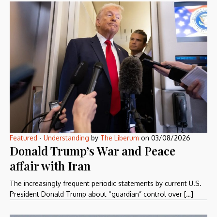
Featured
-
Understanding
by
The Liberum
on
03/08/2026
Donald Trump’s War and Peace
affair with Iran
The increasingly frequent periodic statements by current U.S.
President Donald Trump about “guardian” control over […]