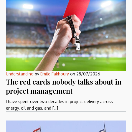
Understanding
by
Emile Fakhoury
on
28/07/2026
The red cards nobody talks about in
project management
I have spent over two decades in project delivery across
energy, oil and gas, and […]