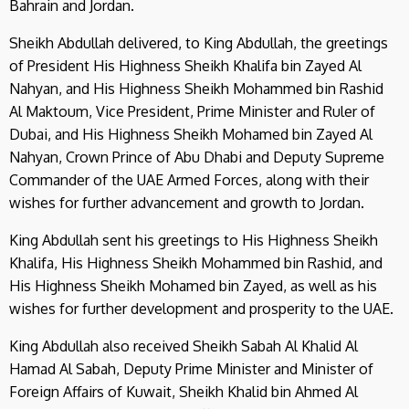
Bahrain and Jordan.
Sheikh Abdullah delivered, to King Abdullah, the greetings
of President His Highness Sheikh Khalifa bin Zayed Al
Nahyan, and His Highness Sheikh Mohammed bin Rashid
Al Maktoum, Vice President, Prime Minister and Ruler of
Dubai, and His Highness Sheikh Mohamed bin Zayed Al
Nahyan, Crown Prince of Abu Dhabi and Deputy Supreme
Commander of the UAE Armed Forces, along with their
wishes for further advancement and growth to Jordan.
King Abdullah sent his greetings to His Highness Sheikh
Khalifa, His Highness Sheikh Mohammed bin Rashid, and
His Highness Sheikh Mohamed bin Zayed, as well as his
wishes for further development and prosperity to the UAE.
King Abdullah also received Sheikh Sabah Al Khalid Al
Hamad Al Sabah, Deputy Prime Minister and Minister of
Foreign Affairs of Kuwait, Sheikh Khalid bin Ahmed Al