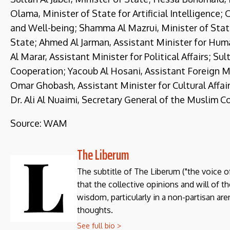
Olama, Minister of State for Artificial Intelligence
and Well-being; Shamma Al Mazrui, Minister of State
State; Ahmed Al Jarman, Assistant Minister for Hum
Al Marar, Assistant Minister for Political Affairs; Su
Cooperation; Yacoub Al Hosani, Assistant Foreign Min
Omar Ghobash, Assistant Minister for Cultural Affai
Dr. Ali Al Nuaimi, Secretary General of the Muslim Co
Source: WAM
The Liberum
The subtitle of The Liberum ("the voice o
that the collective opinions and will of 
wisdom, particularly in a non-partisan aren
thoughts.
See full bio >