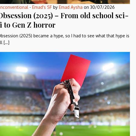
nconventional
-
Emad's SF
by
Emad Aysha
on
30/07/2026
Obsession (2025) – From old school sci-
fi to Gen Z horror
bsession (2025) became a hype, so I had to see what that hype is
ll […]