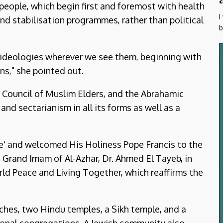
people, which begin first and foremost with health
I
nd stabilisation programmes, rather than political
b
d ideologies wherever we see them, beginning with
ns," she pointed out.
 Council of Muslim Elders, and the Abrahamic
d sectarianism in all its forms as well as a
ce' and welcomed His Holiness Pope Francis to the
 Grand Imam of Al-Azhar, Dr. Ahmed El Tayeb, in
ld Peace and Living Together, which reaffirms the
ches, two Hindu temples, a Sikh temple, and a