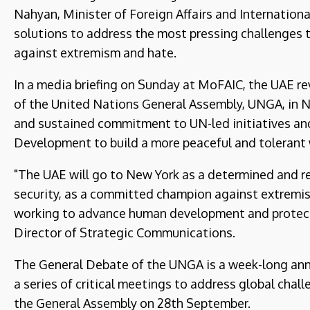
Nahyan, Minister of Foreign Affairs and Internation
solutions to address the most pressing challenges to
against extremism and hate.
In a media briefing on Sunday at MoFAIC, the UAE re
of the United Nations General Assembly, UNGA, in N
and sustained commitment to UN-led initiatives an
Development to build a more peaceful and tolerant 
"The UAE will go to New York as a determined and r
security, as a committed champion against extremis
working to advance human development and protect
Director of Strategic Communications.
The General Debate of the UNGA is a week-long annu
a series of critical meetings to address global chal
the General Assembly on 28th September.