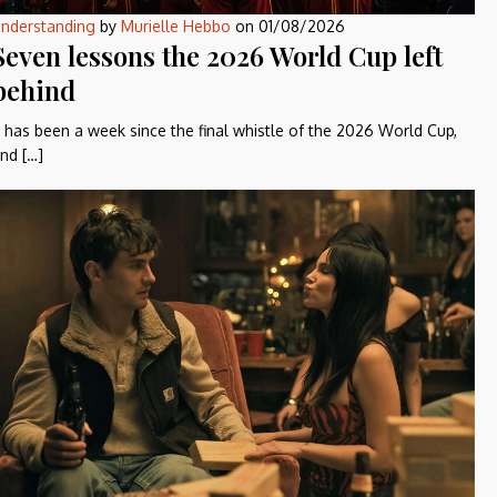
nderstanding
by
Murielle Hebbo
on
01/08/2026
Seven lessons the 2026 World Cup left
behind
t has been a week since the final whistle of the 2026 World Cup,
nd […]