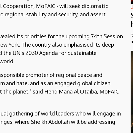
al Cooperation, MoFAIC - will seek diplomatic
U
 regional stability and security, and assert
I
vealed its priorities for the upcoming 74th Session
a
ew York. The country also emphasised its deep
d the UN’s 2030 Agenda for Sustainable
world.
esponsible promoter of regional peace and
m and hate, and as an engaged global citizen
 the planet," said Hend Mana Al Otaiba, MoFAIC
al gathering of world leaders who will engage in
lenges, where Sheikh Abdullah will be addressing