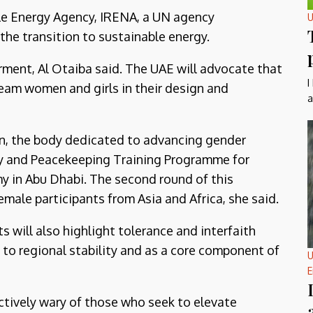
le Energy Agency, IRENA, a UN agency
U
the transition to sustainable energy.
ment, Al Otaiba said. The UAE will advocate that
I
eam women and girls in their design and
a
n, the body dedicated to advancing gender
y and Peacekeeping Training Programme for
y in Abu Dhabi. The second round of this
emale participants from Asia and Africa, she said.
will also highlight tolerance and interfaith
 to regional stability and as a core component of
U
E
nctively wary of those who seek to elevate