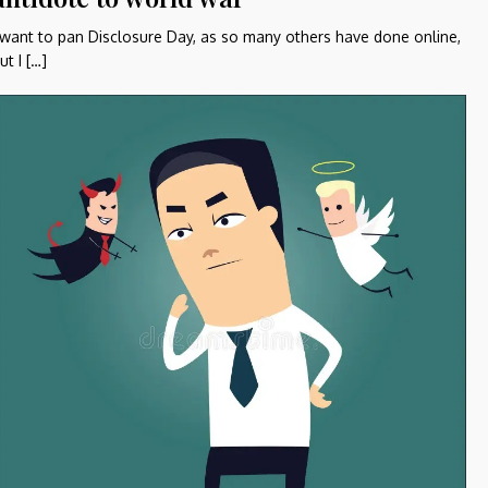
 want to pan Disclosure Day, as so many others have done online,
ut I […]