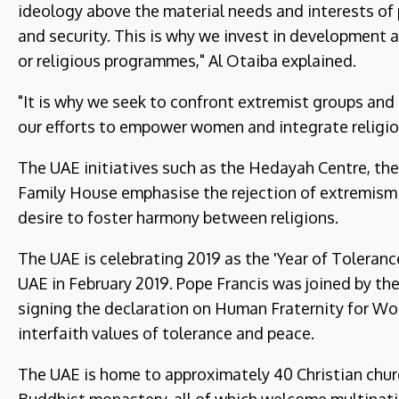
ideology above the material needs and interests of 
and security. This is why we invest in development a
or religious programmes," Al Otaiba explained.
"It is why we seek to confront extremist groups an
our efforts to empower women and integrate religio
The UAE initiatives such as the Hedayah Centre, the
Family House emphasise the rejection of extremism an
desire to foster harmony between religions.
The UAE is celebrating 2019 as the 'Year of Toleran
UAE in February 2019. Pope Francis was joined by the
signing the declaration on Human Fraternity for Wor
interfaith values of tolerance and peace.
The UAE is home to approximately 40 Christian chur