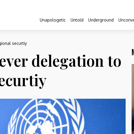
Unapologetic
Untold
Underground
Unconve
ional securtiy
ever delegation to
ecurtiy