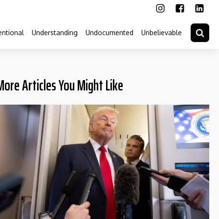
ntional
Understanding
Undocumented
Unbelievable
More Articles You Might Like