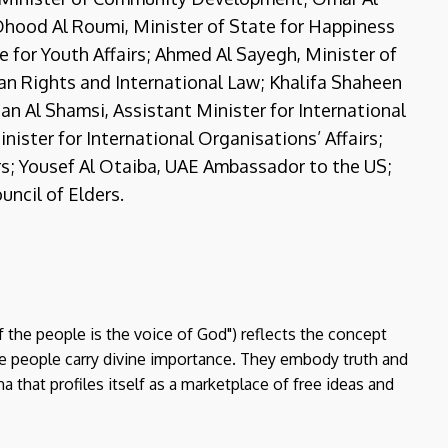
; Ohood Al Roumi, Minister of State for Happiness
 for Youth Affairs; Ahmed Al Sayegh, Minister of
an Rights and International Law; Khalifa Shaheen
ltan Al Shamsi, Assistant Minister for International
ister for International Organisations’ Affairs;
rs; Yousef Al Otaiba, UAE Ambassador to the US;
uncil of Elders.
f the people is the voice of God") reflects the concept
the people carry divine importance. They embody truth and
a that profiles itself as a marketplace of free ideas and