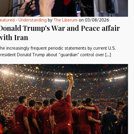
eatured
-
Understanding
by
The Liberum
on
03/08/2026
Donald Trump’s War and Peace affair
with Iran
he increasingly frequent periodic statements by current U.S.
resident Donald Trump about “guardian” control over […]