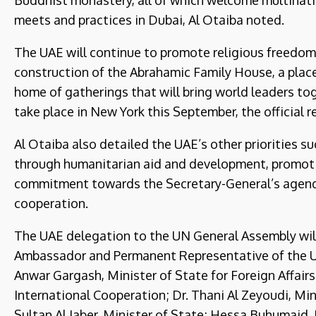
Buddhist monastery, all of which welcome multinat
meets and practices in Dubai, Al Otaiba noted.
The UAE will continue to promote religious freedom
construction of the Abrahamic Family House, a place
home of gatherings that will bring world leaders to
take place in New York this September, the official r
Al Otaiba also detailed the UAE’s other priorities 
through humanitarian aid and development, promotin
commitment towards the Secretary-General’s agenda
cooperation.
The UAE delegation to the UN General Assembly wil
Ambassador and Permanent Representative of the UA
Anwar Gargash, Minister of State for Foreign Affairs
International Cooperation; Dr. Thani Al Zeyoudi, Mi
Sultan Al Jaber, Minister of State; Hessa Buhumai