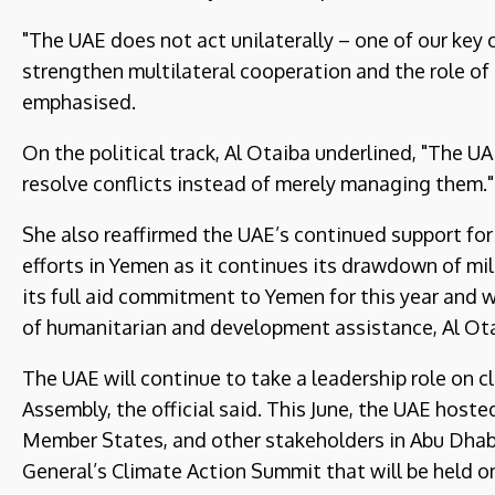
"The UAE does not act unilaterally – one of our key 
strengthen multilateral cooperation and the role of 
emphasised.
On the political track, Al Otaiba underlined, "The U
resolve conflicts instead of merely managing them."
She also reaffirmed the UAE’s continued support for
efforts in Yemen as it continues its drawdown of mil
its full aid commitment to Yemen for this year and w
of humanitarian and development assistance, Al Ota
The UAE will continue to take a leadership role on c
Assembly, the official said. This June, the UAE hos
Member States, and other stakeholders in Abu Dhabi 
General’s Climate Action Summit that will be held 