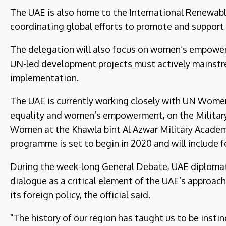
The UAE is also home to the International Renewab
coordinating global efforts to promote and support 
The delegation will also focus on women’s empower
UN-led development projects must actively mainstr
implementation.
The UAE is currently working closely with UN Wome
equality and women’s empowerment, on the Militar
Women at the Khawla bint Al Azwar Military Academ
programme is set to begin in 2020 and will include f
During the week-long General Debate, UAE diplomats 
dialogue as a critical element of the UAE’s approach
its foreign policy, the official said.
"The history of our region has taught us to be insti