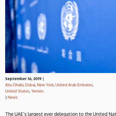
September 16, 2019
|
Abu Dhabi
,
Dubai
,
New York
,
United Arab Emirates
,
United States
,
Yemen
|
News
The UAE’s largest ever delegation to the United Nat