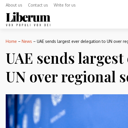
About us
Contact us
Write for us
Home
–
News
–
UAE sends largest ever delegation to UN over reg
UAE sends largest 
UN over regional s