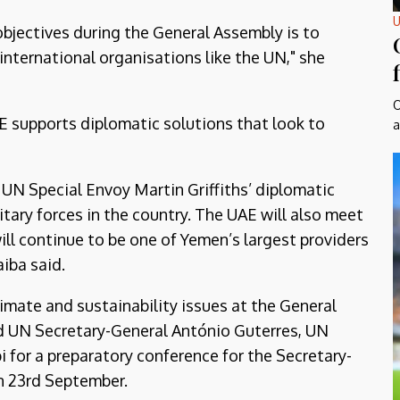
U
objectives during the General Assembly is to
international organisations like the UN," she
O
AE supports diplomatic solutions that look to
a
 UN Special Envoy Martin Griffiths’ diplomatic
itary forces in the country. The UAE will also meet
ill continue to be one of Yemen’s largest providers
iba said.
limate and sustainability issues at the General
ted UN Secretary-General António Guterres, UN
for a preparatory conference for the Secretary-
on 23rd September.