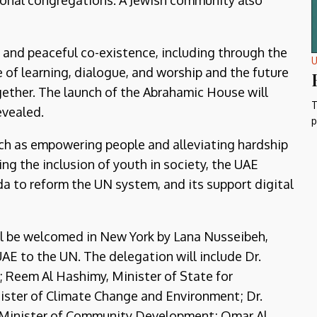
ional congregations. A Jewish community also
 and peaceful co-existence, including through the
U
 of learning, dialogue, and worship and the future
gether. The launch of the Abrahamic House will
T
evealed.
p
such as empowering people and alleviating hardship
g the inclusion of youth in society, the UAE
 to reform the UN system, and its support digital
l be welcomed in New York by Lana Nusseibeh,
E to the UN. The delegation will include Dr.
; Reem Al Hashimy, Minister of State for
nister of Climate Change and Environment; Dr.
d, Minister of Community Development; Omar Al