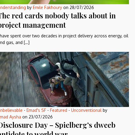
nderstanding
by
Emile Fakhoury
on
28/07/2026
The red cards nobody talks about in
project management
 have spent over two decades in project delivery across energy, oil
nd gas, and […]
nbelievable
-
Emad's SF
-
Featured
-
Unconventional
by
mad Aysha
on
23/07/2026
Disclosure Day – Spielberg’s dweeb
antidote to world war