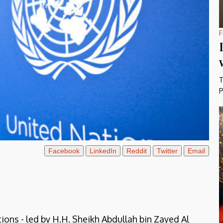
F
T
P
Facebook
LinkedIn
Reddit
Twitter
Email
ions - led by H.H. Sheikh Abdullah bin Zayed Al