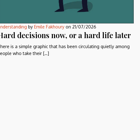
nderstanding
by
Emile Fakhoury
on
21/07/2026
Hard decisions now, or a hard life later
here is a simple graphic that has been circulating quietly among
eople who take their […]