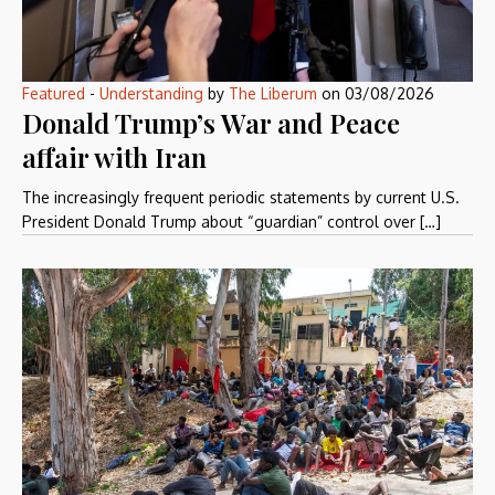
Featured
-
Understanding
by
The Liberum
on
03/08/2026
Donald Trump’s War and Peace
affair with Iran
The increasingly frequent periodic statements by current U.S.
President Donald Trump about “guardian” control over […]