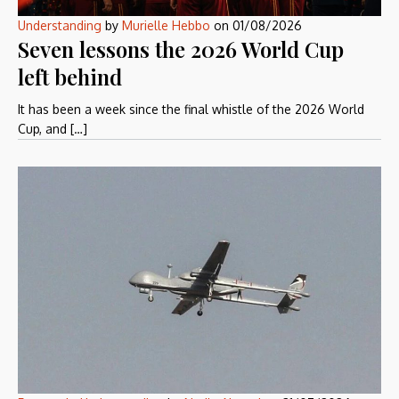
Understanding
by
Murielle Hebbo
on
01/08/2026
Seven lessons the 2026 World Cup
left behind
It has been a week since the final whistle of the 2026 World
Cup, and […]