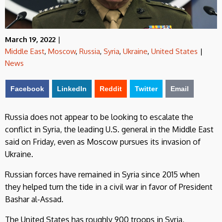
March 19, 2022
|
Middle East
,
Moscow
,
Russia
,
Syria
,
Ukraine
,
United States
|
News
Facebook
LinkedIn
Reddit
Twitter
Email
Russia does not appear to be looking to escalate the
conflict in Syria, the leading U.S. general in the Middle East
said on Friday, even as Moscow pursues its invasion of
Ukraine.
Russian forces have remained in Syria since 2015 when
they helped turn the tide in a civil war in favor of President
Bashar al-Assad.
The United States has roughly 900 troops in Syria,