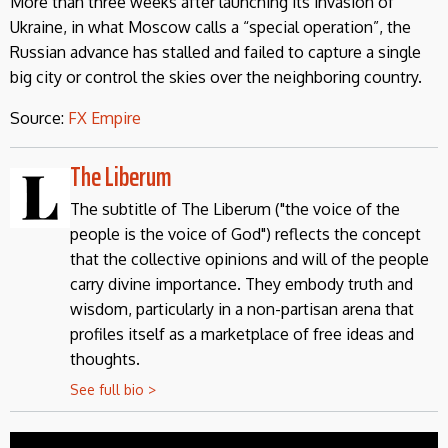
More than three weeks after launching its invasion of
Ukraine, in what Moscow calls a “special operation”, the
Russian advance has stalled and failed to capture a single
big city or control the skies over the neighboring country.
Source:
FX Empire
The Liberum
The subtitle of The Liberum ("the voice of the
people is the voice of God") reflects the concept
that the collective opinions and will of the people
carry divine importance. They embody truth and
wisdom, particularly in a non-partisan arena that
profiles itself as a marketplace of free ideas and
thoughts.
See full bio >