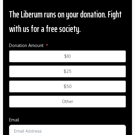
The Liberum runs on your donation. Fight
with us for a free society.
Donation Amount
$10
$25
$50
Other
Email