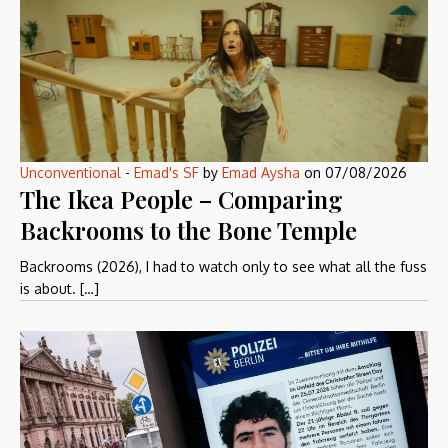
Unconventional
-
Emad's SF
by
Emad Aysha
on
07/08/2026
The Ikea People – Comparing
Backrooms to the Bone Temple
Backrooms (2026), I had to watch only to see what all the fuss
is about. […]