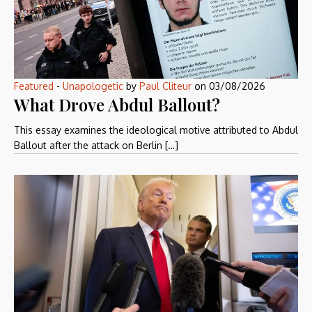
Featured
-
Unapologetic
by
Paul Cliteur
on
03/08/2026
What Drove Abdul Ballout?
This essay examines the ideological motive attributed to Abdul
Ballout after the attack on Berlin […]