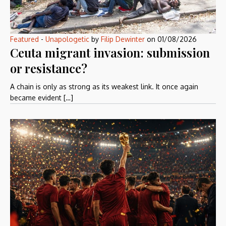
Featured
-
Unapologetic
by
Filip Dewinter
on
01/08/2026
Ceuta migrant invasion: submission
or resistance?
A chain is only as strong as its weakest link. It once again
became evident […]