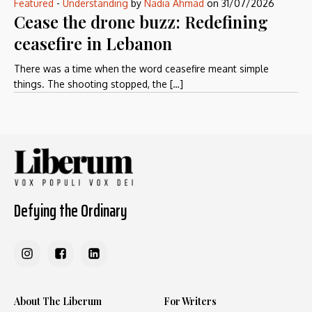
Featured
-
Understanding
by
Nadia Ahmad
on
31/07/2026
Cease the drone buzz: Redefining
ceasefire in Lebanon
There was a time when the word ceasefire meant simple
things. The shooting stopped, the […]
Defying the Ordinary
About The Liberum
For Writers