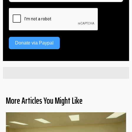
Donate via Paypal
More Articles You Might Like