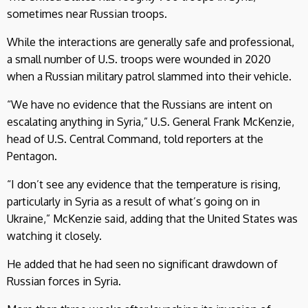
sometimes near Russian troops.
While the interactions are generally safe and professional,
a small number of U.S. troops were wounded in 2020
when a Russian military patrol slammed into their vehicle.
“We have no evidence that the Russians are intent on
escalating anything in Syria,” U.S. General Frank McKenzie,
head of U.S. Central Command, told reporters at the
Pentagon.
“I don’t see any evidence that the temperature is rising,
particularly in Syria as a result of what’s going on in
Ukraine,” McKenzie said, adding that the United States was
watching it closely.
He added that he had seen no significant drawdown of
Russian forces in Syria.