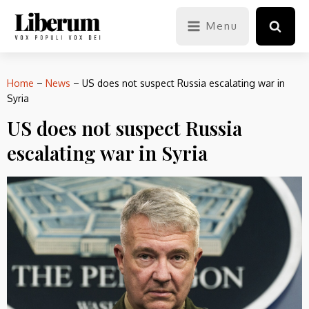
Menu
Home
–
News
–
US does not suspect Russia escalating war in
Syria
US does not suspect Russia
escalating war in Syria