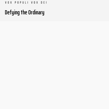
Defying the Ordinary
About The Liberum
For Writers
Home
Submit article
About us
Report issue
Privacy Policy
Terms & Conditions
Regions
Popular Categories
Asia
Unapologetic
Europe
Underground
Middle East
Undocumented