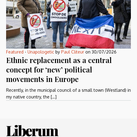
Featured
-
Unapologetic
by
Paul Cliteur
on
30/07/2026
Ethnic replacement as a central
concept for ‘new’ political
movements in Europe
Recently, in the municipal council of a small town (Westland) in
my native country, the […]