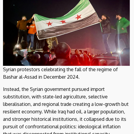
Syrian protestors celebrating the fall of the regime of
Bashar al-Assad in December 2024.
Instead, the Syrian government pursued import
substitution, with state-led agriculture, selective
liberalisation, and regional trade creating a low-growth but
resilient economy. While Iraq had oil, a larger population,
and stronger historical institutions, it collapsed due to its
pursuit of confrontational politics: ideological inflation
that was disconnected from institutional capacity.