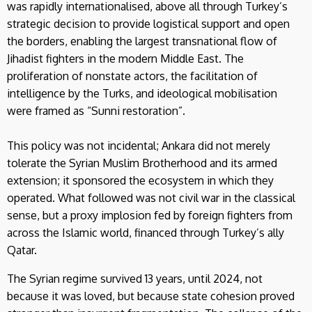
was rapidly internationalised, above all through Turkey’s
strategic decision to provide logistical support and open
the borders, enabling the largest transnational flow of
Jihadist fighters in the modern Middle East. The
proliferation of nonstate actors, the facilitation of
intelligence by the Turks, and ideological mobilisation
were framed as “Sunni restoration”.
This policy was not incidental; Ankara did not merely
tolerate the Syrian Muslim Brotherhood and its armed
extension; it sponsored the ecosystem in which they
operated. What followed was not civil war in the classical
sense, but a proxy implosion fed by foreign fighters from
across the Islamic world, financed through Turkey’s ally
Qatar.
The Syrian regime survived 13 years, until 2024, not
because it was loved, but because state cohesion proved