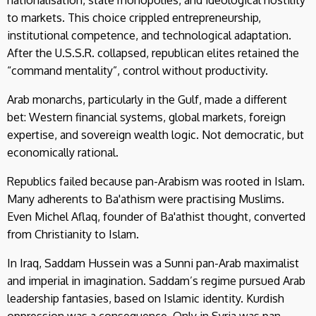
nationalisation, state monopolies, and ideological hostility
to markets. This choice crippled entrepreneurship,
institutional competence, and technological adaptation.
After the U.S.S.R. collapsed, republican elites retained the
“command mentality”, control without productivity.
Arab monarchs, particularly in the Gulf, made a different
bet: Western financial systems, global markets, foreign
expertise, and sovereign wealth logic. Not democratic, but
economically rational.
Republics failed because pan-Arabism was rooted in Islam.
Many adherents to Ba'athism were practising Muslims.
Even Michel Aflaq, founder of Ba'athist thought, converted
from Christianity to Islam.
In Iraq, Saddam Hussein was a Sunni pan-Arab maximalist
and imperial in imagination. Saddam’s regime pursued Arab
leadership fantasies, based on Islamic identity. Kurdish