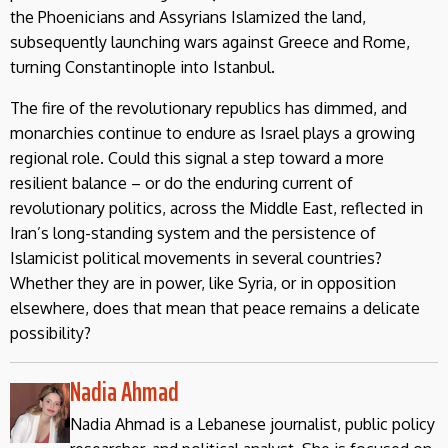
the Phoenicians and Assyrians Islamized the land,
subsequently launching wars against Greece and Rome,
turning Constantinople into Istanbul.
The fire of the revolutionary republics has dimmed, and
monarchies continue to endure as Israel plays a growing
regional role. Could this signal a step toward a more
resilient balance – or do the enduring current of
revolutionary politics, across the Middle East, reflected in
Iran’s long-standing system and the persistence of
Islamicist political movements in several countries?
Whether they are in power, like Syria, or in opposition
elsewhere, does that mean that peace remains a delicate
possibility?
Nadia Ahmad
Nadia Ahmad is a Lebanese journalist, public policy