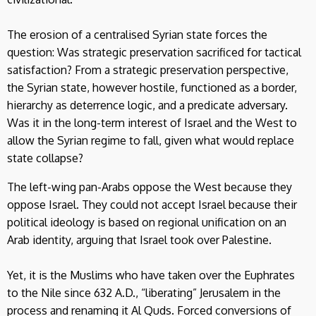
The erosion of a centralised Syrian state forces the
question: Was strategic preservation sacrificed for tactical
satisfaction? From a strategic preservation perspective,
the Syrian state, however hostile, functioned as a border,
hierarchy as deterrence logic, and a predicate adversary.
Was it in the long-term interest of Israel and the West to
allow the Syrian regime to fall, given what would replace
state collapse?
The left-wing pan-Arabs oppose the West because they
oppose Israel. They could not accept Israel because their
political ideology is based on regional unification on an
Arab identity, arguing that Israel took over Palestine.
Yet, it is the Muslims who have taken over the Euphrates
to the Nile since 632 A.D., “liberating” Jerusalem in the
process and renaming it Al Quds. Forced conversions of