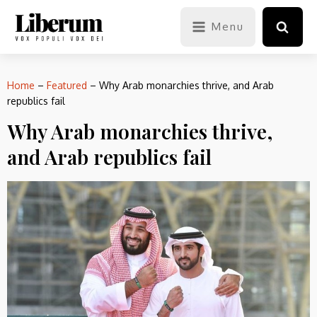
Menu
Home
–
Featured
–
Why Arab monarchies thrive, and Arab
republics fail
Why Arab monarchies thrive,
and Arab republics fail