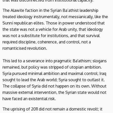
The Alawite faction in the Syrian Ba’athist leadership
treated ideology instrumentally, not messianically, like the
Sunni republican elites. Those in power understood that
the state was not a vehicle for Arab unity, that ideology
was not a substitute for institutions, and that survival
required discipline, coherence, and control, not a
romanticised revolution.
This led to a severance into pragmatic Ba'athism; slogans
remained, but policy was stripped of utopian ambition.
Syria pursued minimal ambition and maximal control; Iraq
sought to lead the Arab world; Syria sought to outlast it.
The collapse of Syria did not happen on its own. Without
massive external intervention, the Syrian state would not
have faced an existential risk.
The uprising of 2011 did not remain a domestic revolt; it