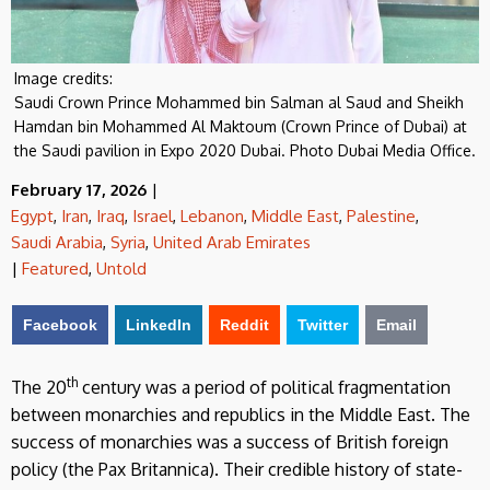
Image credits:
Saudi Crown Prince Mohammed bin Salman al Saud and Sheikh
Hamdan bin Mohammed Al Maktoum (Crown Prince of Dubai) at
the Saudi pavilion in Expo 2020 Dubai. Photo Dubai Media Office.
February 17, 2026
|
Egypt
,
Iran
,
Iraq
,
Israel
,
Lebanon
,
Middle East
,
Palestine
,
Saudi Arabia
,
Syria
,
United Arab Emirates
|
Featured
,
Untold
Facebook
LinkedIn
Reddit
Twitter
Email
th
The 20
century was a period of political fragmentation
between monarchies and republics in the Middle East. The
success of monarchies was a success of British foreign
policy (the Pax Britannica). Their credible history of state-