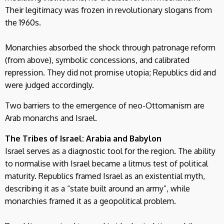
Their legitimacy was frozen in revolutionary slogans from
the 1960s.
Monarchies absorbed the shock through patronage reform
(from above), symbolic concessions, and calibrated
repression. They did not promise utopia; Republics did and
were judged accordingly.
Two barriers to the emergence of neo-Ottomanism are
Arab monarchs and Israel.
The Tribes of Israel: Arabia and Babylon
Israel serves as a diagnostic tool for the region. The ability
to normalise with Israel became a litmus test of political
maturity. Republics framed Israel as an existential myth,
describing it as a “state built around an army”, while
monarchies framed it as a geopolitical problem.