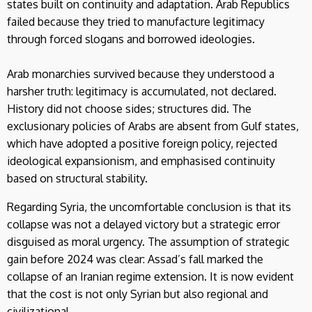
states built on continuity and adaptation. Arab Republics
failed because they tried to manufacture legitimacy
through forced slogans and borrowed ideologies.
Arab monarchies survived because they understood a
harsher truth: legitimacy is accumulated, not declared.
History did not choose sides; structures did. The
exclusionary policies of Arabs are absent from Gulf states,
which have adopted a positive foreign policy, rejected
ideological expansionism, and emphasised continuity
based on structural stability.
Regarding Syria, the uncomfortable conclusion is that its
collapse was not a delayed victory but a strategic error
disguised as moral urgency. The assumption of strategic
gain before 2024 was clear: Assad’s fall marked the
collapse of an Iranian regime extension. It is now evident
that the cost is not only Syrian but also regional and
civilizational.