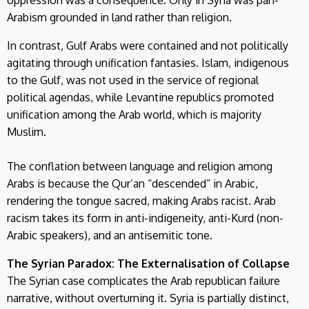
oppression was a consequence. Only in Syria was pan-
Arabism grounded in land rather than religion.
In contrast, Gulf Arabs were contained and not politically
agitating through unification fantasies. Islam, indigenous
to the Gulf, was not used in the service of regional
political agendas, while Levantine republics promoted
unification among the Arab world, which is majority
Muslim.
The conflation between language and religion among
Arabs is because the Qur’an “descended” in Arabic,
rendering the tongue sacred, making Arabs racist. Arab
racism takes its form in anti-indigeneity, anti-Kurd (non-
Arabic speakers), and an antisemitic tone.
The Syrian Paradox: The Externalisation of Collapse
The Syrian case complicates the Arab republican failure
narrative, without overturning it. Syria is partially distinct,