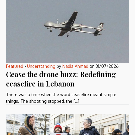
Featured
-
Understanding
by
Nadia Ahmad
on
31/07/2026
Cease the drone buzz: Redefining
ceasefire in Lebanon
There was a time when the word ceasefire meant simple
things. The shooting stopped, the […]