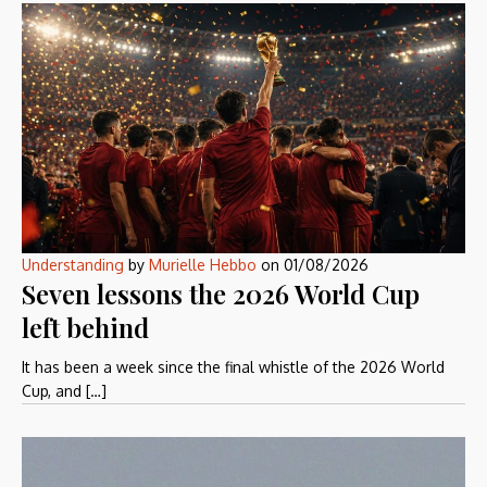
Understanding
by
Murielle Hebbo
on
01/08/2026
Seven lessons the 2026 World Cup
left behind
It has been a week since the final whistle of the 2026 World
Cup, and […]