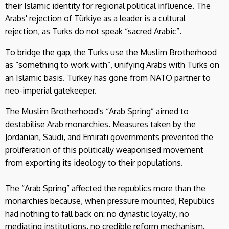
their Islamic identity for regional political influence. The
Arabs' rejection of Türkiye as a leader is a cultural
rejection, as Turks do not speak “sacred Arabic”.
To bridge the gap, the Turks use the Muslim Brotherhood
as “something to work with”, unifying Arabs with Turks on
an Islamic basis. Turkey has gone from NATO partner to
neo-imperial gatekeeper.
The Muslim Brotherhood's “Arab Spring” aimed to
destabilise Arab monarchies. Measures taken by the
Jordanian, Saudi, and Emirati governments prevented the
proliferation of this politically weaponised movement
from exporting its ideology to their populations.
The “Arab Spring” affected the republics more than the
monarchies because, when pressure mounted, Republics
had nothing to fall back on: no dynastic loyalty, no
mediating institutions, no credible reform mechanism.