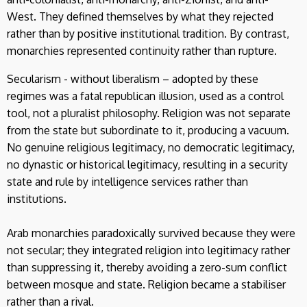
West. They defined themselves by what they rejected
rather than by positive institutional tradition. By contrast,
monarchies represented continuity rather than rupture.
Secularism - without liberalism – adopted by these
regimes was a fatal republican illusion, used as a control
tool, not a pluralist philosophy. Religion was not separate
from the state but subordinate to it, producing a vacuum.
No genuine religious legitimacy, no democratic legitimacy,
no dynastic or historical legitimacy, resulting in a security
state and rule by intelligence services rather than
institutions.
Arab monarchies paradoxically survived because they were
not secular; they integrated religion into legitimacy rather
than suppressing it, thereby avoiding a zero-sum conflict
between mosque and state. Religion became a stabiliser
rather than a rival.