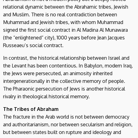
relational dynamic between the Abrahamic tribes, Jewish
and Muslim. There is no real contradiction between
Muhammad and Jewish tribes, with whom Muhammad
signed the first social contract in Al Madina Al Munawara
(the “enlightened” city), 1000 years before Jean Jacques
Russeaeu’s social contract.
In contrast, the historical relationship between Israel and
the Levant has been contentious. In Babylon, modern Iraq,
the Jews were persecuted, an animosity inherited
intergenerationally in the collective memory of people.
The Pharaonic persecution of Jews is another historical
rivalry in theological historical memory.
The Tribes of Abraham
The fracture in the Arab world is not between democracy
and authoritarianism, nor between secularism and religion,
but between states built on rupture and ideology and