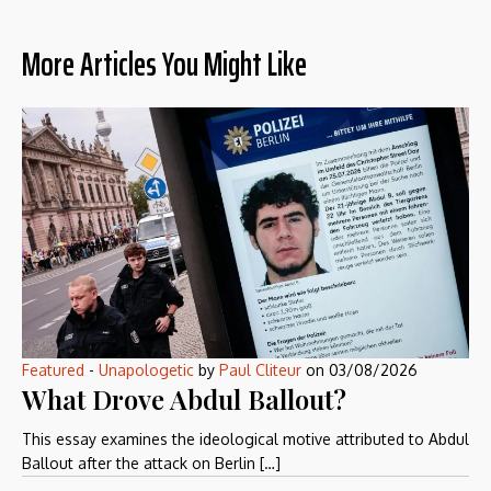
More Articles You Might Like
Featured
-
Unapologetic
by
Paul Cliteur
on
03/08/2026
What Drove Abdul Ballout?
This essay examines the ideological motive attributed to Abdul
Ballout after the attack on Berlin […]