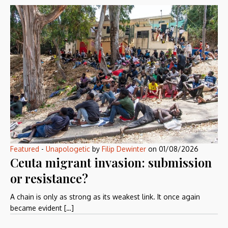
Featured
-
Unapologetic
by
Filip Dewinter
on
01/08/2026
Ceuta migrant invasion: submission
or resistance?
A chain is only as strong as its weakest link. It once again
became evident […]