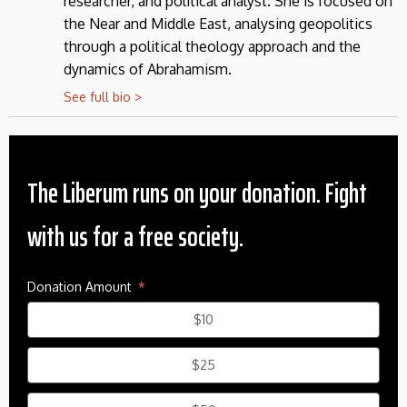
researcher, and political analyst. She is focused on
the Near and Middle East, analysing geopolitics
through a political theology approach and the
dynamics of Abrahamism.
See full bio >
The Liberum runs on your donation. Fight
with us for a free society.
Donation Amount
$10
$25