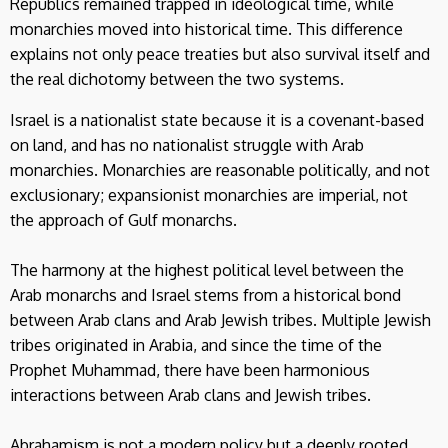
Republics remained trapped in ideological time, while
monarchies moved into historical time. This difference
explains not only peace treaties but also survival itself and
the real dichotomy between the two systems.
Israel is a nationalist state because it is a covenant-based
on land, and has no nationalist struggle with Arab
monarchies. Monarchies are reasonable politically, and not
exclusionary; expansionist monarchies are imperial, not
the approach of Gulf monarchs.
The harmony at the highest political level between the
Arab monarchs and Israel stems from a historical bond
between Arab clans and Arab Jewish tribes. Multiple Jewish
tribes originated in Arabia, and since the time of the
Prophet Muhammad, there have been harmonious
interactions between Arab clans and Jewish tribes.
Abrahamism is not a modern policy but a deeply rooted