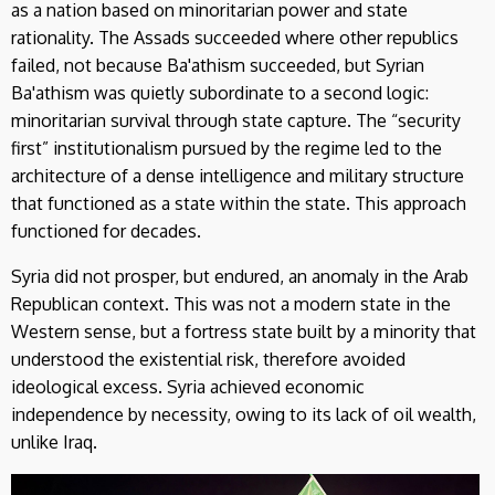
as a nation based on minoritarian power and state
rationality. The Assads succeeded where other republics
failed, not because Ba'athism succeeded, but Syrian
Ba'athism was quietly subordinate to a second logic:
minoritarian survival through state capture. The “security
first” institutionalism pursued by the regime led to the
architecture of a dense intelligence and military structure
that functioned as a state within the state. This approach
functioned for decades.
Syria did not prosper, but endured, an anomaly in the Arab
Republican context. This was not a modern state in the
Western sense, but a fortress state built by a minority that
understood the existential risk, therefore avoided
ideological excess. Syria achieved economic
independence by necessity, owing to its lack of oil wealth,
unlike Iraq.