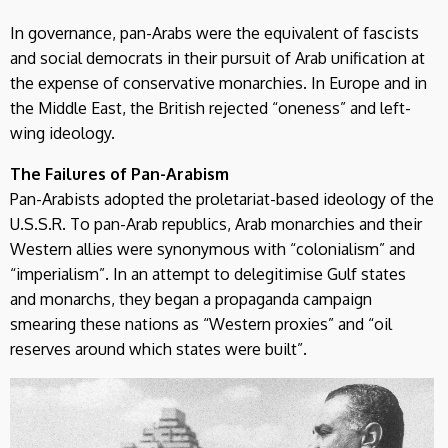
In governance, pan-Arabs were the equivalent of fascists
and social democrats in their pursuit of Arab unification at
the expense of conservative monarchies. In Europe and in
the Middle East, the British rejected “oneness” and left-
wing ideology.
The Failures of Pan-Arabism
Pan-Arabists adopted the proletariat-based ideology of the
U.S.S.R. To pan-Arab republics, Arab monarchies and their
Western allies were synonymous with “colonialism” and
“imperialism”. In an attempt to delegitimise Gulf states
and monarchs, they began a propaganda campaign
smearing these nations as “Western proxies” and “oil
reserves around which states were built”.