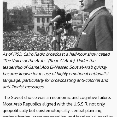
As of 1953, Cairo Radio broadcast a half-hour show called
‘The Voice of the Arabs’ (Sout-Al Arab). Under the
leadership of Gamel Abd El-Nasser, Sout al-Arab quickly
became known for its use of highly emotional nationalist
language, particularly for broadcasting anti-colonial and
anti-Zionist messages.
The Soviet choice was an economic and cognitive failure.
Most Arab Republics aligned with the U.S.S.R. not only
geopolitically but epistemologically: central planning,