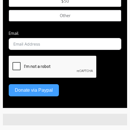
$50
Other
Email
Donate via Paypal