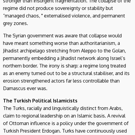
stronger than insurgent fragmentation. The collapse of the
regime did not produce sovereignty or stability but
“managed chaos, " externalised violence, and permanent
grey zones.
The Syrian government was aware that collapse would
have meant something worse than authoritarianism, a
Jihadist archipelago stretching from Aleppo to the Golan,
permanently embedding a Jihadist network along Israel’s
northern border. The irony is sharp: a regime long treated
as an enemy turned out to be a structural stabiliser, and its
erosion strengthened actors far less controllable than
Damascus ever was.
The Turkish Political Islamicists
The Turks, racially and linguistically distinct from Arabs,
claim to regional leadership on an Islamic basis. A revival
of Ottoman influence is a policy under the government of
Turkish President Erdogan. Turks have continuously used