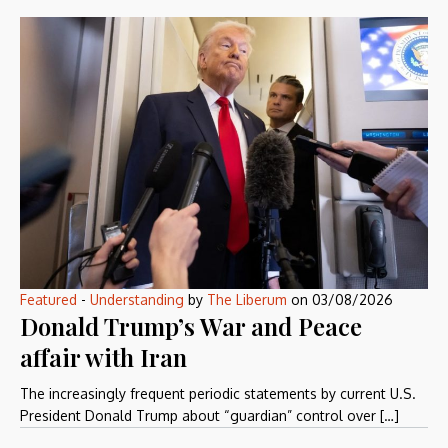
Featured
-
Understanding
by
The Liberum
on
03/08/2026
Donald Trump’s War and Peace
affair with Iran
The increasingly frequent periodic statements by current U.S.
President Donald Trump about “guardian” control over […]