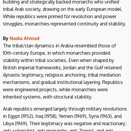
building and strategically backed monarchs who unified
tribal Arab society, drawing on the early European model.
While republics were primed for revolution and power
struggles, monarchies represented continuity and stability.
By
Nadia Ahmad
The tribal/clan dynamics in Arabia resembled those of
10th-century Europe, in which monarchies provided
stability within tribal societies. Even when shaped by
British imperial frameworks, Jordan and the Gulf retained
dynastic legitimacy, religious anchoring, tribal mediation
mechanisms, and gradual institutional layering. Republics
were engineered projects, while monarchies were
inherited systems, with structural stability.
Arab republics emerged largely through military revolutions
in Egypt (1952), Iraq (1958), Yemen (1969), Syria (1963), and
Libya (1969). Their legitimacy was negative and reactionary;
anti-colonialist, anti-monarchy, anti-Zionist, and anti-