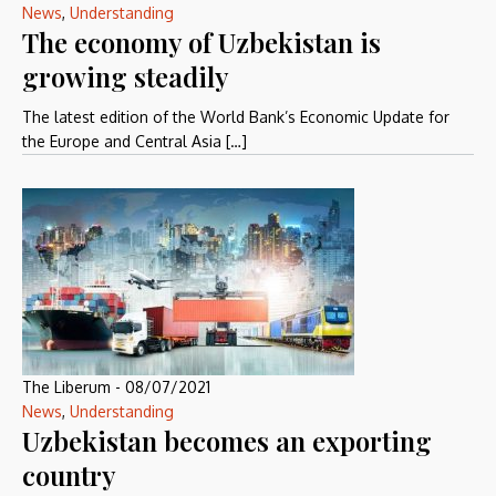
News
,
Understanding
The economy of Uzbekistan is
growing steadily
The latest edition of the World Bank’s Economic Update for
the Europe and Central Asia […]
The Liberum
-
08/07/2021
News
,
Understanding
Uzbekistan becomes an exporting
country