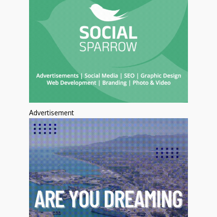
Advertisement