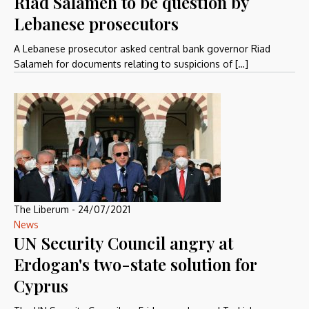
Riad Salameh to be question by
Lebanese prosecutors
A Lebanese prosecutor asked central bank governor Riad
Salameh for documents relating to suspicions of […]
The Liberum
-
24/07/2021
News
UN Security Council angry at
Erdogan's two-state solution for
Cyprus