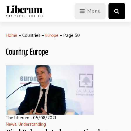
Menu
Home
–
Countries
–
Europe
–
Page 50
Country:
Europe
The Liberum
-
05/08/2021
News
,
Understanding