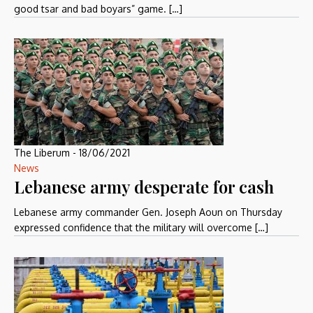
good tsar and bad boyars” game. […]
The Liberum
-
18/06/2021
News
Lebanese army desperate for cash
Lebanese army commander Gen. Joseph Aoun on Thursday
expressed confidence that the military will overcome […]