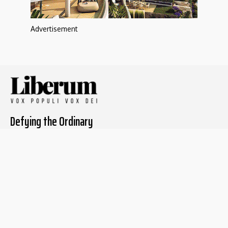
Advertisement
Defying the Ordinary
About The Liberum
For Writers
Home
Submit article
About us
Report issue