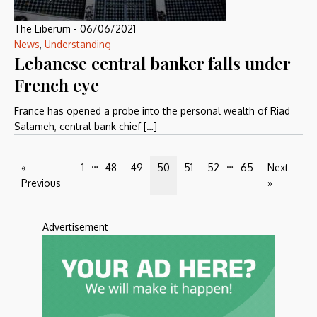
The Liberum
-
06/06/2021
News
,
Understanding
Lebanese central banker falls under
French eye
France has opened a probe into the personal wealth of Riad
Salameh, central bank chief […]
…
…
«
1
48
49
50
51
52
65
Next
Previous
»
Advertisement