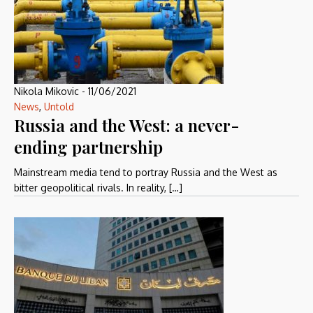
Nikola Mikovic
-
11/06/2021
News
,
Untold
Russia and the West: a never-
ending partnership
Mainstream media tend to portray Russia and the West as
bitter geopolitical rivals. In reality, […]