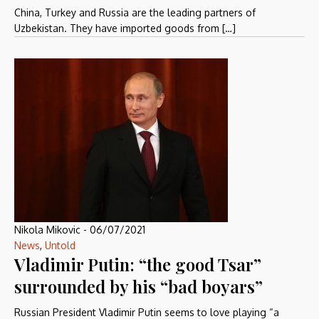
China, Turkey and Russia are the leading partners of
Uzbekistan. They have imported goods from […]
Nikola Mikovic
-
06/07/2021
News
,
Untold
Vladimir Putin: “the good Tsar”
surrounded by his “bad boyars”
Russian President Vladimir Putin seems to love playing “a