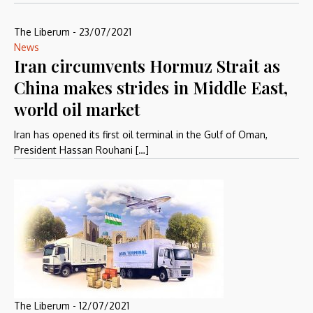
The Liberum
-
23/07/2021
News
Iran circumvents Hormuz Strait as
China makes strides in Middle East,
world oil market
Iran has opened its first oil terminal in the Gulf of Oman,
President Hassan Rouhani […]
The Liberum
-
12/07/2021