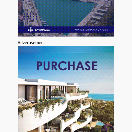
Advertisement