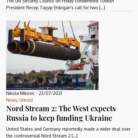
The UN Security Council on Friday condemned Turkish
President Recep Tayyip Erdogan's call for two […]
Nikola Mikovic
-
23/07/2021
News
,
Untold
Nord Stream 2: The West expects
Russia to keep funding Ukraine
United States and Germany reportedly made a wider deal over
the controversial Nord Stream 2 […]