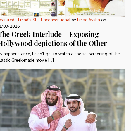
eatured
-
Emad's SF
-
Unconventional
by
Emad Aysha
on
2/03/2026
The Greek Interlude – Exposing
Hollywood depictions of the Other
y happenstance, I didn’t get to watch a special screening of the
lassic Greek-made movie […]