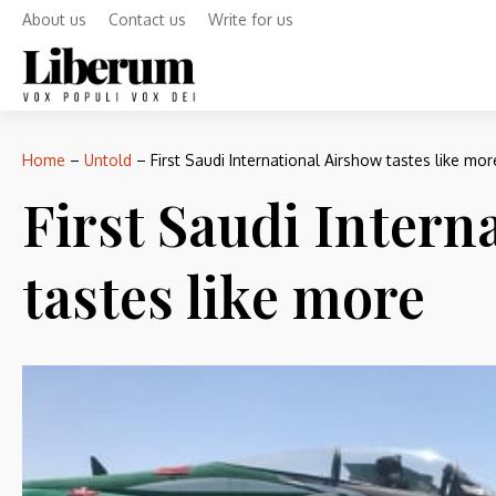
About us
Contact us
Write for us
Home
–
Untold
–
First Saudi International Airshow tastes like mor
First Saudi Intern
tastes like more