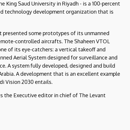
e King Saud University in Riyadh - is a 100-percent
nd technology development organization that is
it presented some prototypes of its unmanned
emote-controlled aircrafts. The Shaheen VTOL
e of its eye-catchers: a vertical takeoff and
nned Aerial System designed for surveillance and
e. A system fully developed, designed and build
Arabia. A development that is an excellent example
i Vision 2030 entails.
is the Executive editor in chief of The Levant