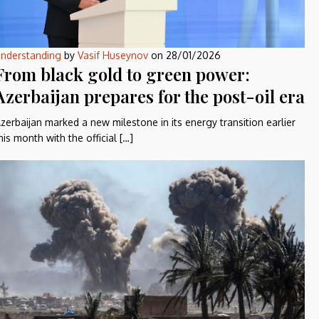
nderstanding
by
Vasif Huseynov
on
28/01/2026
From black gold to green power:
Azerbaijan prepares for the post-oil era
zerbaijan marked a new milestone in its energy transition earlier
his month with the official […]