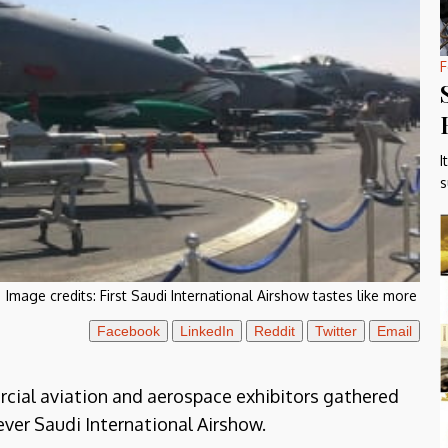
F
I
s
Image credits:
First Saudi International Airshow tastes like more
Facebook
LinkedIn
Reddit
Twitter
Email
rcial aviation and aerospace exhibitors gathered
ever Saudi International Airshow.