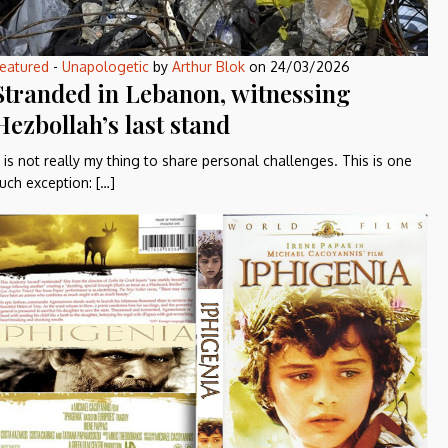
eatured
-
Unapologetic
by
Arthur Blok
on
24/03/2026
Stranded in Lebanon, witnessing
Hezbollah’s last stand
t is not really my thing to share personal challenges. This is one
uch exception: […]