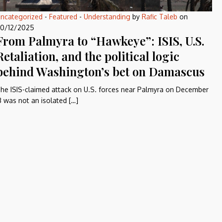
ncategorized
-
Featured
-
Understanding
by
Rafic Taleb
on
0/12/2025
From Palmyra to “Hawkeye”: ISIS, U.S.
Retaliation, and the political logic
behind Washington’s bet on Damascus
he ISIS-claimed attack on U.S. forces near Palmyra on December
3 was not an isolated […]