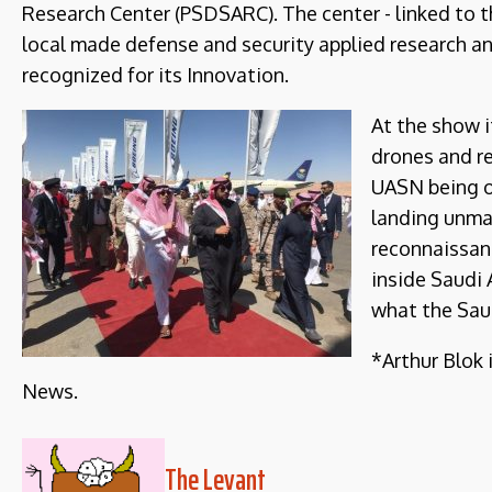
Research Center (PSDSARC). The center - linked to th
local made defense and security applied research a
recognized for its Innovation.
At the show 
drones and r
UASN being on
landing unma
reconnaissanc
inside Saudi 
what the Saud
*Arthur Blok 
News.
The Levant