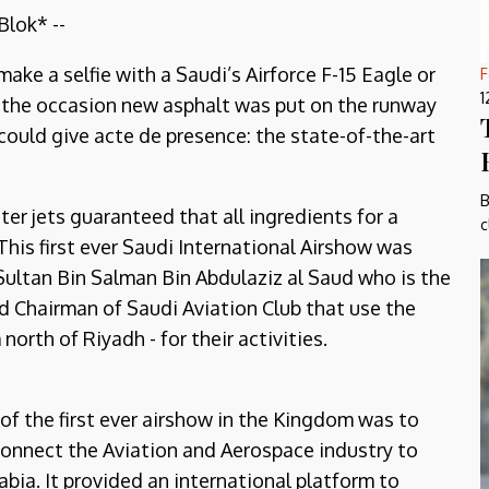
lok* --
 make a selfie with a Saudi’s Airforce F-15 Eagle or
F
1
or the occasion new asphalt was put on the runway
ould give acte de presence: the state-of-the-art
B
ter jets guaranteed that all ingredients for a
c
his first ever Saudi International Airshow was
Sultan Bin Salman Bin Abdulaziz al Saud who is the
 Chairman of Saudi Aviation Club that use the
rth of Riyadh - for their activities.
of the first ever airshow in the Kingdom was to
connect the Aviation and Aerospace industry to
abia. It provided an international platform to