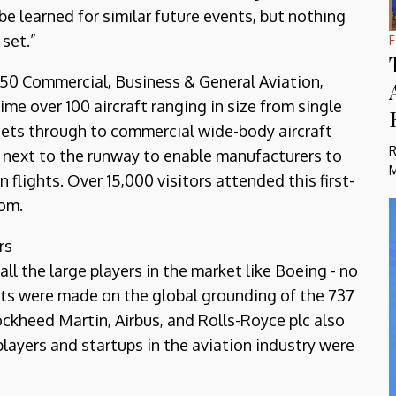
 be learned for similar future events, but nothing
 set.”
F
750 Commercial, Business & General Aviation,
ime over 100 aircraft ranging in size from single
jets through to commercial wide-body aircraft
R
d next to the runway to enable manufacturers to
M
 flights. Over 15,000 visitors attended this first-
dom.
rs
all the large players in the market like Boeing - no
s were made on the global grounding of the 737
ckheed Martin, Airbus, and Rolls-Royce plc also
players and startups in the aviation industry were