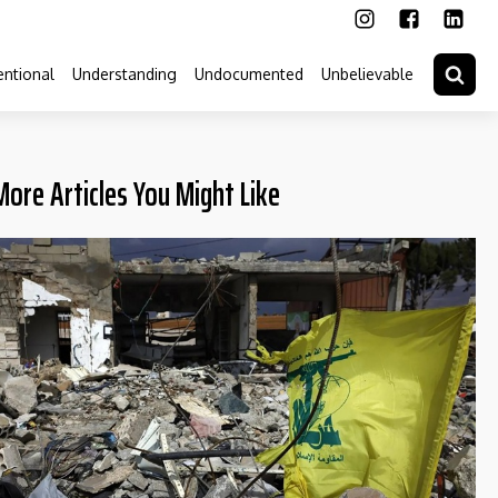
ntional
Understanding
Undocumented
Unbelievable
More Articles You Might Like