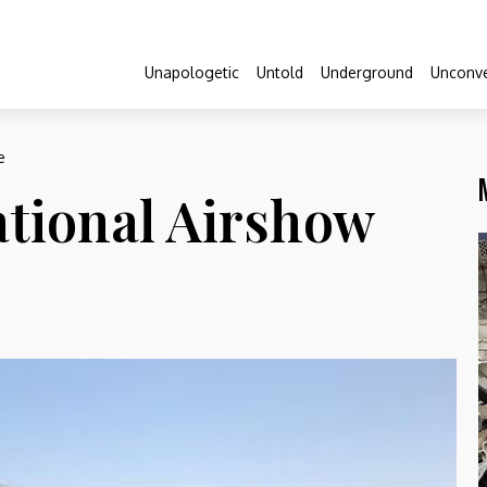
Unapologetic
Untold
Underground
Unconve
e
ational Airshow