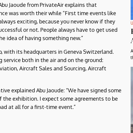
Abu Jaoude from PrivateAir explains that
ce was worth their while “First time events like
 always exciting, because you never know if they
U
successful or not. People always have to get used
 the idea of having something new.”
up, with its headquarters in Geneva Switzerland.
A
t
 service both in the air and on the ground:
iation, Aircraft Sales and Sourcing, Aircraft
rative explained Abu Jaoude: “We have signed some
 of the exhibition. I expect some agreements to be
ad at all for a first-time event.”