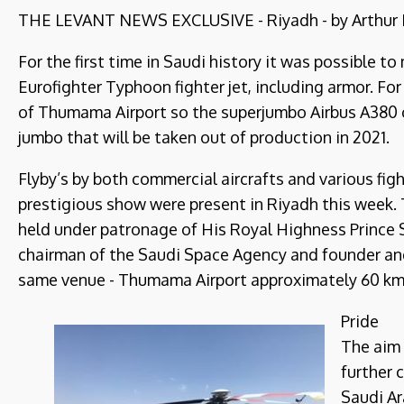
THE LEVANT NEWS EXCLUSIVE - Riyadh - by Arthur B
For the first time in Saudi history it was possible to
Eurofighter Typhoon fighter jet, including armor. F
of Thumama Airport so the superjumbo Airbus A380 c
jumbo that will be taken out of production in 2021.
Flyby’s by both commercial aircrafts and various figh
prestigious show were present in Riyadh this week. T
held under patronage of His Royal Highness Prince 
chairman of the Saudi Space Agency and founder and
same venue - Thumama Airport approximately 60 km no
Pride
The aim 
further 
Saudi Ar