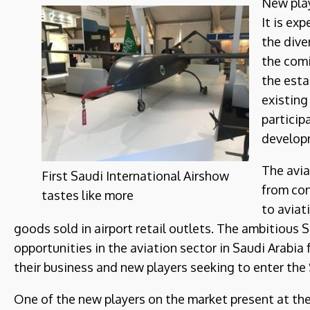
New pla
It is exp
the dive
the comi
the esta
existing
particip
develop
The avia
First Saudi International Airshow
from con
tastes like more
to aviat
goods sold in airport retail outlets. The ambitious 
opportunities in the aviation sector in Saudi Arabia
their business and new players seeking to enter the
One of the new players on the market present at th