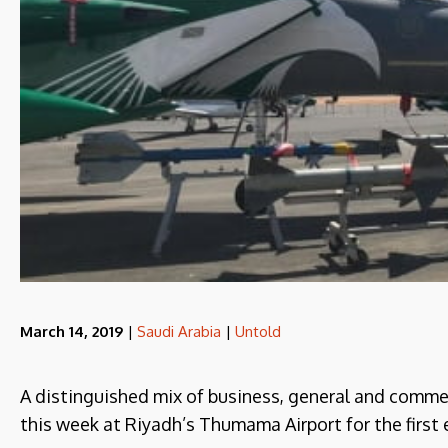
March 14, 2019
|
Saudi Arabia
|
Untold
A distinguished mix of business, general and comme
this week at Riyadh’s Thumama Airport for the first 