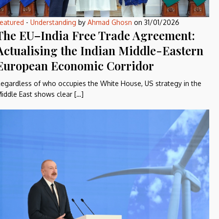
eatured
-
Understanding
by
Ahmad Ghosn
on
31/01/2026
The EU–India Free Trade Agreement:
Actualising the Indian Middle-Eastern
European Economic Corridor
egardless of who occupies the White House, US strategy in the
iddle East shows clear […]