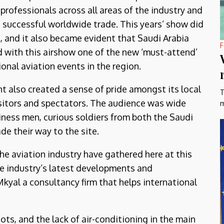
professionals across all areas of the industry and
successful worldwide trade. This years’ show did
t, and it also became evident that Saudi Arabia
F
 with this airshow one of the new ‘must-attend’
ional aviation events in the region.
t also created a sense of pride amongst its local
T
sitors and spectators. The audience was wide
m
siness men, curious soldiers from both the Saudi
de their way to the site.
 the aviation industry have gathered here at this
the industry’s latest developments and
yal a consultancy firm that helps international
ts, and the lack of air-conditioning in the main