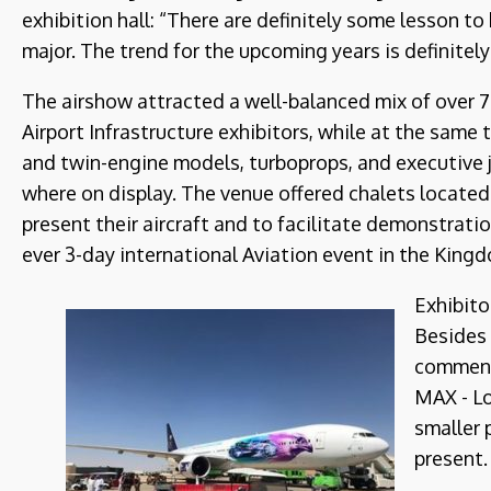
exhibition hall: “There are definitely some lesson to
major. The trend for the upcoming years is definitely
The airshow attracted a well-balanced mix of over 
Airport Infrastructure exhibitors, while at the same t
and twin-engine models, turboprops, and executive 
where on display. The venue offered chalets locate
present their aircraft and to facilitate demonstration
ever 3-day international Aviation event in the King
Exhibito
Besides 
comment
MAX - Lo
smaller 
present.