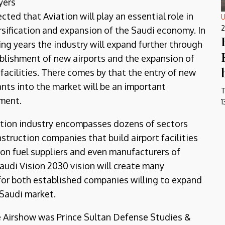
yers
ected that Aviation will play an essential role in
U
2
rsification and expansion of the Saudi economy. In
ng years the industry will expand further through
blishment of new airports and the expansion of
 facilities. There comes by that the entry of new
ants into the market will be an important
T
ment.
1
tion industry encompasses dozens of sectors
struction companies that build airport facilities
ion fuel suppliers and even manufacturers of
Saudi Vision 2030 vision will create many
 for both established companies willing to expand
 Saudi market.
e Airshow was Prince Sultan Defense Studies &