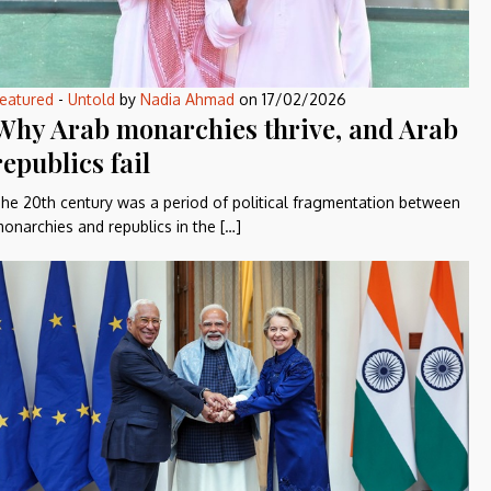
eatured
-
Untold
by
Nadia Ahmad
on
17/02/2026
Why Arab monarchies thrive, and Arab
republics fail
he 20th century was a period of political fragmentation between
onarchies and republics in the […]