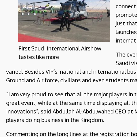
connect 
promote 
just tha
launched
internat
First Saudi International Airshow
The even
tastes like more
Saudi vi
varied. Besides VIP’s, national and international bu
Ground and Air force, civilians and even students ma
“I am very proud to see that all the major players in
great event, while at the same time displaying all 
innovations”, said Abdullah Al-Abdulwahed CEO at Mk
players doing business in the Kingdom.
Commenting on the long lines at the registration boo