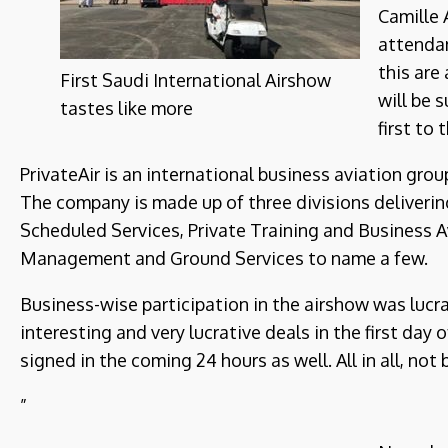
Camille 
attendan
this are
First Saudi International Airshow
will be 
tastes like more
first to
PrivateAir is an international business aviation gro
The company is made up of three divisions delivering
Scheduled Services, Private Training and Business Av
Management and Ground Services to name a few.
Business-wise participation in the airshow was luc
interesting and very lucrative deals in the first day
signed in the coming 24 hours as well. All in all, not b
”