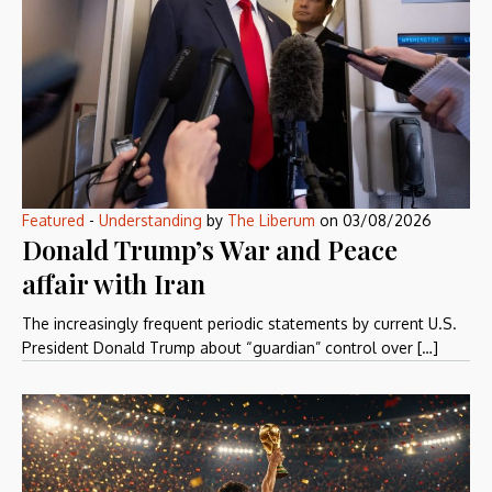
Featured
-
Understanding
by
The Liberum
on
03/08/2026
Donald Trump’s War and Peace
affair with Iran
The increasingly frequent periodic statements by current U.S.
President Donald Trump about “guardian” control over […]