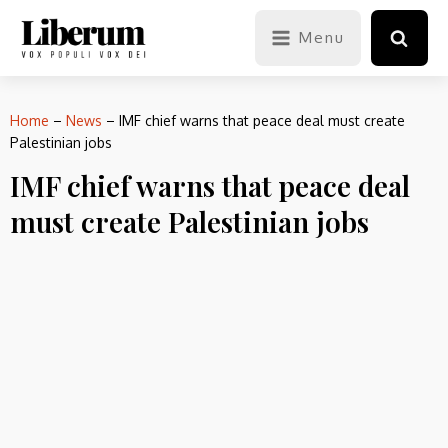
Menu
Home
–
News
–
IMF chief warns that peace deal must create
Palestinian jobs
IMF chief warns that peace deal
must create Palestinian jobs