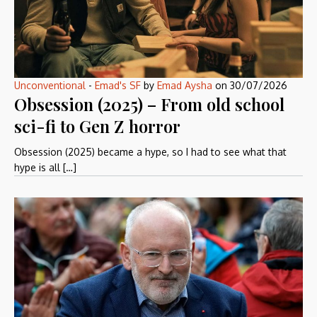
Unconventional
-
Emad's SF
by
Emad Aysha
on
30/07/2026
Obsession (2025) – From old school
sci-fi to Gen Z horror
Obsession (2025) became a hype, so I had to see what that
hype is all […]