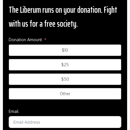
The Liberum runs on your donation. Fight
with us for a free society.
Donation Amount
$10
$25
$50
Other
Email