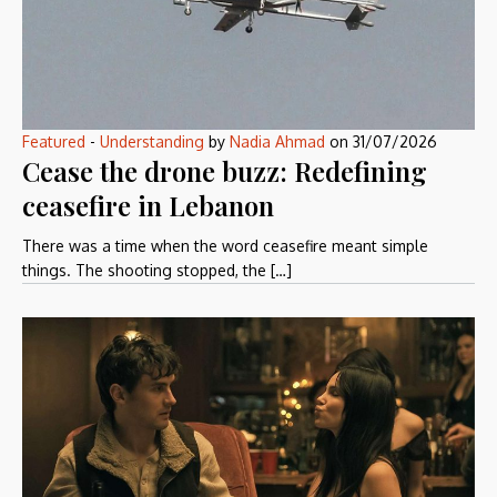
Featured
-
Understanding
by
Nadia Ahmad
on
31/07/2026
Cease the drone buzz: Redefining
ceasefire in Lebanon
There was a time when the word ceasefire meant simple
things. The shooting stopped, the […]