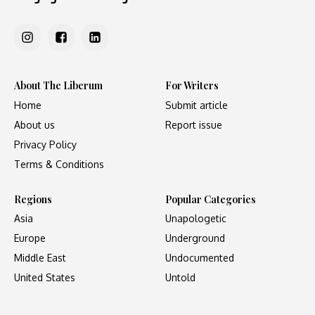
About The Liberum
For Writers
Home
Submit article
About us
Report issue
Privacy Policy
Terms & Conditions
Regions
Popular Categories
Asia
Unapologetic
Europe
Underground
Middle East
Undocumented
United States
Untold