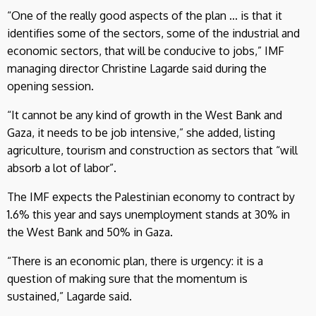
“One of the really good aspects of the plan ... is that it
identifies some of the sectors, some of the industrial and
economic sectors, that will be conducive to jobs,” IMF
managing director Christine Lagarde said during the
opening session.
“It cannot be any kind of growth in the West Bank and
Gaza, it needs to be job intensive,” she added, listing
agriculture, tourism and construction as sectors that “will
absorb a lot of labor”.
The IMF expects the Palestinian economy to contract by
1.6% this year and says unemployment stands at 30% in
the West Bank and 50% in Gaza.
“There is an economic plan, there is urgency: it is a
question of making sure that the momentum is
sustained,” Lagarde said.