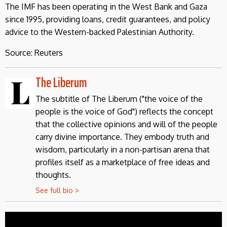
The IMF has been operating in the West Bank and Gaza
since 1995, providing loans, credit guarantees, and policy
advice to the Western-backed Palestinian Authority.
Source: Reuters
The Liberum
The subtitle of The Liberum ("the voice of the
people is the voice of God") reflects the concept
that the collective opinions and will of the people
carry divine importance. They embody truth and
wisdom, particularly in a non-partisan arena that
profiles itself as a marketplace of free ideas and
thoughts.
See full bio >