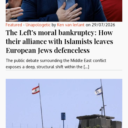
Featured
-
Unapologetic
by
Ken van Ierlant
on
29/07/2026
The Left’s moral bankruptcy: How
their alliance with Islamists leaves
European Jews defenceless
The public debate surrounding the Middle East conflict
exposes a deep, structural shift within the […]