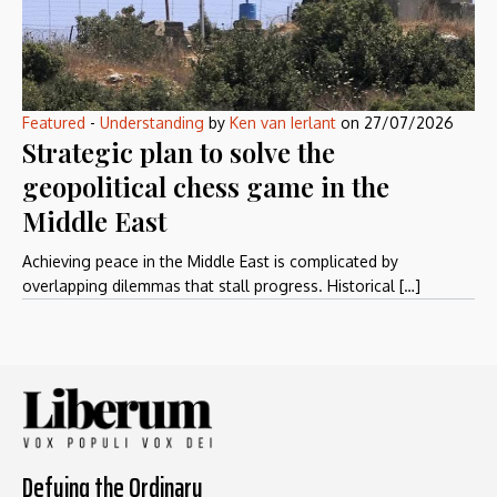
Featured
-
Understanding
by
Ken van Ierlant
on
27/07/2026
Strategic plan to solve the
geopolitical chess game in the
Middle East
Achieving peace in the Middle East is complicated by
overlapping dilemmas that stall progress. Historical […]
Defying the Ordinary