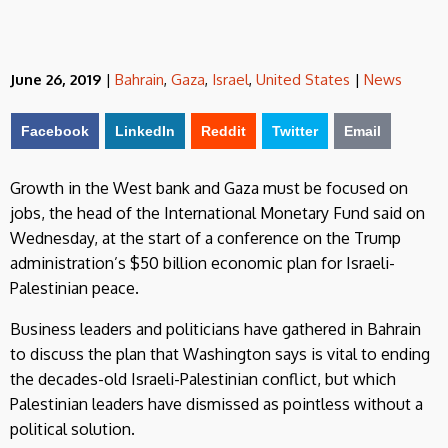
June 26, 2019
|
Bahrain
,
Gaza
,
Israel
,
United States
|
News
Facebook
LinkedIn
Reddit
Twitter
Email
Growth in the West bank and Gaza must be focused on
jobs, the head of the International Monetary Fund said on
Wednesday, at the start of a conference on the Trump
administration’s $50 billion economic plan for Israeli-
Palestinian peace.
Business leaders and politicians have gathered in Bahrain
to discuss the plan that Washington says is vital to ending
the decades-old Israeli-Palestinian conflict, but which
Palestinian leaders have dismissed as pointless without a
political solution.