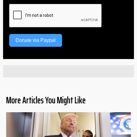
Donate via Paypal
More Articles You Might Like