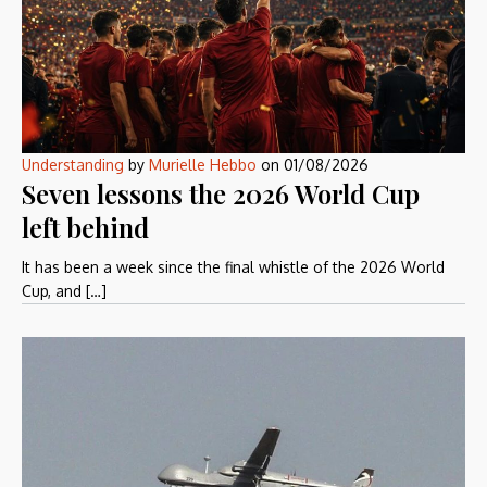
Understanding
by
Murielle Hebbo
on
01/08/2026
Seven lessons the 2026 World Cup
left behind
It has been a week since the final whistle of the 2026 World
Cup, and […]