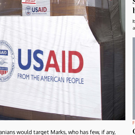
I
a
F
anians would target Marks, who has few, if any,