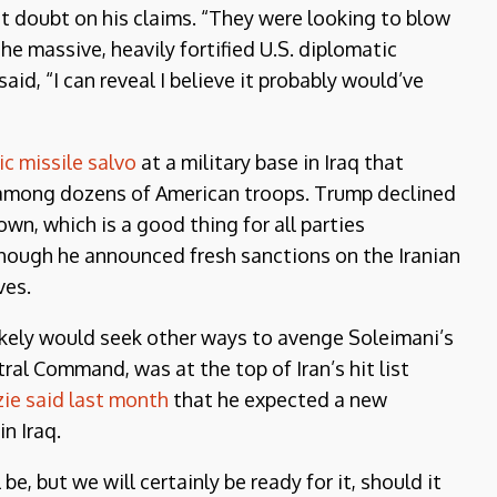
ast doubt on his claims. “They were looking to blow
the massive, heavily fortified U.S. diplomatic
aid, “I can reveal I believe it probably would’ve
tic missile salvo
at a military base in Iraq that
s among dozens of American troops. Trump declined
own, which is a good thing for all parties
hough he announced fresh sanctions on the Iranian
ves.
likely would seek other ways to avenge Soleimani’s
al Command, was at the top of Iran’s hit list
ie said last month
that he expected a new
n Iraq.
e, but we will certainly be ready for it, should it