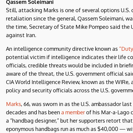
Qassem Soleimani
Still, attacking Marks is one of several options U.S. o
retaliation since the general, Qassem Soleimani, was
the time, Secretary of State Mike Pompeo said the U.
against Iran.
An intelligence community directive known as
“Duty
potential victim if intelligence indicates their life 
officials, credible threats would be included in bri
aware of the threat, the U.S. government official sai
CIA World Intelligence Review, known as the WIRe, a 
policy and security officials across the U.S. governm
Marks
, 66, was sworn in as the U.S. ambassador la
decades and has been
a member
of his Mar-a-Lago cl
a “handbag designer,” but her supporters retort th
eponymous handbags run as much as $40,000 — with