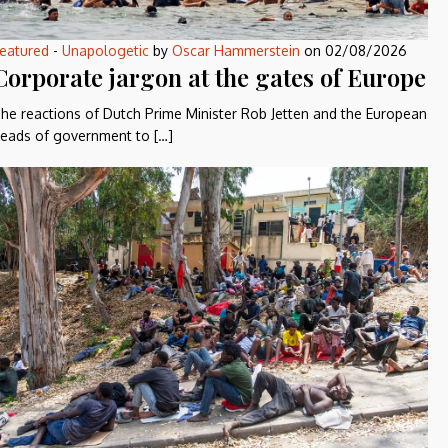
eatured
-
Unapologetic
by
Oscar Hammerstein
on
02/08/2026
Corporate jargon at the gates of Europe
he reactions of Dutch Prime Minister Rob Jetten and the European
eads of government to […]