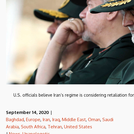
U.S. officials believe Iran’s regime is considering retaliation 
September 14, 2020
|
Baghdad
,
Europe
,
Iran
,
Iraq
,
Middle East
,
Oman
,
Saudi
Arabia
,
South Africa
,
Tehran
,
United States
|
News
,
Unapologetic