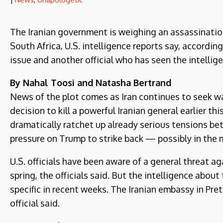
The Iranian government is weighing an assassinati
South Africa, U.S. intelligence reports say, according
issue and another official who has seen the intellig
By Nahal Toosi and Natasha Bertrand
News of the plot comes as Iran continues to seek wa
decision to kill a powerful Iranian general earlier this 
dramatically ratchet up already serious tensions be
pressure on Trump to strike back — possibly in the 
U.S. officials have been aware of a general threat a
spring, the officials said. But the intelligence ab
specific in recent weeks. The Iranian embassy in Pret
official said.