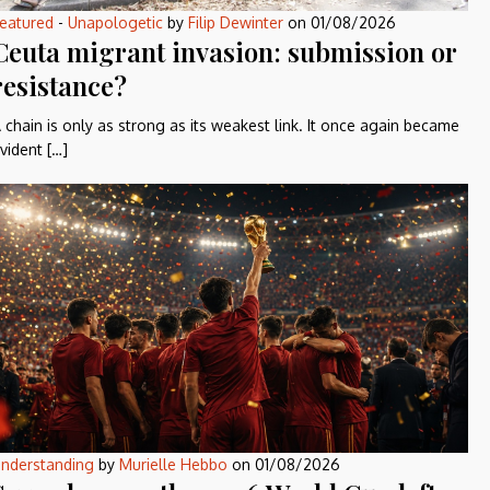
eatured
-
Unapologetic
by
Filip Dewinter
on
01/08/2026
Ceuta migrant invasion: submission or
resistance?
 chain is only as strong as its weakest link. It once again became
vident […]
nderstanding
by
Murielle Hebbo
on
01/08/2026