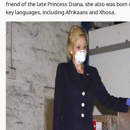
friend of the late Princess Diana, she also was born
key languages, including Afrikaans and Xhosa.