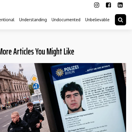
ntional
Understanding
Undocumented
Unbelievable
More Articles You Might Like