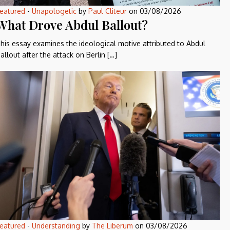
eatured
-
Unapologetic
by
Paul Cliteur
on
03/08/2026
What Drove Abdul Ballout?
his essay examines the ideological motive attributed to Abdul
allout after the attack on Berlin […]
eatured
-
Understanding
by
The Liberum
on
03/08/2026