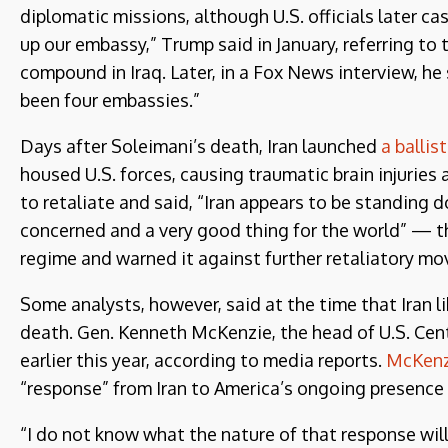
diplomatic missions, although U.S. officials later c
up our embassy,” Trump said in January, referring to 
compound in Iraq. Later, in a Fox News interview, he s
been four embassies.”
Days after Soleimani’s death, Iran launched
a ballis
housed U.S. forces, causing traumatic brain injurie
to retaliate and said, “Iran appears to be standing d
concerned and a very good thing for the world” — t
regime and warned it against further retaliatory mo
Some analysts, however, said at the time that Iran 
death. Gen. Kenneth McKenzie, the head of U.S. Centr
earlier this year, according to media reports.
McKenz
“response” from Iran to America’s ongoing presence i
“I do not know what the nature of that response will b