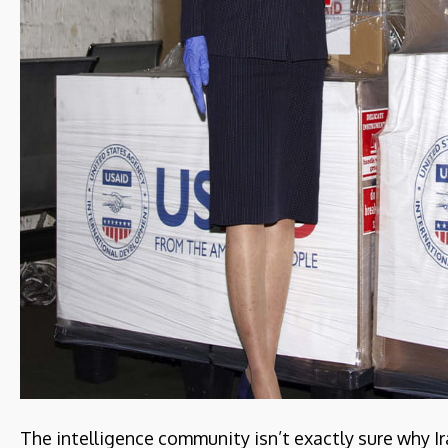
The intelligence community isn’t exactly sure why Ir