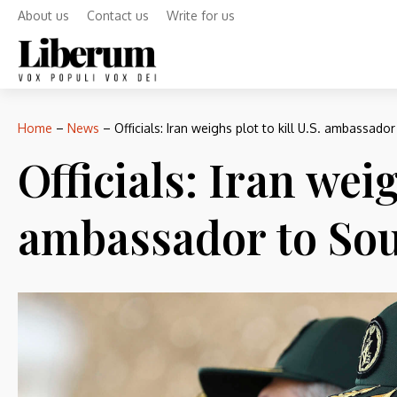
About us
Contact us
Write for us
Home
–
News
–
Officials: Iran weighs plot to kill U.S. ambassador
Officials: Iran weig
ambassador to Sou