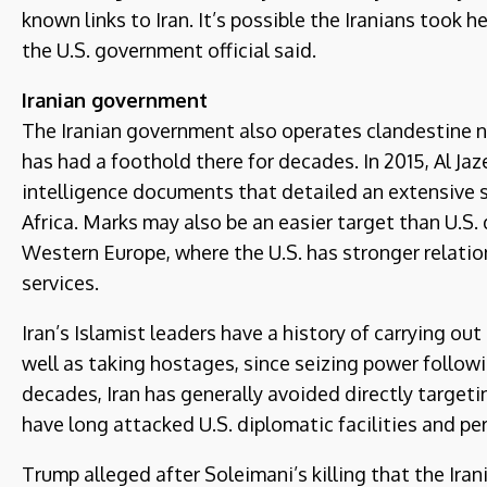
known links to Iran. It’s possible the Iranians took 
the U.S. government official said.
Iranian government
The Iranian government also operates clandestine ne
has had a foothold there for decades. In 2015, Al J
intelligence documents that detailed an extensive s
Africa. Marks may also be an easier target than U.S. 
Western Europe, where the U.S. has stronger relatio
services.
Iran’s Islamist leaders have a history of carrying ou
well as taking hostages, since seizing power followin
decades, Iran has generally avoided directly targeti
have long attacked U.S. diplomatic facilities and per
Trump alleged after Soleimani’s killing that the Ira