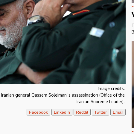
F
T
B
Image credits:
for Iranian general Qassem Soleimani's assassination (Office of the
Iranian Supreme Leader).
Facebook
LinkedIn
Reddit
Twitter
Email
F