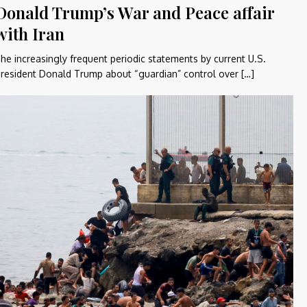
Donald Trump’s War and Peace affair
with Iran
he increasingly frequent periodic statements by current U.S.
resident Donald Trump about “guardian” control over […]