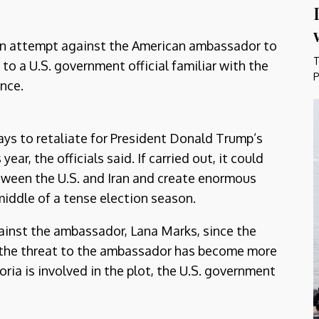
on attempt against the American ambassador to
T
 to a U.S. government official familiar with the
P
ence.
ys to retaliate for President Donald Trump’s
year, the officials said. If carried out, it could
tween the U.S. and Iran and create enormous
middle of a tense election season.
gainst the ambassador, Lana Marks, since the
out the threat to the ambassador has become more
oria is involved in the plot, the U.S. government