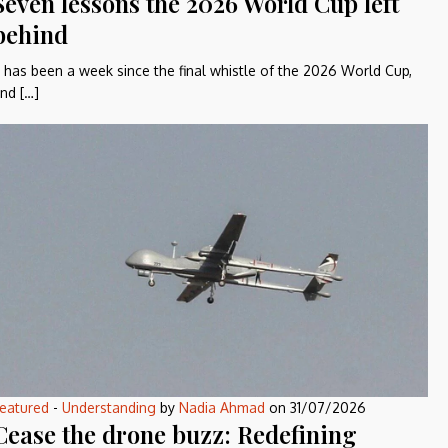
Seven lessons the 2026 World Cup left
behind
t has been a week since the final whistle of the 2026 World Cup,
nd […]
eatured
-
Understanding
by
Nadia Ahmad
on
31/07/2026
Cease the drone buzz: Redefining