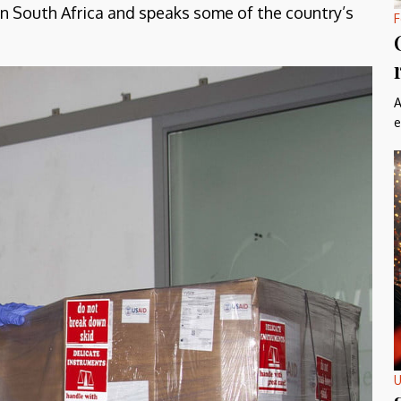
 in South Africa and speaks some of the country’s
F
A
e
U