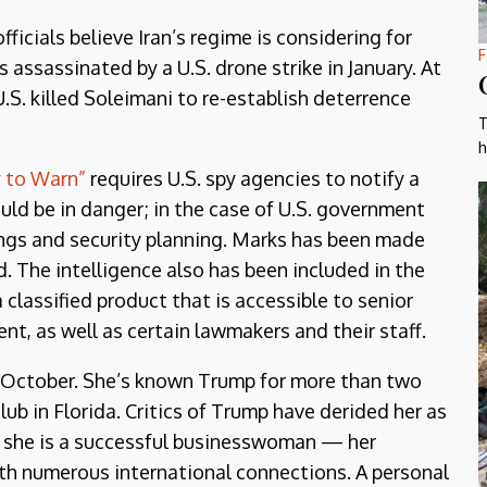
fficials believe Iran’s regime is considering for
F
 assassinated by a U.S. drone strike in January. At
S. killed Soleimani to re-establish deterrence
T
h
 to Warn”
requires U.S. spy agencies to notify a
could be in danger; in the case of U.S. government
efings and security planning. Marks has been made
d. The intelligence also has been included in the
classified product that is accessible to senior
ent, as well as certain lawmakers and their staff.
st October. She’s known Trump for more than two
ub in Florida. Critics of Trump have derided her as
at she is a successful businesswoman — her
 numerous international connections. A personal