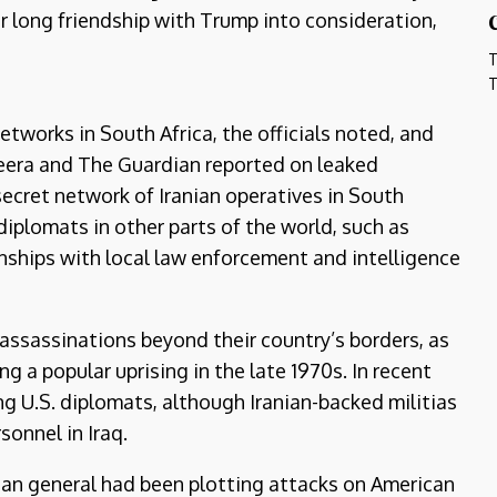
her long friendship with Trump into consideration,
T
T
tworks in South Africa, the officials noted, and
azeera and The Guardian reported on leaked
ecret network of Iranian operatives in South
diplomats in other parts of the world, such as
nships with local law enforcement and intelligence
t assassinations beyond their country’s borders, as
g a popular uprising in the late 1970s. In recent
ng U.S. diplomats, although Iranian-backed militias
sonnel in Iraq.
nian general had been plotting attacks on American