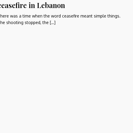
ceasefire in Lebanon
here was a time when the word ceasefire meant simple things.
he shooting stopped, the […]