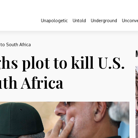
Unapologetic
Untold
Underground
Unconve
 to South Africa
hs plot to kill U.S.
th Africa