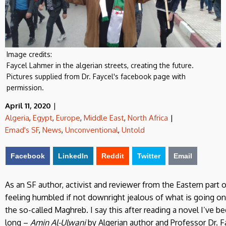
Image credits:
Faycel Lahmer in the algerian streets, creating the future.
Pictures supplied from Dr. Faycel's facebook page with
permission.
April 11, 2020
|
Algeria
,
Egypt
,
Europe
,
Middle East
,
North Africa
|
Emad's SF
,
News
,
Unconventional
,
Untold
Facebook
LinkedIn
Reddit
Twitter
Email
As an SF author, activist and reviewer from the Eastern part o
feeling humbled if not downright jealous of what is going on
the so-called Maghreb. I say this after reading a novel I’ve b
long –
Amin Al-Ulwani
by Algerian author and Professor Dr. Fa