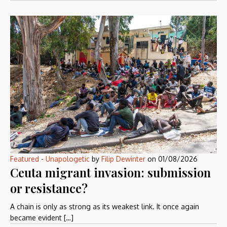
Featured
-
Unapologetic
by
Filip Dewinter
on
01/08/2026
Ceuta migrant invasion: submission
or resistance?
A chain is only as strong as its weakest link. It once again
became evident […]