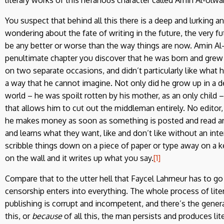
You suspect that behind all this there is a deep and lurking a
wondering about the fate of writing in the future, the very fut
be any better or worse than the way things are now. Amin Al-Ul
penultimate chapter you discover that he was born and grew u
on two separate occasions, and didn’t particularly like what h
a way that he cannot imagine. Not only did he grow up in a 
world – he was spoilt rotten by his mother, as an only child 
that allows him to cut out the middleman entirely. No editor,
he makes money as soon as something is posted and read and 
and learns what they want, like and don’t like without an in
scribble things down on a piece of paper or type away on a ke
on the wall and it writes up what you say.
[1]
Compare that to the utter hell that Faycel Lahmeur has to go t
censorship enters into everything. The whole process of liter
publishing is corrupt and incompetent, and there’s the general
this, or
because
of all this, the man persists and produces li