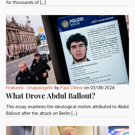
for thousands of […]
Featured
-
Unapologetic
by
Paul Cliteur
on
03/08/2026
What Drove Abdul Ballout?
This essay examines the ideological motive attributed to Abdul
Ballout after the attack on Berlin […]