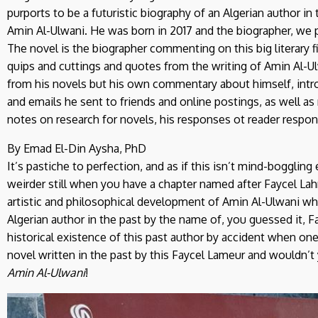
purports to be a futuristic biography of an Algerian author i
Amin Al-Ulwani. He was born in 2017 and the biographer, we p
The novel is the biographer commenting on this big literary fi
quips and cuttings and quotes from the writing of Amin Al-
from his novels but his own commentary about himself, intro
and emails he sent to friends and online postings, as well a
notes on research for novels, his responses ot reader respon
By Emad El-Din Aysha, PhD
It’s pastiche to perfection, and as if this isn’t mind-boggling
weirder still when you have a chapter named after Faycel Lah
artistic and philosophical development of Amin Al-Ulwani 
Algerian author in the past by the name of, you guessed it, 
historical existence of this past author by accident when on
novel written in the past by this Faycel Lameur and wouldn’t 
Amin Al-Ulwani
!