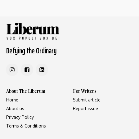
Defying the Ordinary
About The Liberum
For Writers
Home
Submit article
About us
Report issue
Privacy Policy
Terms & Conditions