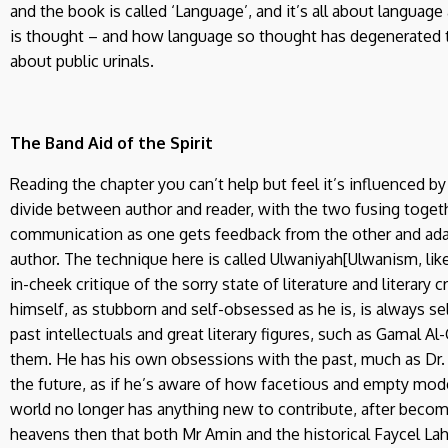
and the book is called ‘Language’, and it’s all about langua
is thought – and how language so thought has degenerated t
about public urinals.
The Band Aid of the Spirit
Reading the chapter you can’t help but feel it’s influenced 
divide between author and reader, with the two fusing toget
communication as one gets feedback from the other and adap
author. The technique here is called Ulwaniyah[Ulwanism, lik
in-cheek critique of the sorry state of literature and literary 
himself, as stubborn and self-obsessed as he is, is always s
past intellectuals and great literary figures, such as Gamal Al
them. He has his own obsessions with the past, much as Dr.
the future, as if he’s aware of how facetious and empty moder
world no longer has anything new to contribute, after becomin
heavens then that both Mr Amin and the historical Faycel Lah