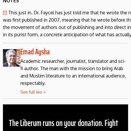
NOTES
[1]
This just in. Dr. Faycel has just told me that he wrote the n
was first published in 2007, meaning that he wrote before th
the movement of authors out of publishing and into direct int
in its purist form, a concrete anticipation of what has actual
Emad Aysha
Academic researcher, journalist, translator and sci-
fi author. The man with the mission to bring Arab
and Muslim literature to an international audience,
respectably.
See full bio >
The Liberum runs on your donation. Fight