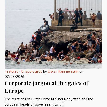
Featured
-
Unapologetic
by
Oscar Hammerstein
on
02/08/2026
Corporate jargon at the gates of
Europe
The reactions of Dutch Prime Minister Rob Jetten and the
European heads of government to […]