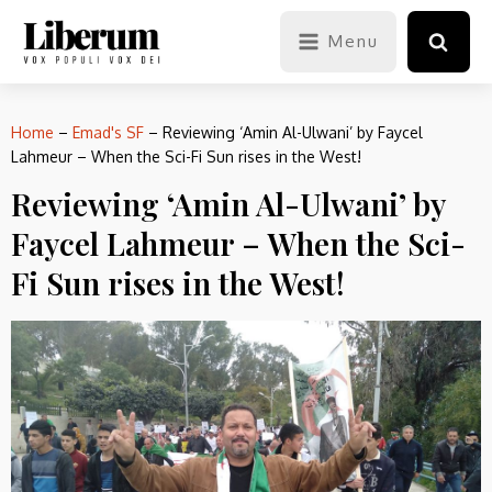
Menu
Home
–
Emad's SF
–
Reviewing ‘Amin Al-Ulwani’ by Faycel
Lahmeur – When the Sci-Fi Sun rises in the West!
Reviewing ‘Amin Al-Ulwani’ by
Faycel Lahmeur – When the Sci-
Fi Sun rises in the West!