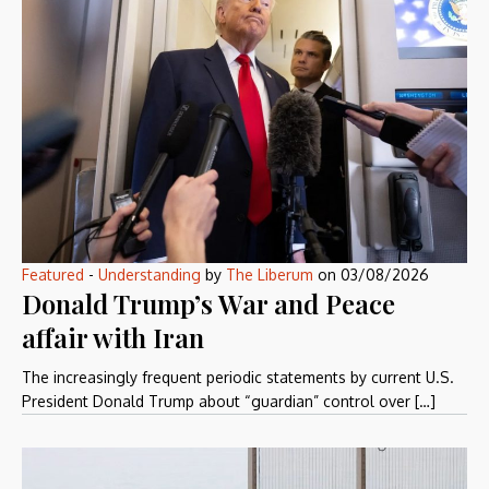
Featured
-
Understanding
by
The Liberum
on
03/08/2026
Donald Trump’s War and Peace
affair with Iran
The increasingly frequent periodic statements by current U.S.
President Donald Trump about “guardian” control over […]