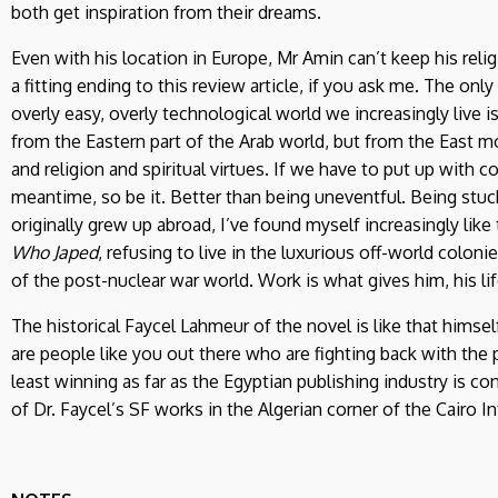
both get inspiration from their dreams.
Even with his location in Europe, Mr Amin can’t keep his relig
a fitting ending to this review article, if you ask me. The only
overly easy, overly technological world we increasingly live i
from the Eastern part of the Arab world, but from the East mo
and religion and spiritual virtues. If we have to put up with 
meantime, so be it. Better than being uneventful. Being stuck 
originally grew up abroad, I’ve found myself increasingly like 
Who Japed
, refusing to live in the luxurious off-world colon
of the post-nuclear war world. Work is what gives him, his li
The historical Faycel Lahmeur of the novel is like that himsel
are people like you out there who are fighting back with the 
least winning as far as the Egyptian publishing industry is c
of Dr. Faycel’s SF works in the Algerian corner of the Cairo I