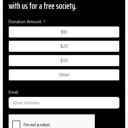
with us for a free society.
Donation Amount
$10
$25
$50
Other
Email