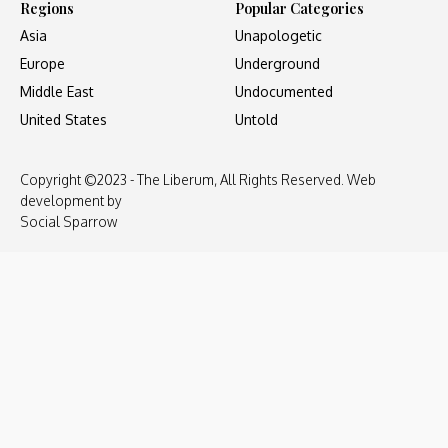
Regions
Popular Categories
Asia
Unapologetic
Europe
Underground
Middle East
Undocumented
United States
Untold
Copyright ©2023 - The Liberum, All Rights Reserved. Web
development by
Social Sparrow