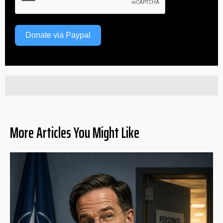
Donate via Paypal
More Articles You Might Like