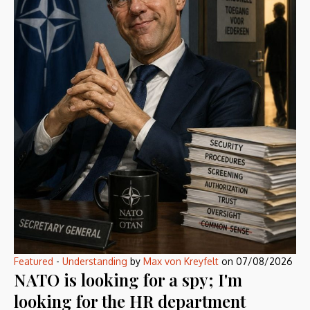
Featured
-
Understanding
by
Max von Kreyfelt
on
07/08/2026
NATO is looking for a spy; I'm
looking for the HR department