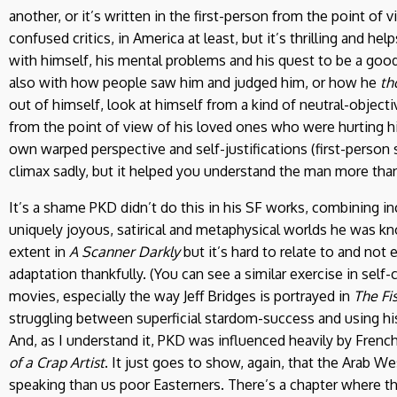
another, or it’s written in the first-person from the point of 
confused critics, in America at least, but it’s thrilling and 
with himself, his mental problems and his quest to be a goo
also with how people saw him and judged him, or how he
th
out of himself, look at himself from a kind of neutral-objecti
from the point of view of his loved ones who were hurting him
own warped perspective and self-justifications (first-person se
climax sadly, but it helped you understand the man more than
It’s a shame PKD didn’t do this in his SF works, combining in
uniquely joyous, satirical and metaphysical worlds he was kn
extent in
A Scanner Darkly
but it’s hard to relate to and not
adaptation thankfully. (You can see a similar exercise in self-c
movies, especially the way Jeff Bridges is portrayed in
The Fi
struggling between superficial stardom-success and using his
And, as I understand it, PKD was influenced heavily by Frenc
of a Crap Artist
. It just goes to show, again, that the Arab We
speaking than us poor Easterners. There’s a chapter where t