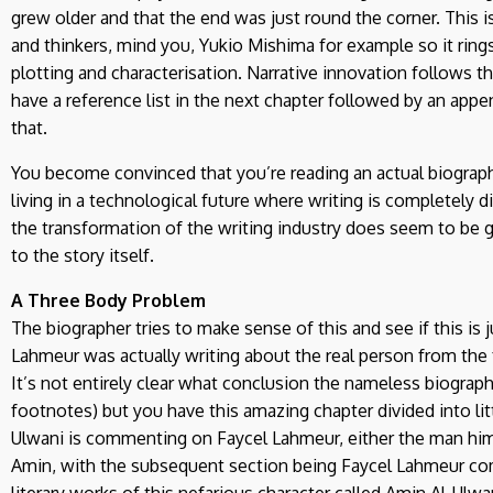
grew older and that the end was just round the corner. Thi
and thinkers, mind you, Yukio Mishima for example so it rings
plotting and characterisation. Narrative innovation follows th
have a reference list in the next chapter followed by an appe
that.
You become convinced that you’re reading an actual biograp
living in a technological future where writing is completely d
the transformation of the writing industry does seem to be g
to the story itself.
A Three Body Problem
The biographer tries to make sense of this and see if this is 
Lahmeur was actually writing about the real person from the 
It’s not entirely clear what conclusion the nameless biograp
footnotes) but you have this amazing chapter divided into lit
Ulwani is commenting on Faycel Lahmeur, either the man hims
Amin, with the subsequent section being Faycel Lahmeur co
literary works of this nefarious character called Amin Al-Ulwa