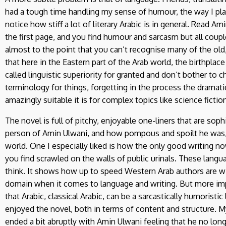
had a tough time handling my sense of humour, the way I pla
notice how stiff a lot of literary Arabic is in general. Read 
the first page, and you find humour and sarcasm but all couple
almost to the point that you can’t recognise many of the old,
that here in the Eastern part of the Arab world, the birthplace
called linguistic superiority for granted and don’t bother to c
terminology for things, forgetting in the process the dramat
amazingly suitable it is for complex topics like science fictio
The novel is full of pitchy, enjoyable one-liners that are so
person of Amin Ulwani, and how pompous and spoilt he was, or
world. One I especially liked is how the only good writing no
you find scrawled on the walls of public urinals. These lang
think. It shows how up to speed Western Arab authors are wi
domain when it comes to language and writing. But more import
that Arabic, classical Arabic, can be a sarcastically humoristic 
enjoyed the novel, both in terms of content and structure. M
ended a bit abruptly with Amin Ulwani feeling that he no longe