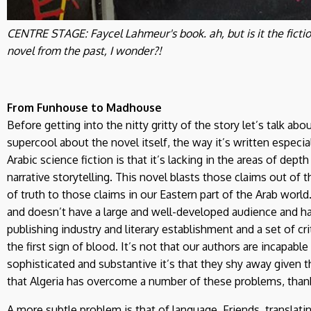
CENTRE STAGE: Faycel Lahmeur's book. ah, but is it the fictio
novel from the past, I wonder?!
From Funhouse to Madhouse
Before getting into the nitty gritty of the story let’s talk abo
supercool about the novel itself, the way it’s written especi
Arabic science fiction is that it’s lacking in the areas of dept
narrative storytelling. This novel blasts those claims out of t
of truth to those claims in our Eastern part of the Arab world. A
and doesn’t have a large and well-developed audience and has
publishing industry and literary establishment and a set of cr
the first sign of blood. It’s not that our authors are incapab
sophisticated and substantive it’s that they shy away given t
that Algeria has overcome a number of these problems, than
A more subtle problem is that of language. Friends, translat