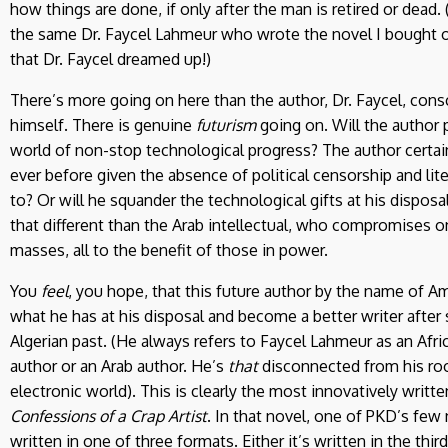
how things are done, if only after the man is retired or dead. (O
the same Dr. Faycel Lahmeur who wrote the novel I bought o
that Dr. Faycel dreamed up!)
There’s more going on here than the author, Dr. Faycel, consc
himself. There is genuine
futurism
going on. Will the author pl
world of non-stop technological progress? The author certai
ever before given the absence of political censorship and lite
to? Or will he squander the technological gifts at his disposa
that different than the Arab intellectual, who compromises o
masses, all to the benefit of those in power.
You
feel
, you hope, that this future author by the name of A
what he has at his disposal and become a better writer after
Algerian past. (He always refers to Faycel Lahmeur as an Afric
author or an Arab author. He’s
that
disconnected from his root
electronic world). This is clearly the most innovatively written
Confessions of a Crap Artist
. In that novel, one of PKD’s few
written in one of three formats. Either it’s written in the thi