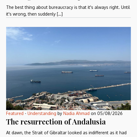
The best thing about bureaucracy is that it's always right. Until
it's wrong, then suddenly […]
Featured
-
Understanding
by
Nadia Ahmad
on
05/08/2026
The resurrection of Andalusia
At dawn, the Strait of Gibraltar looked as indifferent as it had