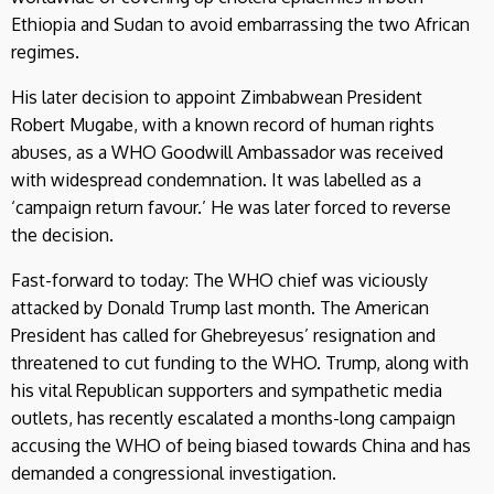
Ethiopia and Sudan to avoid embarrassing the two African
regimes.
His later decision to appoint Zimbabwean President
Robert Mugabe, with a known record of human rights
abuses, as a WHO Goodwill Ambassador was received
with widespread condemnation. It was labelled as a
‘campaign return favour.’ He was later forced to reverse
the decision.
Fast-forward to today: The WHO chief was viciously
attacked by Donald Trump last month. The American
President has called for Ghebreyesus’ resignation and
threatened to cut funding to the WHO. Trump, along with
his vital Republican supporters and sympathetic media
outlets, has recently escalated a months-long campaign
accusing the WHO of being biased towards China and has
demanded a congressional investigation.