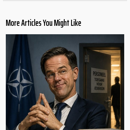
More Articles You Might Like