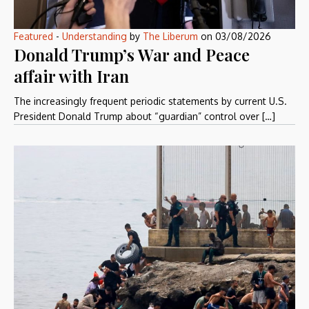
Featured
-
Understanding
by
The Liberum
on
03/08/2026
Donald Trump’s War and Peace
affair with Iran
The increasingly frequent periodic statements by current U.S.
President Donald Trump about “guardian” control over […]