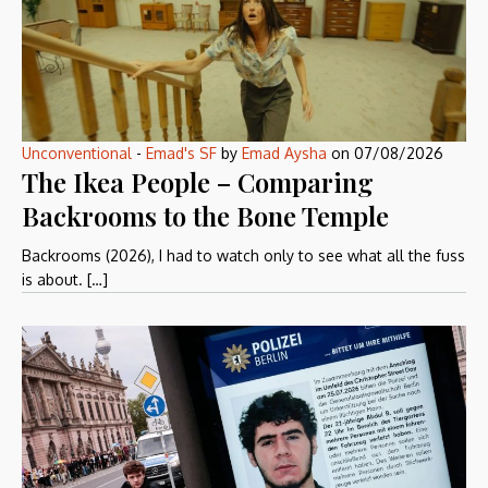
Unconventional
-
Emad's SF
by
Emad Aysha
on
07/08/2026
The Ikea People – Comparing
Backrooms to the Bone Temple
Backrooms (2026), I had to watch only to see what all the fuss
is about. […]