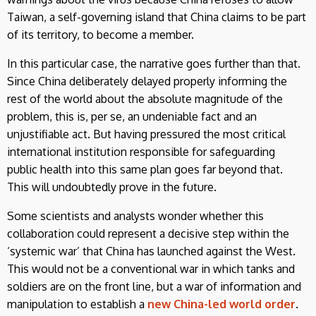
Taiwan, a self-governing island that China claims to be part
of its territory, to become a member.
In this particular case, the narrative goes further than that.
Since China deliberately delayed properly informing the
rest of the world about the absolute magnitude of the
problem, this is, per se, an undeniable fact and an
unjustifiable act. But having pressured the most critical
international institution responsible for safeguarding
public health into this same plan goes far beyond that.
This will undoubtedly prove in the future.
Some scientists and analysts wonder whether this
collaboration could represent a decisive step within the
‘systemic war’ that China has launched against the West.
This would not be a conventional war in which tanks and
soldiers are on the front line, but a war of information and
manipulation to establish a
new China-led world order
.