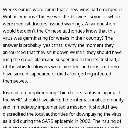
Weeks earlier, word came that a new virus had emerged in
Wuhan. Various Chinese whistle-blowers, some of whom
were medical doctors, issued warnings. A fair question
would be: didn’t the Chinese authorities know that this
virus was germinating for weeks in their country? The
answer is probably ‘yes’; that is why the moment they
announced that they shut down Wuhan, they should have
rung the global alarm and suspended all flights. Instead, all
of the whistle-blowers were arrested, and most of them
have since disappeared or died after getting infected
themselves.
Instead of complimenting China for its fantastic approach,
the WHO should have alerted the international community
and immediately implemented a mission. It should have
discredited the local authorities for downplaying the virus,
as it did during the SARS epidemic in 2002. The halting of