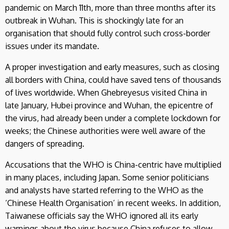
pandemic on March 11th, more than three months after its
outbreak in Wuhan. This is shockingly late for an
organisation that should fully control such cross-border
issues under its mandate.
A proper investigation and early measures, such as closing
all borders with China, could have saved tens of thousands
of lives worldwide. When Ghebreyesus visited China in
late January, Hubei province and Wuhan, the epicentre of
the virus, had already been under a complete lockdown for
weeks; the Chinese authorities were well aware of the
dangers of spreading.
Accusations that the WHO is China-centric have multiplied
in many places, including Japan. Some senior politicians
and analysts have started referring to the WHO as the
‘Chinese Health Organisation’ in recent weeks. In addition,
Taiwanese officials say the WHO ignored all its early
warnings about the virus because China refuses to allow