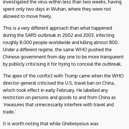
investigated the virus within less than two weeks, having
spent only two days in Wuhan, where they were not
allowed to move freely.
This is a very different approach than what happened
during the SARS outbreak in 2002 and 2003, infecting
roughly 8.000 people worldwide and killing almost 800.
Under a different regime, the same WHO pushed the
Chinese government from day one to be more transparent
by publicly criticising it for trying to conceal the outbreak.
The apex of the conflict with Trump came when the WHO
director-general criticised the U.S. travel ban on China,
which took effect in early February. He labelled any
restriction on persons and goods to and from China as
‘measures that unnecessarily interfere with travel and
trade.’
It is worth noting that while Ghebreyesus was