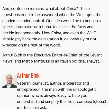
And, confusion remains: what about China? These
questions need to be answered when the West gets the
pandemic under control. One idea would be to bring in a
special international tribunal to assess the facts and
decide independently. How China, and even the WHO,
should pay back the devastation it, deliberately or not,
wrecked on the rest of the world.
Arthur Blok is the Executive Editor-in-Chief of the Levant
News, and Marco Mattiussi is an Italian political analyst.
Arthur Blok
Veteran journalist, author, moderator and
entrepreneur. The man with the unapologetic
opinion who is always ready to help you
understand and simplify the most complex (global)
matters. Just ask.