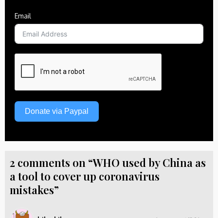
Email
Donate via Paypal
2 comments on “WHO used by China as
a tool to cover up coronavirus
mistakes”