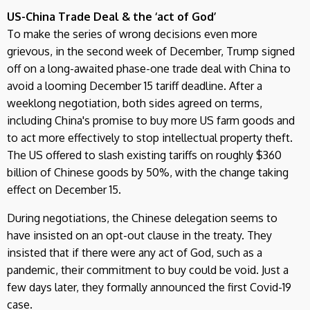
US-China Trade Deal & the ‘act of God’
To make the series of wrong decisions even more
grievous, in the second week of December, Trump signed
off on a long-awaited phase-one trade deal with China to
avoid a looming December 15 tariff deadline. After a
weeklong negotiation, both sides agreed on terms,
including China's promise to buy more US farm goods and
to act more effectively to stop intellectual property theft.
The US offered to slash existing tariffs on roughly $360
billion of Chinese goods by 50%, with the change taking
effect on December 15.
During negotiations, the Chinese delegation seems to
have insisted on an opt-out clause in the treaty. They
insisted that if there were any act of God, such as a
pandemic, their commitment to buy could be void. Just a
few days later, they formally announced the first Covid-19
case.