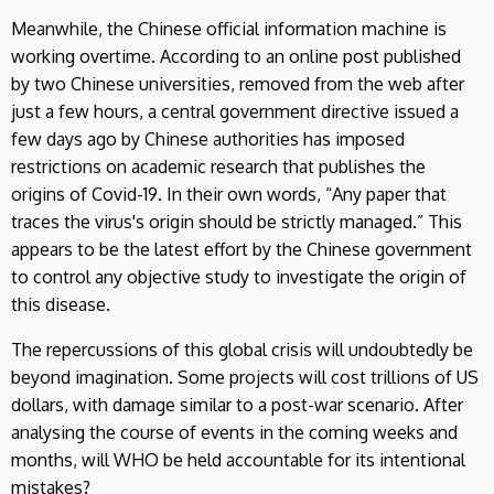
Meanwhile, the Chinese official information machine is
working overtime. According to an online post published
by two Chinese universities, removed from the web after
just a few hours, a central government directive issued a
few days ago by Chinese authorities has imposed
restrictions on academic research that publishes the
origins of Covid-19. In their own words, “Any paper that
traces the virus's origin should be strictly managed.” This
appears to be the latest effort by the Chinese government
to control any objective study to investigate the origin of
this disease.
The repercussions of this global crisis will undoubtedly be
beyond imagination. Some projects will cost trillions of US
dollars, with damage similar to a post-war scenario. After
analysing the course of events in the coming weeks and
months, will WHO be held accountable for its intentional
mistakes?