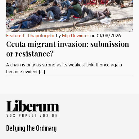
Featured
-
Unapologetic
by
Filip Dewinter
on
01/08/2026
Ceuta migrant invasion: submission
or resistance?
A chain is only as strong as its weakest link. It once again
became evident […]
Defying the Ordinary