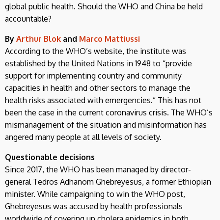
global public health. Should the WHO and China be held
accountable?
By
Arthur Blok
and
Marco Mattiussi
According to the WHO’s website, the institute was
established by the United Nations in 1948 to “provide
support for implementing country and community
capacities in health and other sectors to manage the
health risks associated with emergencies.” This has not
been the case in the current coronavirus crisis. The WHO’s
mismanagement of the situation and misinformation has
angered many people at all levels of society.
Questionable decisions
Since 2017, the WHO has been managed by director-
general Tedros Adhanom Ghebreyesus, a former Ethiopian
minister. While campaigning to win the WHO post,
Ghebreyesus was accused by health professionals
worldwide of covering up cholera epidemics in both