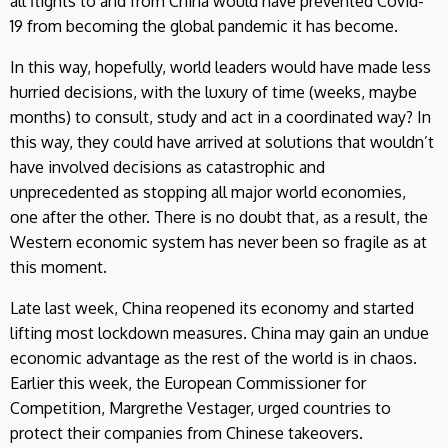
all flights to and from China would have prevented Covid-
19 from becoming the global pandemic it has become.
In this way, hopefully, world leaders would have made less
hurried decisions, with the luxury of time (weeks, maybe
months) to consult, study and act in a coordinated way? In
this way, they could have arrived at solutions that wouldn’t
have involved decisions as catastrophic and
unprecedented as stopping all major world economies,
one after the other. There is no doubt that, as a result, the
Western economic system has never been so fragile as at
this moment.
Late last week, China reopened its economy and started
lifting most lockdown measures. China may gain an undue
economic advantage as the rest of the world is in chaos.
Earlier this week, the European Commissioner for
Competition, Margrethe Vestager, urged countries to
protect their companies from Chinese takeovers.