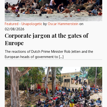
Featured
-
Unapologetic
by
Oscar Hammerstein
on
02/08/2026
Corporate jargon at the gates of
Europe
The reactions of Dutch Prime Minister Rob Jetten and the
European heads of government to […]