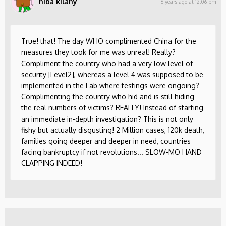
hiba kilany
6 years ago at 12:06 pm
True! that! The day WHO complimented China for the
measures they took for me was unreal! Really?
Compliment the country who had a very low level of
security [Level2], whereas a level 4 was supposed to be
implemented in the Lab where testings were ongoing?
Complimenting the country who hid and is still hiding
the real numbers of victims? REALLY! Instead of starting
an immediate in-depth investigation? This is not only
fishy but actually disgusting! 2 Million cases, 120k death,
families going deeper and deeper in need, countries
facing bankruptcy if not revolutions... SLOW-MO HAND
CLAPPING INDEED!