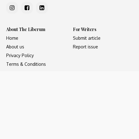
About The Liberum
For Writers
Home
Submit article
About us
Report issue
Privacy Policy
Terms & Conditions
Regions
Popular Categories
Asia
Unapologetic
Europe
Underground
Middle East
Undocumented
United States
Untold
Copyright ©2023 - The Liberum, All Rights Reserved. Web