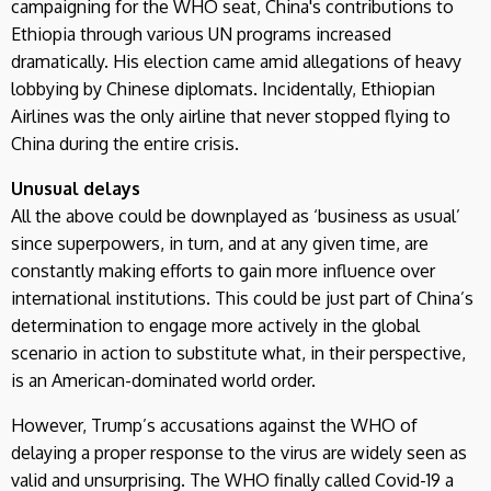
campaigning for the WHO seat, China's contributions to
Ethiopia through various UN programs increased
dramatically. His election came amid allegations of heavy
lobbying by Chinese diplomats. Incidentally, Ethiopian
Airlines was the only airline that never stopped flying to
China during the entire crisis.
Unusual delays
All the above could be downplayed as ‘business as usual’
since superpowers, in turn, and at any given time, are
constantly making efforts to gain more influence over
international institutions. This could be just part of China’s
determination to engage more actively in the global
scenario in action to substitute what, in their perspective,
is an American-dominated world order.
However, Trump’s accusations against the WHO of
delaying a proper response to the virus are widely seen as
valid and unsurprising. The WHO finally called Covid-19 a