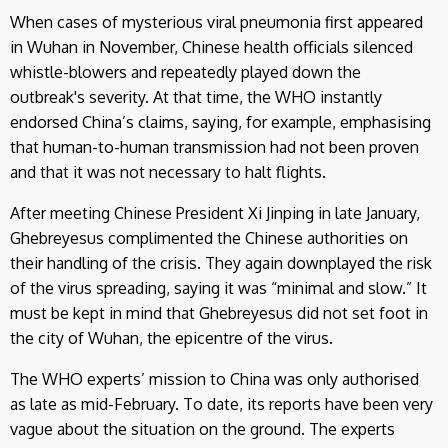
When cases of mysterious viral pneumonia first appeared
in Wuhan in November, Chinese health officials silenced
whistle-blowers and repeatedly played down the
outbreak's severity. At that time, the WHO instantly
endorsed China’s claims, saying, for example, emphasising
that human-to-human transmission had not been proven
and that it was not necessary to halt flights.
After meeting Chinese President Xi Jinping in late January,
Ghebreyesus complimented the Chinese authorities on
their handling of the crisis. They again downplayed the risk
of the virus spreading, saying it was “minimal and slow.” It
must be kept in mind that Ghebreyesus did not set foot in
the city of Wuhan, the epicentre of the virus.
The WHO experts’ mission to China was only authorised
as late as mid-February. To date, its reports have been very
vague about the situation on the ground. The experts