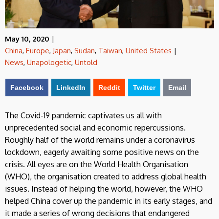
May 10, 2020
|
China
,
Europe
,
Japan
,
Sudan
,
Taiwan
,
United States
|
News
,
Unapologetic
,
Untold
Facebook
LinkedIn
Reddit
Twitter
Email
The Covid-19 pandemic captivates us all with
unprecedented social and economic repercussions.
Roughly half of the world remains under a coronavirus
lockdown, eagerly awaiting some positive news on the
crisis. All eyes are on the World Health Organisation
(WHO), the organisation created to address global health
issues. Instead of helping the world, however, the WHO
helped China cover up the pandemic in its early stages, and
it made a series of wrong decisions that endangered