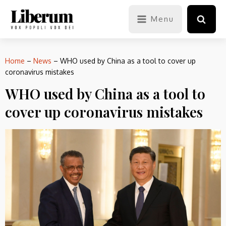
Menu
Home
–
News
–
WHO used by China as a tool to cover up
coronavirus mistakes
WHO used by China as a tool to
cover up coronavirus mistakes