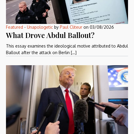
Featured
-
Unapologetic
by
Paul Cliteur
on
03/08/2026
What Drove Abdul Ballout?
This essay examines the ideological motive attributed to Abdul
Ballout after the attack on Berlin […]