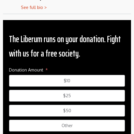
See full bio >
The Liberum runs on your donation. Fight
with us for a free society.
Donation Amount
$10
$25
$50
Other