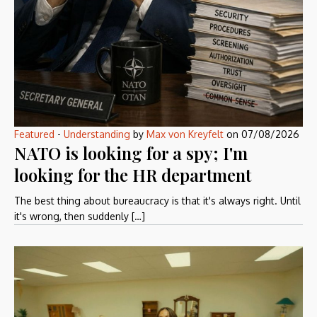
Featured
-
Understanding
by
Max von Kreyfelt
on
07/08/2026
NATO is looking for a spy; I'm
looking for the HR department
The best thing about bureaucracy is that it's always right. Until
it's wrong, then suddenly […]