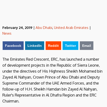
February 24, 2019
|
Abu Dhabi
,
United Arab Emirates
|
News
Facebook
LinkedIn
Reddit
Twitter
Email
The Emirates Red Crescent, ERC, has launched a number
of development projects in the Republic of Sierra Leone,
under the directives of His Highness Sheikh Mohamed bin
Zayed Al Nahyan, Crown Prince of Abu Dhabi and Deputy
Supreme Commander of the UAE Armed Forces, and the
follow-up of H.H. Sheikh Hamdan bin Zayed Al Nahyan,
Ruler's Representative in Al Dhafra Region and the ERC
Chairman.