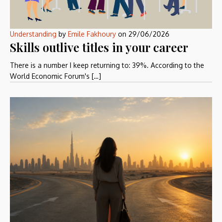
Understanding
by
Emile Fakhoury
on
29/06/2026
Skills outlive titles in your career
There is a number I keep returning to: 39%. According to the
World Economic Forum's […]