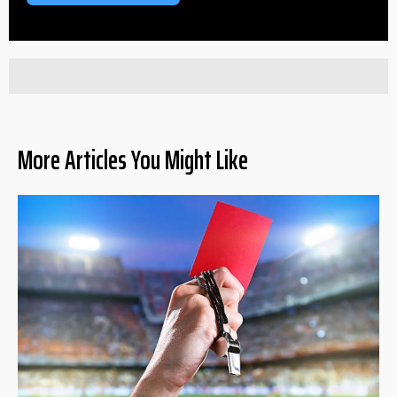
More Articles You Might Like