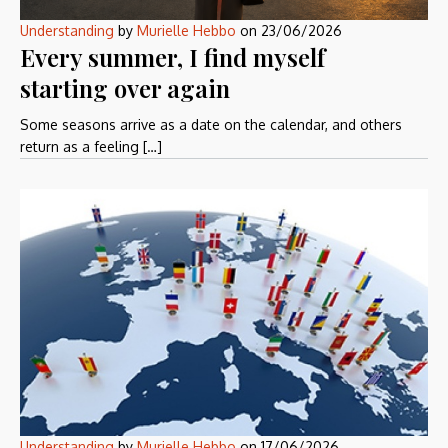
Understanding
by
Murielle Hebbo
on
23/06/2026
Every summer, I find myself
starting over again
Some seasons arrive as a date on the calendar, and others
return as a feeling […]
Understanding
by
Murielle Hebbo
on
17/06/2026