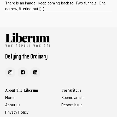
There is an image I keep coming back to: Two funnels. One
narrow, filtering out […]
Defying the Ordinary
About The Liberum
For Writers
Home
Submit article
About us
Report issue
Privacy Policy