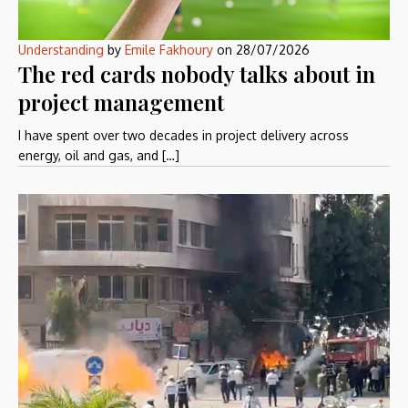
Understanding
by
Emile Fakhoury
on
28/07/2026
The red cards nobody talks about in
project management
I have spent over two decades in project delivery across
energy, oil and gas, and […]