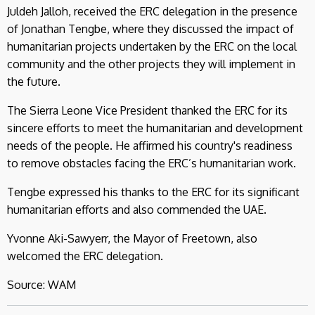
Juldeh Jalloh, received the ERC delegation in the presence
of Jonathan Tengbe, where they discussed the impact of
humanitarian projects undertaken by the ERC on the local
community and the other projects they will implement in
the future.
The Sierra Leone Vice President thanked the ERC for its
sincere efforts to meet the humanitarian and development
needs of the people. He affirmed his country's readiness
to remove obstacles facing the ERC’s humanitarian work.
Tengbe expressed his thanks to the ERC for its significant
humanitarian efforts and also commended the UAE.
Yvonne Aki-Sawyerr, the Mayor of Freetown, also
welcomed the ERC delegation.
Source: WAM