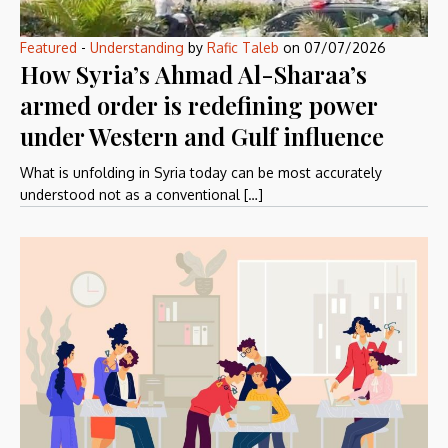
Featured
-
Understanding
by
Rafic Taleb
on
07/07/2026
How Syria’s Ahmad Al-Sharaa’s
armed order is redefining power
under Western and Gulf influence
What is unfolding in Syria today can be most accurately
understood not as a conventional […]