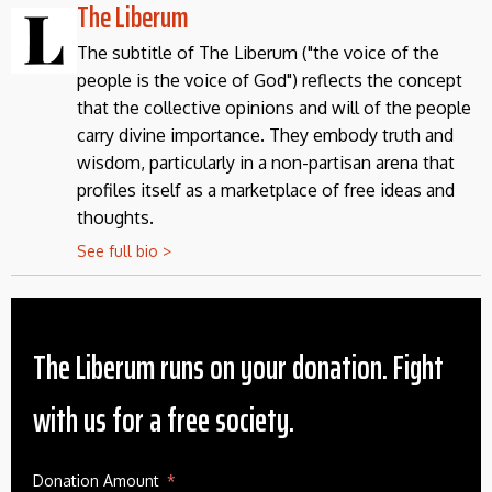
The Liberum
The subtitle of The Liberum ("the voice of the
people is the voice of God") reflects the concept
that the collective opinions and will of the people
carry divine importance. They embody truth and
wisdom, particularly in a non-partisan arena that
profiles itself as a marketplace of free ideas and
thoughts.
See full bio >
The Liberum runs on your donation. Fight
with us for a free society.
Donation Amount