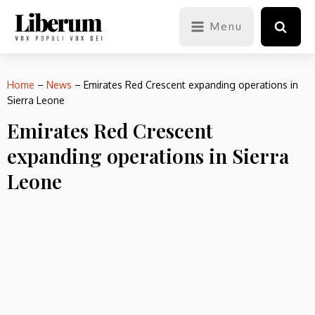
Menu
Home
–
News
–
Emirates Red Crescent expanding operations in
Sierra Leone
Emirates Red Crescent
expanding operations in Sierra
Leone