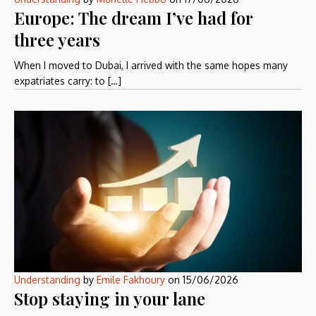
Europe: The dream I’ve had for
three years
When I moved to Dubai, I arrived with the same hopes many
expatriates carry: to […]
Understanding
by
Emile Fakhoury
on
15/06/2026
Stop staying in your lane