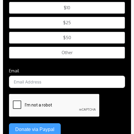
$10
$25
$50
Other
Email
Donate via Paypal