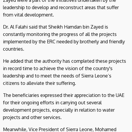
leadership to develop and reconstruct areas that suffer
from vital development.
Dr. Al Falahi said that Sheikh Hamdan bin Zayed is
constantly monitoring the progress of all the projects
implemented by the ERC needed by brotherly and friendly
countries.
He added that the authority has completed these projects
in record time to achieve the vision of the country's
leadership and to meet the needs of Sierra Leone’s
citizens to alleviate their suffering.
The beneficiaries expressed their appreciation to the UAE
for their ongoing efforts in carrying out several
development projects, especially in relation to water
projects and other services.
Meanwhile, Vice President of Sierra Leone, Mohamed