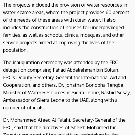
The projects included the provision of water resources in
water-scarce areas, where the project provides 60 percent
of the needs of these areas with clean water. It also
includes the construction of houses for underprivileged
families, as well as schools, clinics, mosques, and other
service projects aimed at improving the lives of the
population.
The inauguration ceremony was attended by the ERC
delegation comprising Fahad Abdelrahman bin Sultan,
ERC's Deputy Secretary-General for International Aid and
Cooperation, and others, Dr. Jonathan Bonopha Tengbe,
Minister of Water Resources in Sierra Leone, Rashid Sesay,
Ambassador of Sierra Leone to the UAE, along with a
number of officials.
Dr. Mohammed Ateeq Al Falahi, Secretary-General of the
ERC, said that the directives of Sheikh Mohamed bin
Zayed were a part of the initiatives undertaken by the