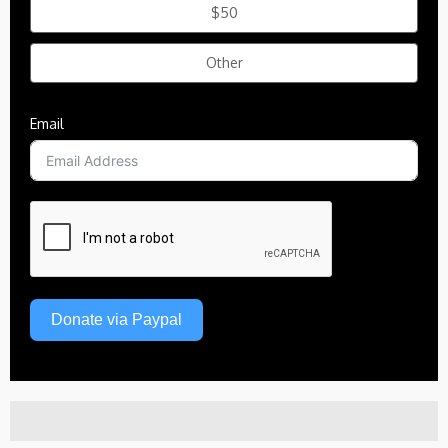
$50
Other
Email
Donate via Paypal