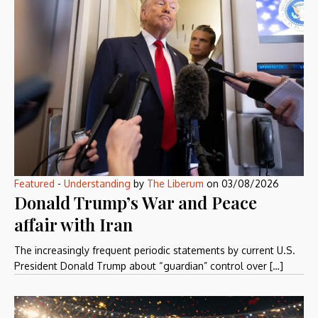
Featured
-
Understanding
by
The Liberum
on
03/08/2026
Donald Trump’s War and Peace
affair with Iran
The increasingly frequent periodic statements by current U.S.
President Donald Trump about “guardian” control over […]