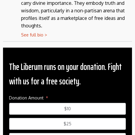
carry divine importance. They embody truth and
wisdom, particularly in a non-partisan arena that
profiles itself as a marketplace of free ideas and
thoughts.
See full bio >
The Liberum runs on your donation. Fight
with us for a free society.
Donation Amount
$10
$25