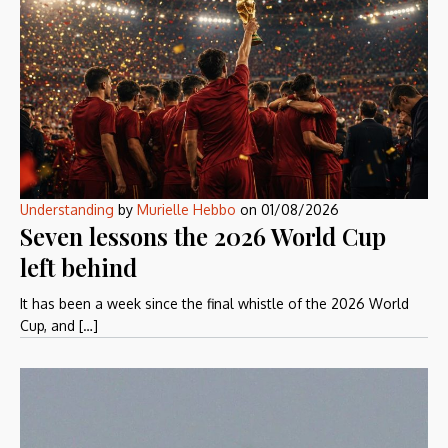
Understanding
by
Murielle Hebbo
on
01/08/2026
Seven lessons the 2026 World Cup
left behind
It has been a week since the final whistle of the 2026 World
Cup, and […]