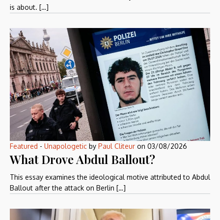
is about. […]
Featured
-
Unapologetic
by
Paul Cliteur
on
03/08/2026
What Drove Abdul Ballout?
This essay examines the ideological motive attributed to Abdul
Ballout after the attack on Berlin […]