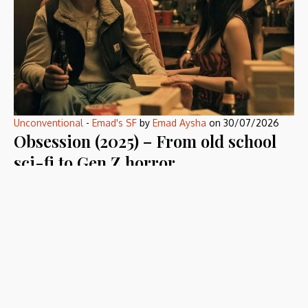
Unconventional
-
Emad's SF
by
Emad Aysha
on
30/07/2026
Obsession (2025) – From old school
sci-fi to Gen Z horror
Obsession (2025) became a hype, so I had to see what that
hype is all […]