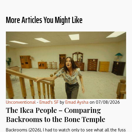
More Articles You Might Like
Unconventional
-
Emad's SF
by
Emad Aysha
on
07/08/2026
The Ikea People – Comparing
Backrooms to the Bone Temple
Backrooms (2026), I had to watch only to see what all the fuss