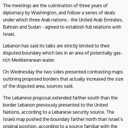
The meetings are the culmination of three years of
diplomacy by Washington, and follow a series of deals
under which three Arab nations - the United Arab Emirates,
Bahrain and Sudan - agreed to establish full relations with
Israel.
Lebanon has said its talks are strictly limited to their
disputed boundary which lies in an area of potentially gas-
rich Mediterranean water.
On Wednesday the two sides presented contrasting maps
outlining proposed borders that actually increased the size
of the disputed area, sources said.
The Lebanese proposal extended farther south than the
border Lebanon previously presented to the United
Nations, according to a Lebanese security source. The
Israeli map pushed the boundary farther north than Israel’s
original position, according to a source familiar with the