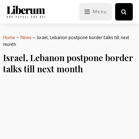
Menu
Home
–
News
–
Israel, Lebanon postpone border talks till next
month
Israel, Lebanon postpone border
talks till next month