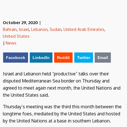
October 29, 2020
|
Bahrain
,
Israel
,
Lebanon
,
Sudan
,
United Arab Emirates
,
United States
|
News
Facebook
LinkedIn
Reddit
Twitter
Email
Israel and Lebanon held “productive” talks over their
disputed Mediterranean Sea border on Thursday and
agreed to meet again next month, the United Nations and
the United States said.
Thursday’s meeting was the third this month between the
longtime foes, mediated by the United States and hosted
by the United Nations at a base in southern Lebanon.