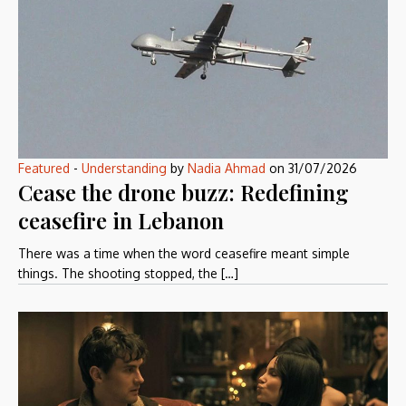
Featured
-
Understanding
by
Nadia Ahmad
on
31/07/2026
Cease the drone buzz: Redefining
ceasefire in Lebanon
There was a time when the word ceasefire meant simple
things. The shooting stopped, the […]