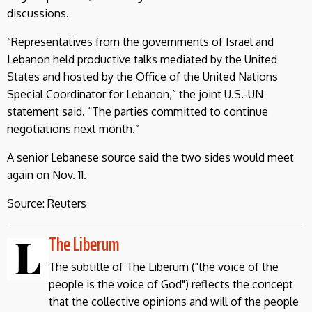
discussions.
“Representatives from the governments of Israel and
Lebanon held productive talks mediated by the United
States and hosted by the Office of the United Nations
Special Coordinator for Lebanon,” the joint U.S.-UN
statement said. “The parties committed to continue
negotiations next month.”
A senior Lebanese source said the two sides would meet
again on Nov. 11.
Source: Reuters
The Liberum
The subtitle of The Liberum ("the voice of the
people is the voice of God") reflects the concept
that the collective opinions and will of the people