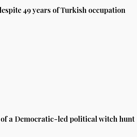
espite 49 years of Turkish occupation
of a Democratic-led political witch hunt