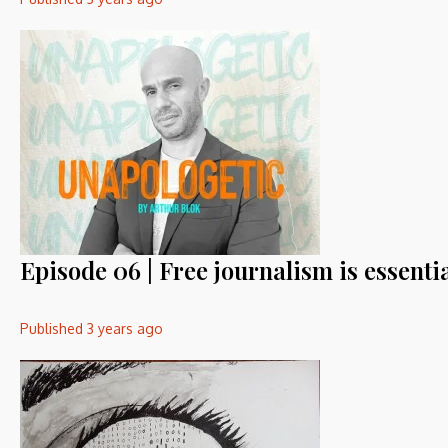
Episode 06 | Free journalism is essentia
Published
3 years ago