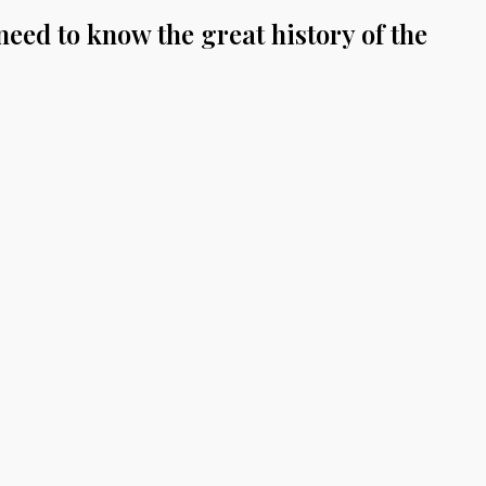
eed to know the great history of the