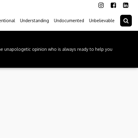
ntional
Understanding
Undocumented
Unbelievable
he unapologetic opinion who is always ready to help you