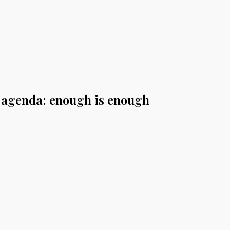
e agenda: enough is enough