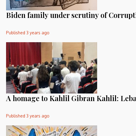
Biden family under scrutiny of Corrup
Published
3 years ago
A homage to Kahlil Gibran Kahlil: Leba
Published
3 years ago