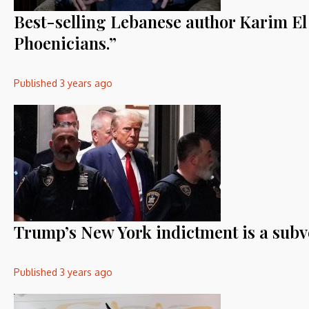
Best-selling Lebanese author Karim El 
Phoenicians.”
Published
3 years ago
Trump’s New York indictment is a sub
Published
3 years ago