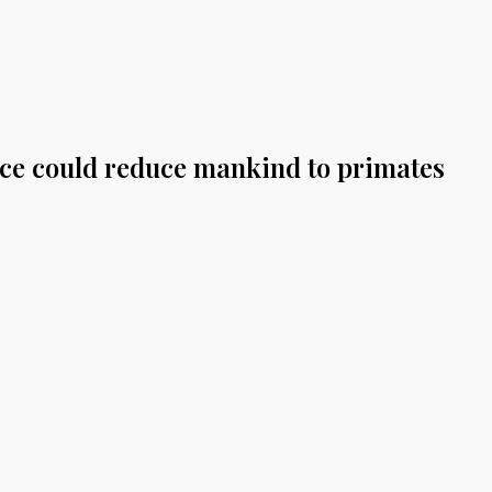
gence could reduce mankind to primates