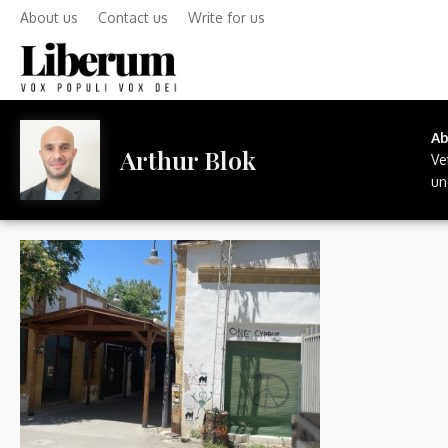
About us
Contact us
Write for us
A
Arthur Blok
Ve
un