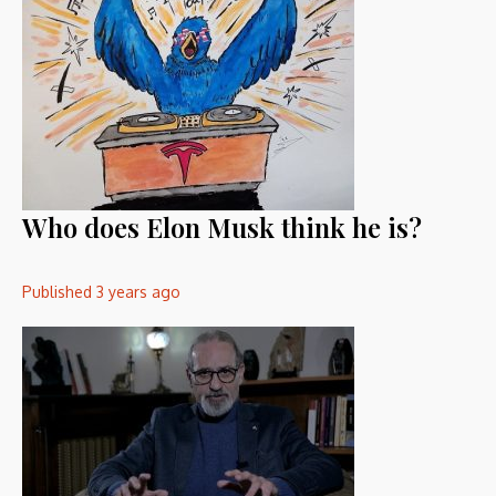
Who does Elon Musk think he is?
Published
3 years ago