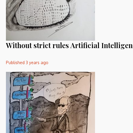
Without strict rules Artificial Intelli
Published
3 years ago