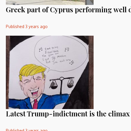
Greek part of Cyprus performing well d
Published
3 years ago
Latest Trump-indictment is the climax 
Published
3 years ago