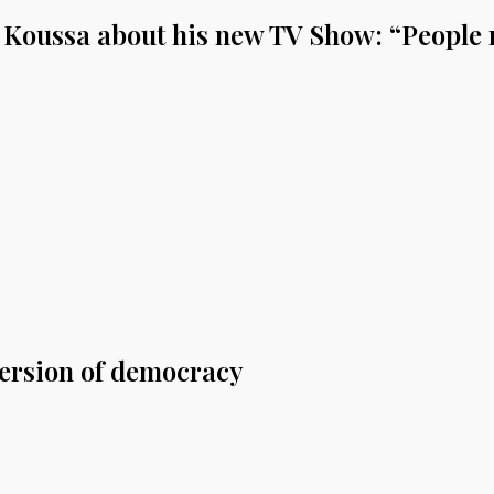
Koussa about his new TV Show: “People n
version of democracy