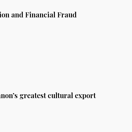
tion and Financial Fraud
non’s greatest cultural export