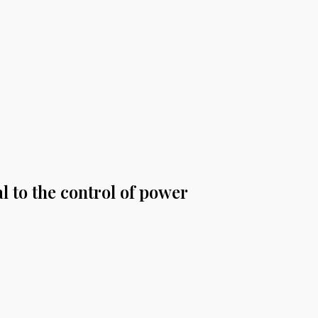
l to the control of power