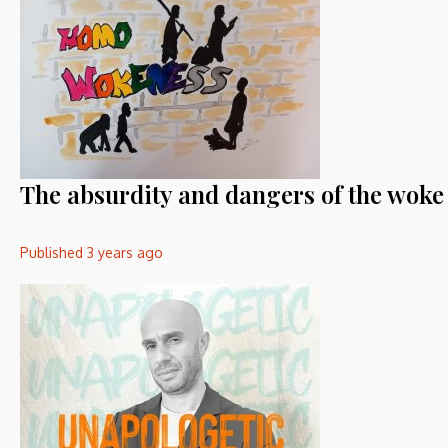
The absurdity and dangers of the wok
Published
3 years ago