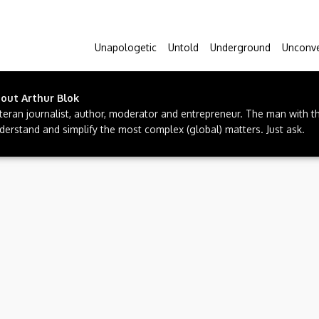
Unapologetic
Untold
Underground
Unconve
bout
Arthur Blok
teran journalist, author, moderator and entrepreneur. The man with t
derstand and simplify the most complex (global) matters. Just ask.